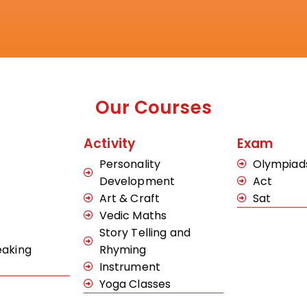
Our Courses
Activity
Exam
Personality
Olympiad
Development
Act
Art & Craft
Sat
Vedic Maths
Story Telling and
eaking
Rhyming
Instrument
Yoga Classes