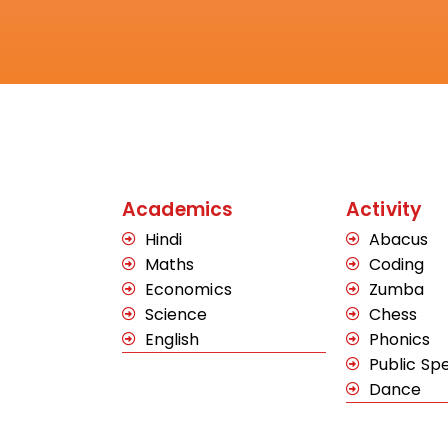
Academics
Activity
Hindi
Abacus
Maths
Coding
Economics
Zumba
Science
Chess
English
Phonics
Public Sp
Dance