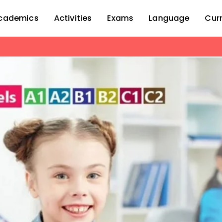
cademics
Activities
Exams
Language
Cur