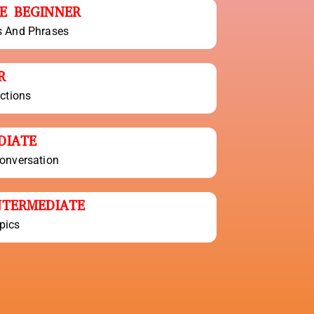
E BEGINNER
s And Phrases
R
actions
DIATE
onversation
NTERMEDIATE
pics