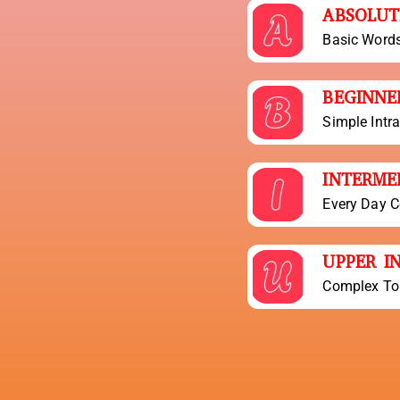
ABSOLUT
Basic Word
BEGINNE
Simple Intr
INTERME
Every Day C
UPPER I
Complex To