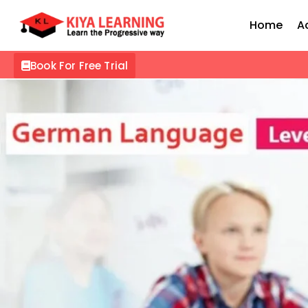
Home
A
Book For Free Trial