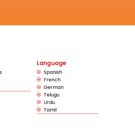
Language
s
Spanish
French
German
Telugu
Urdu
Tamil