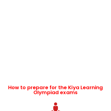
How to prepare for the Kiya Learning
Olympiad exams