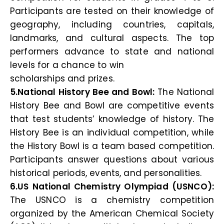
Participants are tested on their knowledge of
geography, including countries, capitals,
landmarks, and cultural aspects. The top
performers advance to state and national
levels for a chance to win
scholarships and prizes.
5.National History Bee and Bowl:
The National
History Bee and Bowl are competitive events
that test students’ knowledge of history. The
History Bee is an individual competition, while
the History Bowl is a team based competition.
Participants answer questions about various
historical periods, events, and personalities.
6.US National Chemistry Olympiad (USNCO):
The USNCO is a chemistry competition
organized by the American Chemical Society