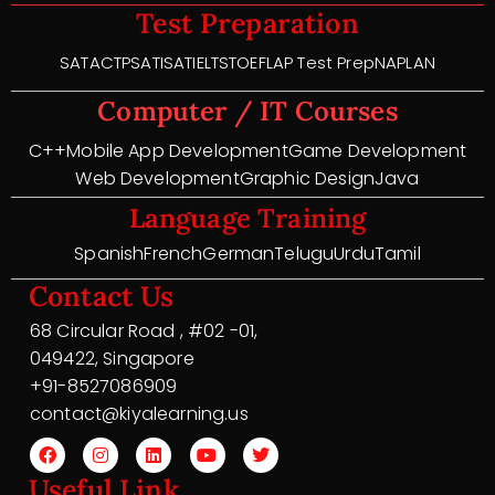
Test Preparation
SAT
ACT
PSAT
ISAT
IELTS
TOEFL
AP Test Prep
NAPLAN
Computer / IT Courses
C++
Mobile App Development
Game Development
Web Development
Graphic Design
Java
Language Training
Spanish
French
German
Telugu
Urdu
Tamil
Contact Us
68 Circular Road , #02 -01,
049422, Singapore
+91-8527086909
contact@kiyalearning.us
Useful Link