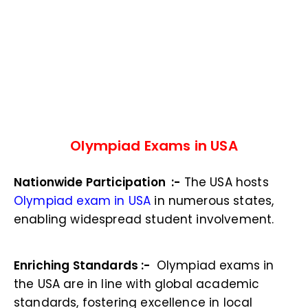
Olympiad Exams in USA
Nationwide Participation :-
The USA hosts
Olympiad exam in USA
in numerous states,
enabling widespread student involvement.
Enriching Standards :-
Olympiad exams in
the USA are in line with global academic
standards, fostering excellence in local