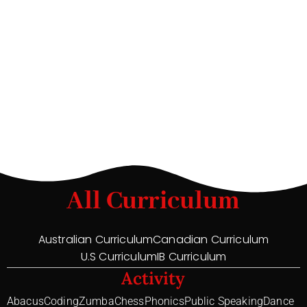
All Curriculum
Australian Curriculum
Canadian Curriculum
U.S Curriculum
IB Curriculum
Activity
Abacus
Coding
Zumba
Chess
Phonics
Public Speaking
Dance