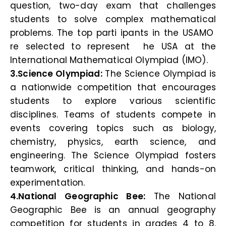
question, two-day exam that challenges
students to solve complex mathematical
problems. The top parti ipants in the USAMO
re selected to represent he USA at the
International Mathematical Olympiad (IMO).
3.Science Olympiad:
The Science Olympiad is
a nationwide competition that encourages
students to explore various scientific
disciplines. Teams of students compete in
events covering topics such as biology,
chemistry, physics, earth science, and
engineering. The Science Olympiad fosters
teamwork, critical thinking, and hands-on
experimentation.
4.National Geographic Bee:
The National
Geographic Bee is an annual geography
competition for students in grades 4 to 8.