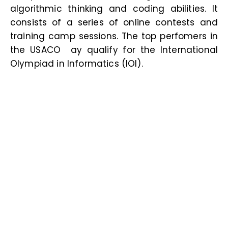
algorithmic thinking and coding abilities. It
consists of a series of online contests and
training camp sessions. The top perfomers in
the USACO ay qualify for the International
Olympiad in Informatics (IOI
).