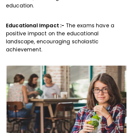
education.
Educational Impact :-
The exams have a
positive impact on the educational
landscape, encouraging scholastic
achievement.