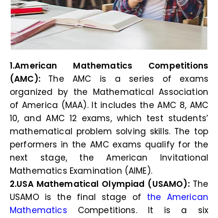
1.American Mathematics Competitions
(AMC):
The AMC is a series of exams
organized by the Mathematical Association
of America (MAA). It includes the AMC 8, AMC
10, and AMC 12 exams, which test students’
mathematical problem solving skills. The top
performers in the AMC exams qualify for the
next stage, the American Invitational
Mathematics Examination (AIME).
2.USA Mathematical Olympiad (USAMO):
The
USAMO is the final stage of
the American
Mathematics
Competitions. It is a six