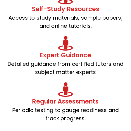
Self-Study Resources
Access to study materials, sample papers,
and online tutorials.
Expert Guidance
Detailed guidance from certified tutors and
subject matter experts
Regular Assessments
Periodic testing to gauge readiness and
track progress.