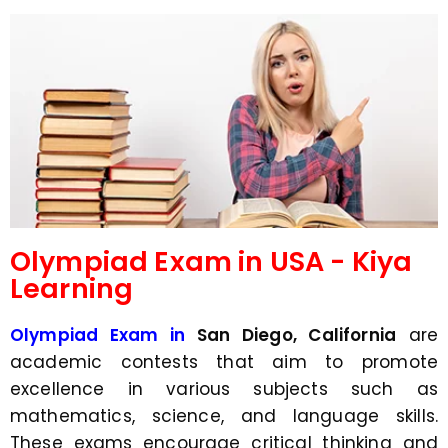
d
s
e
a
*
p
p
N
u
m
b
e
r
*
Olympiad Exam in USA - Kiya
Learning
Olympiad Exam in
San Diego, California
are
academic contests that aim to promote
excellence in various subjects such as
mathematics, science, and language skills.
These exams encourage critical thinking and