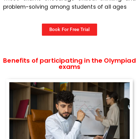
problem-solving among students of all ages
Book For Free Trial
Benefits of participating in the Olympiad
exams