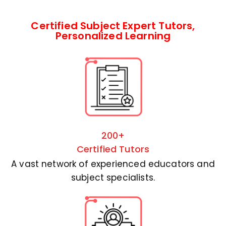
Certified Subject Expert Tutors,
Personalized Learning
200+
Certified Tutors
A vast network of experienced educators and
subject specialists.