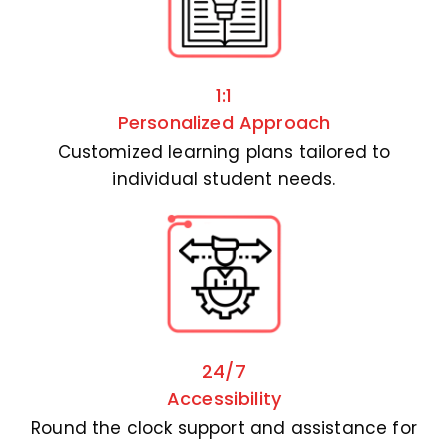
1:1
Personalized Approach
Customized learning plans tailored to
individual student needs.
24/7
Accessibility
Round the clock support and assistance for