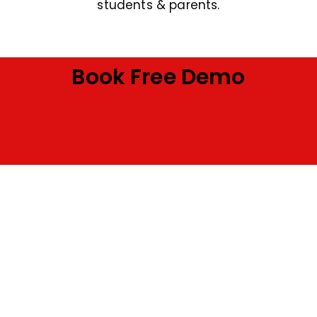
students & parents.
Book Free Demo