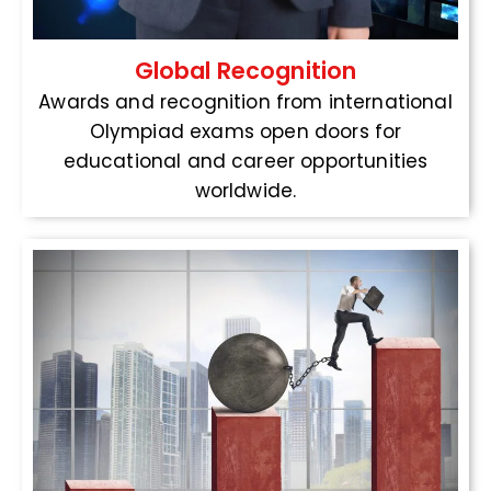
Global Recognition
Awards and recognition from international
Olympiad exams open doors for
educational and career opportunities
worldwide.