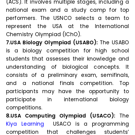
(ACS). It involves multiple stages, including a
national exam and a study camp for top
performers. The USNCO selects a team to
represent the USA at the International
Chemistry Olympiad (IChO).
7.USA Biology Olympiad (USABO):
The USABO
is a biology competition for high school
students that assesses their knowledge and
understanding of biological concepts. It
consists of a preliminary exam, semifinals,
and a national finals competition. Top
participants may have the opportunity to
participate in international biology
competitions.
8.USA Computing Olympiad (USACO):
The
Kiya Learning
USACO is a programming
competition that challenges students’