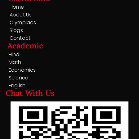
Home
About Us
Olympiads
Blogs
Contact
Academic
Hindi
Math
Economics
Science
English
Chat With Us