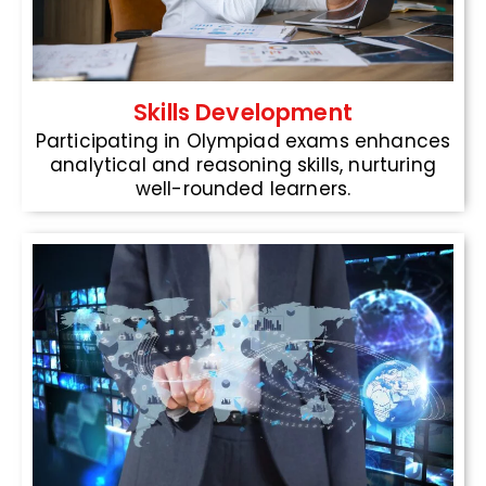
Skills Development
Participating in Olympiad exams enhances
analytical and reasoning skills, nurturing
well-rounded learners.