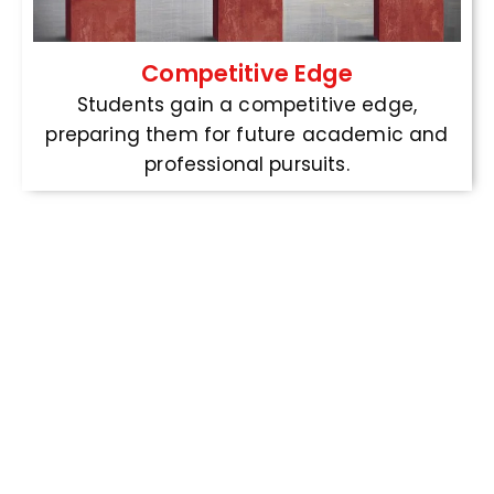
Competitive Edge
Students gain a competitive edge,
preparing them for future academic and
professional pursuits.