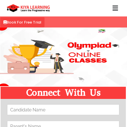
Book For Free Trial
Connect With Us
C
a
n
P
d