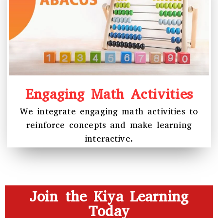
Engaging Math Activities
We integrate engaging math activities to
reinforce concepts and make learning
interactive.
Join the Kiya Learning
Today