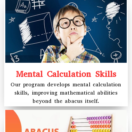
Mental Calculation Skills
Our program develops mental calculation
skills, improving mathematical abilities
beyond the abacus itself.