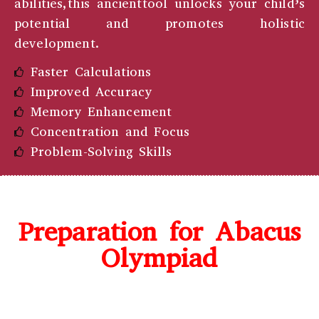
abilities,this ancienttool unlocks your child’s
potential and promotes holistic
development.
Faster Calculations
Improved Accuracy
Memory Enhancement
Concentration and Focus
Problem-Solving Skills
Preparation for Abacus
Olympiad