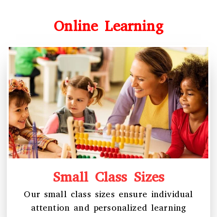
Online Learning
Small Class Sizes
Our small class sizes ensure individual
attention and personalized learning