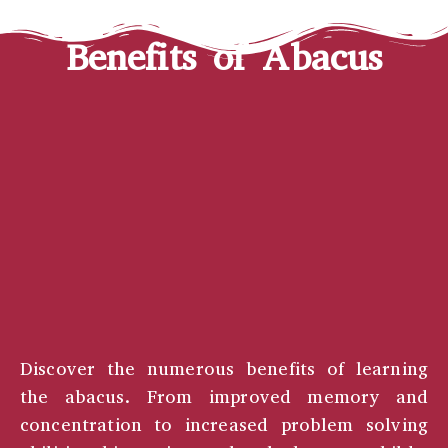
Benefits of Abacus
Discover the numerous benefits of learning
the abacus. From improved memory and
concentration to increased problem solving