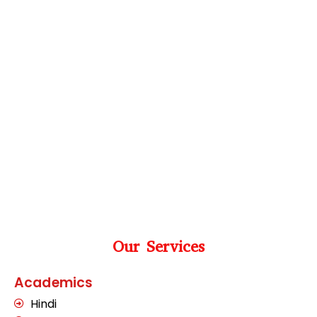
Our Services
Academics
Hindi