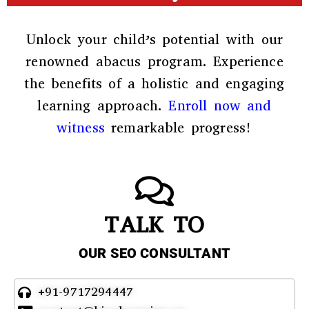
Unlock your child’s potential with our
renowned abacus program. Experience
the benefits of a holistic and engaging
learning approach.
Enroll now and
witness
remarkable progress!
TALK TO
OUR SEO CONSULTANT
+91-9717294447