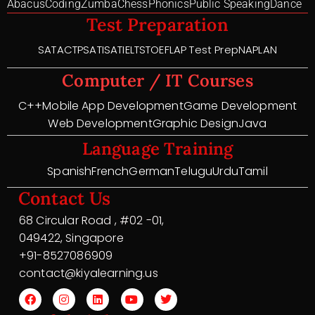
Abacus
Coding
Zumba
Chess
Phonics
Public Speaking
Dance
Test Preparation
SAT
ACT
PSAT
ISAT
IELTS
TOEFL
AP Test Prep
NAPLAN
Computer / IT Courses
C++
Mobile App Development
Game Development
Web Development
Graphic Design
Java
Language Training
Spanish
French
German
Telugu
Urdu
Tamil
Contact Us
68 Circular Road , #02 -01,
049422, Singapore
+91-8527086909
contact@kiyalearning.us