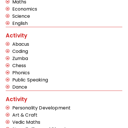
Maths
Economics
Science
English
Activity
Abacus
Coding
Zumba
Chess
Phonics
Public Speaking
Dance
Activity
Personality Development
Art & Craft
Vedic Maths