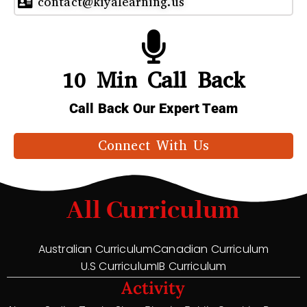
contact@kiyalearning.us
10 Min Call Back
Call Back Our Expert Team
Connect With Us
All Curriculum
Australian Curriculum
Canadian Curriculum
U.S Curriculum
IB Curriculum
Activity