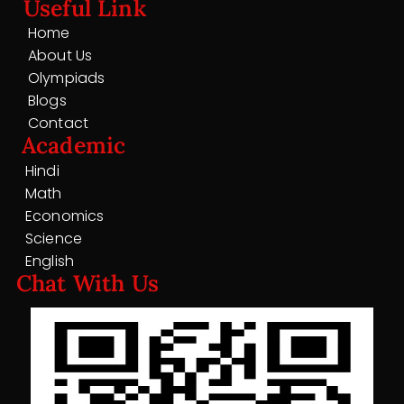
Useful Link
Home
About Us
Olympiads
Blogs
Contact
Academic
Hindi
Math
Economics
Science
English
Chat With Us