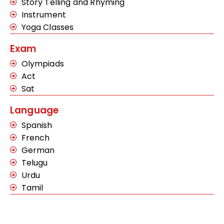
Story Telling and Rhyming
Instrument
Yoga Classes
Exam
Olympiads
Act
Sat
Language
Spanish
French
German
Telugu
Urdu
Tamil