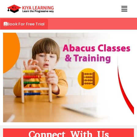
Book For Free Trial
Connect With Us