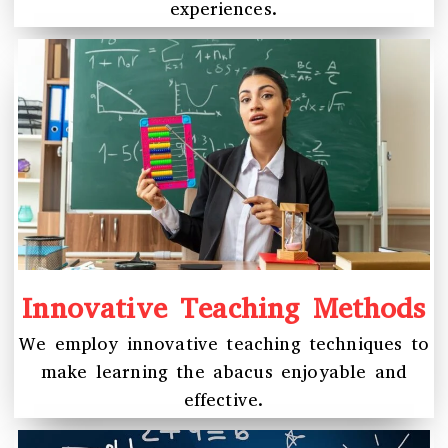
experiences.
Innovative Teaching Methods
We employ innovative teaching techniques to
make learning the abacus enjoyable and
effective.