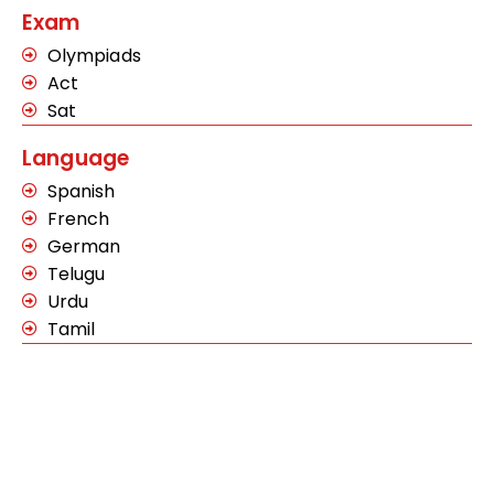
Exam
Olympiads
Act
Sat
Language
Spanish
French
German
Telugu
Urdu
Tamil