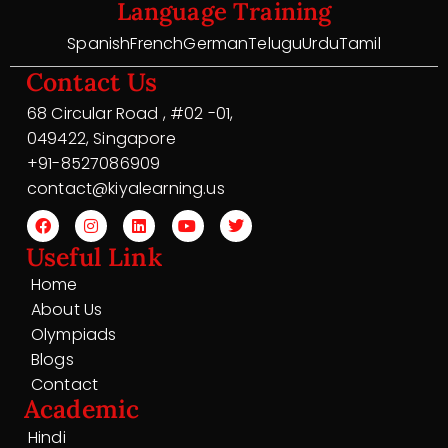
Language Training
Spanish
French
German
Telugu
Urdu
Tamil
Contact Us
68 Circular Road , #02 -01,
049422, Singapore
+91-8527086909
contact@kiyalearning.us
Useful Link
Home
About Us
Olympiads
Blogs
Contact
Academic
Hindi