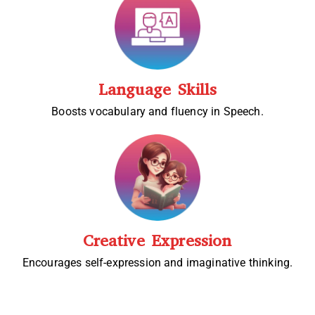
Language Skills
Boosts vocabulary and fluency in Speech.
Creative Expression
Encourages self-expression and imaginative thinking.