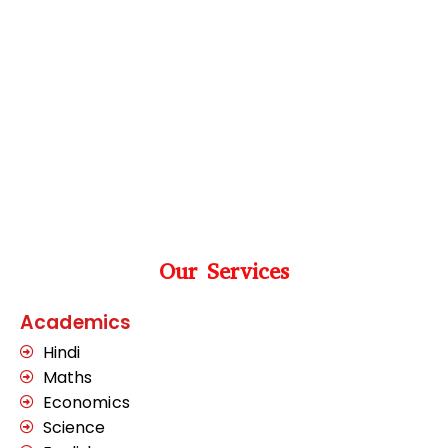
Our Services
Academics
Hindi
Maths
Economics
Science