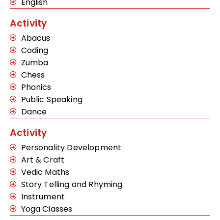
English
Activity
Abacus
Coding
Zumba
Chess
Phonics
Public Speaking
Dance
Activity
Personality Development
Art & Craft
Vedic Maths
Story Telling and Rhyming
Instrument
Yoga Classes