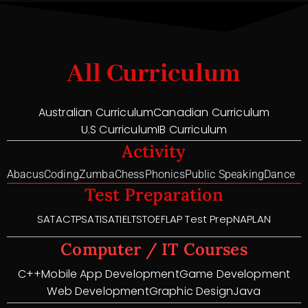
All Curriculum
Australian Curriculum
Canadian Curriculum
U.S Curriculum
IB Curriculum
Activity
Abacus
Coding
Zumba
Chess
Phonics
Public Speaking
Dance
Test Preparation
SAT
ACT
PSAT
ISAT
IELTS
TOEFL
AP Test Prep
NAPLAN
Computer / IT Courses
C++
Mobile App Development
Game Development
Web Development
Graphic Design
Java