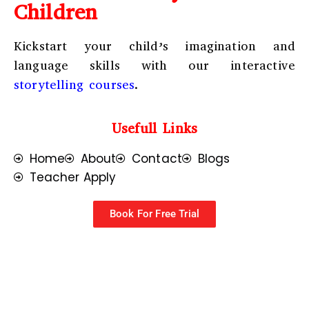
Children
Kickstart your child’s imagination and
language skills with our interactive
storytelling courses
.
Usefull Links
Home
About
Contact
Blogs
Teacher Apply
Book For Free Trial