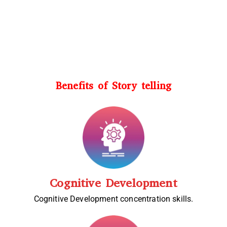
Benefits of Story telling
Cognitive Development
Cognitive Development concentration skills.