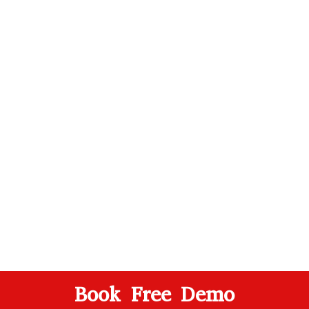
Book Free Demo