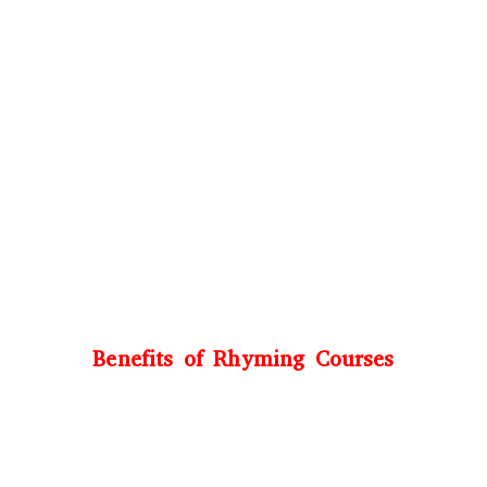
Benefits of Rhyming Courses