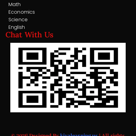
Math
Economics
Science
English
Chat With Us
© 2026 Designed By
kiyalearning.us
| All rights