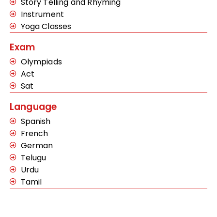
Story Telling and Rhyming
Instrument
Yoga Classes
Exam
Olympiads
Act
Sat
Language
Spanish
French
German
Telugu
Urdu
Tamil