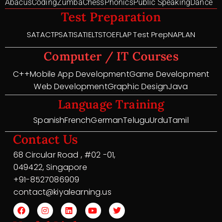
Abacus
Coding
Zumba
Chess
Phonics
Public Speaking
Dance
Test Preparation
SAT
ACT
PSAT
ISAT
IELTS
TOEFL
AP Test Prep
NAPLAN
Computer / IT Courses
C++
Mobile App Development
Game Development
Web Development
Graphic Design
Java
Language Training
Spanish
French
German
Telugu
Urdu
Tamil
Contact Us
68 Circular Road , #02 -01,
049422, Singapore
+91-8527086909
contact@kiyalearning.us