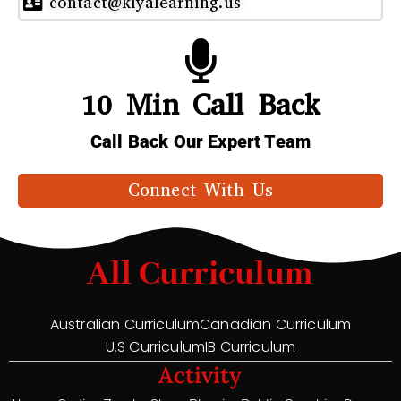
contact@kiyalearning.us
10 Min Call Back
Call Back Our Expert Team
Connect With Us
All Curriculum
Australian Curriculum
Canadian Curriculum
U.S Curriculum
IB Curriculum
Activity