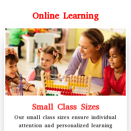
Online Learning
Small Class Sizes
Our small class sizes ensure individual
attention and personalized learning