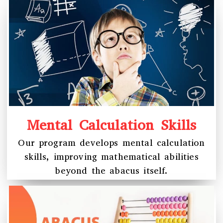
Mental Calculation Skills
Our program develops mental calculation
skills, improving mathematical abilities
beyond the abacus itself.