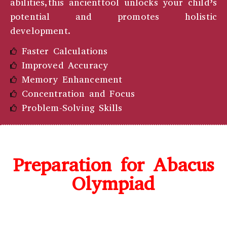
abilities,this ancienttool unlocks your child’s
potential and promotes holistic
development.
Faster Calculations
Improved Accuracy
Memory Enhancement
Concentration and Focus
Problem-Solving Skills
Preparation for Abacus
Olympiad