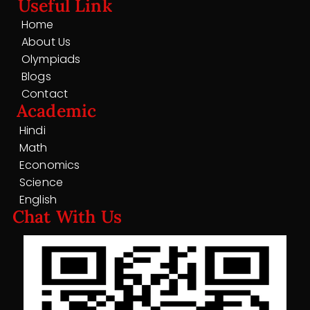
Useful Link
Home
About Us
Olympiads
Blogs
Contact
Academic
Hindi
Math
Economics
Science
English
Chat With Us