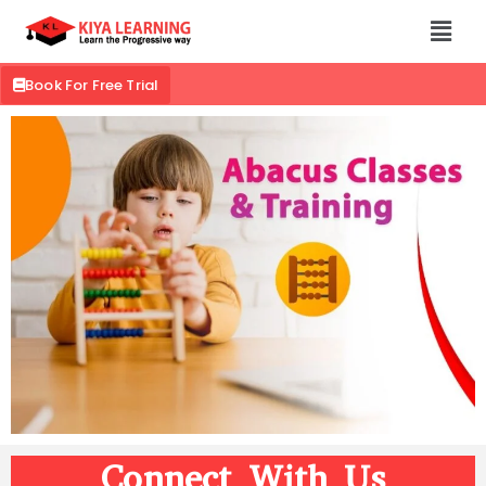
Book For Free Trial
Connect With Us