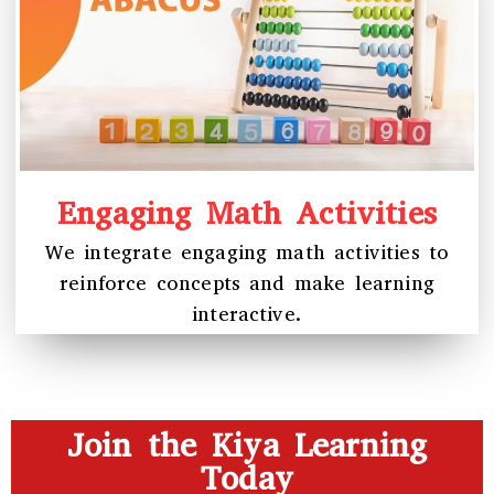
Engaging Math Activities
We integrate engaging math activities to
reinforce concepts and make learning
interactive.
Join the Kiya Learning
Today