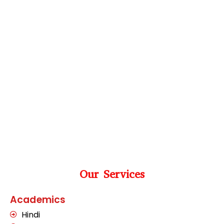
Our Services
Academics
Hindi