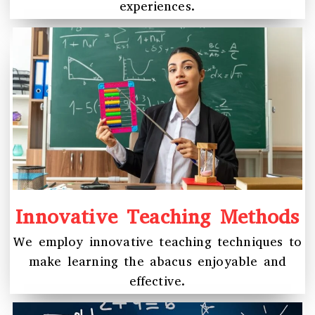
experiences.
Innovative Teaching Methods
We employ innovative teaching techniques to
make learning the abacus enjoyable and
effective.