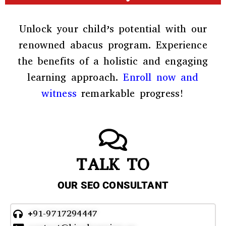
Unlock your child’s potential with our
renowned abacus program. Experience
the benefits of a holistic and engaging
learning approach.
Enroll now and
witness
remarkable progress!
TALK TO
OUR SEO CONSULTANT
+91-9717294447