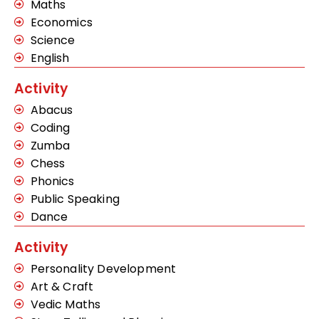
Maths
Economics
Science
English
Activity
Abacus
Coding
Zumba
Chess
Phonics
Public Speaking
Dance
Activity
Personality Development
Art & Craft
Vedic Maths