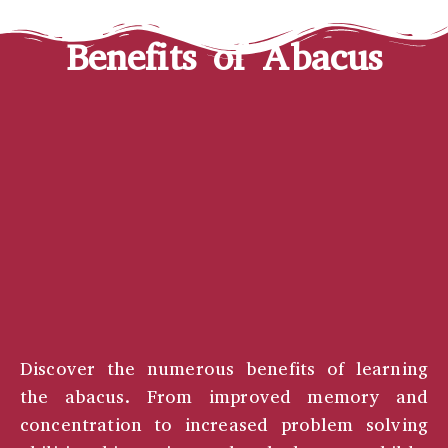
Benefits of Abacus
Discover the numerous benefits of learning
the abacus. From improved memory and
concentration to increased problem solving