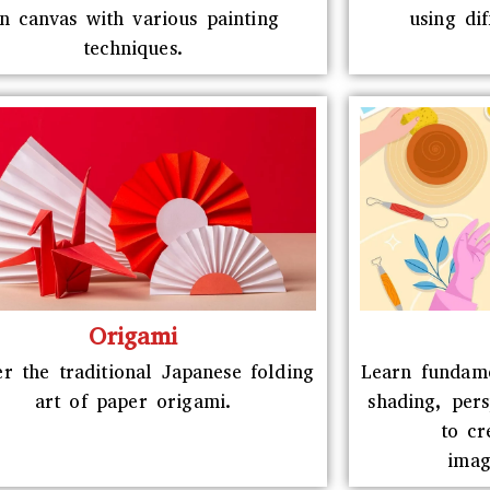
n canvas with various painting
using di
techniques.
Origami
r the traditional Japanese folding
Learn fundame
art of paper origami.
shading, per
to cr
imag