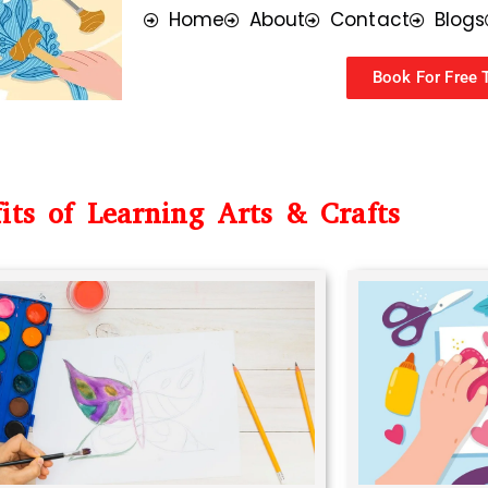
Home
About
Contact
Blogs
Book For Free T
its of Learning Arts & Crafts