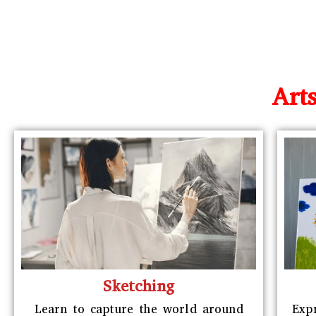
Art
Sketching
Learn to capture the world around
Exp