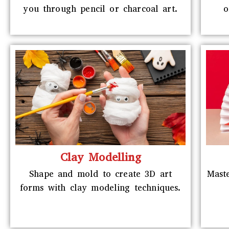
you through pencil or charcoal art.
o
Clay Modelling
Shape and mold to create 3D art
Maste
forms with clay modeling techniques.