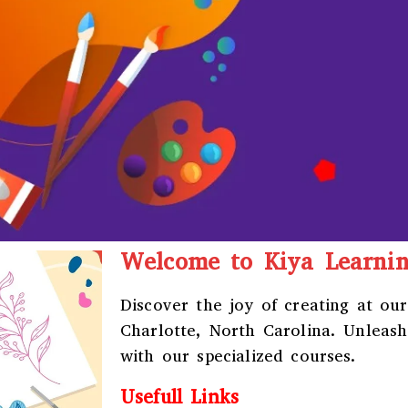
Welcome to Kiya Learni
Discover the joy of creating at ou
Charlotte, North Carolina
. Unleash
with our specialized courses.
Usefull Links