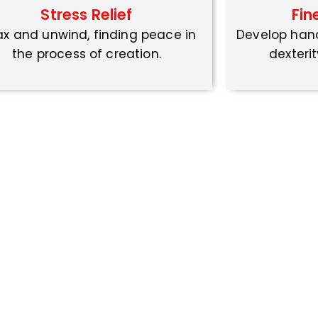
Stress Relief
Fin
ax and unwind, finding peace in
Develop han
the process of creation.
dexterit