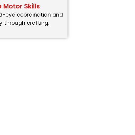
e Motor Skills
d-eye coordination and
y through crafting.