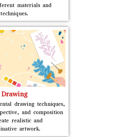
fferent materials and
techniques.
Drawing
ntal drawing techniques,
spective, and composition
eate realistic and
inative artwork.