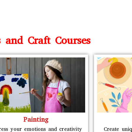
s and Craft Courses
Painting
ress your emotions and creativity
Create uniq