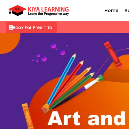
Home
A
Book For Free Trial