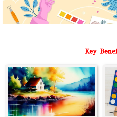
Key Benef