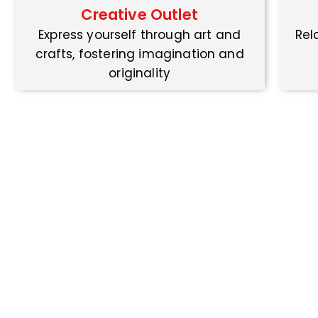
Creative Outlet
Express yourself through art and
Rel
crafts, fostering imagination and
originality