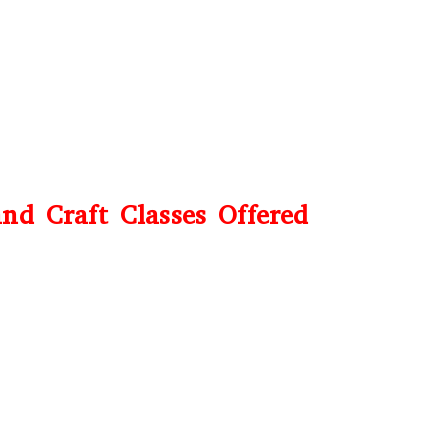
nd Craft Classes Offered