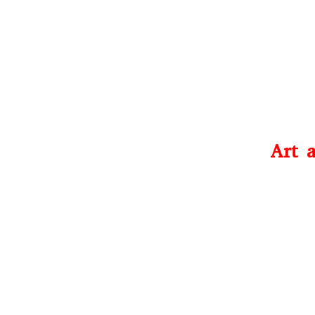
Art a