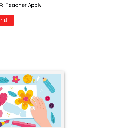
r
Teacher Apply
*
rial