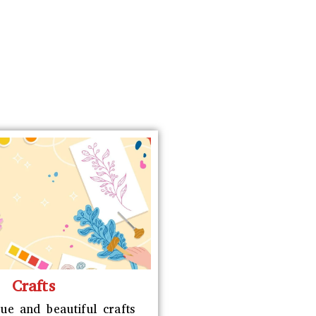
Crafts
ue and beautiful crafts