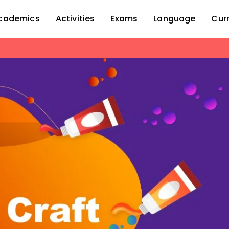
cademics
Activities
Exams
Language
Cur