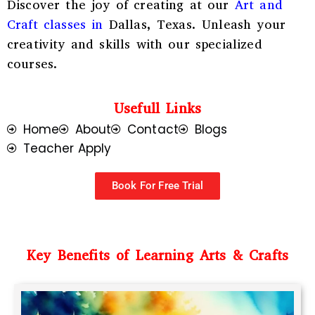
Discover the joy of creating at our
Art and
Craft classes in
Dallas, Texas
. Unleash your
creativity and skills with our specialized
courses.
Usefull Links
Home
About
Contact
Blogs
Teacher Apply
Book For Free Trial
Key Benefits of Learning Arts & Crafts