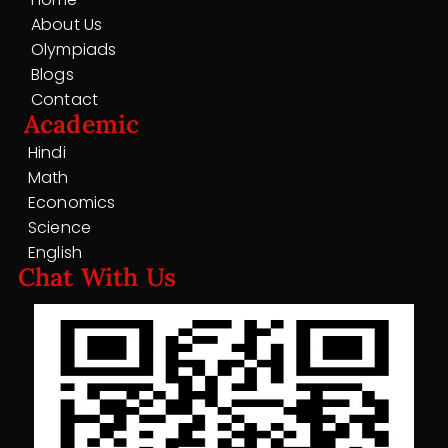
About Us
Olympiads
Blogs
Contact
Academic
Hindi
Math
Economics
Science
English
Chat With Us