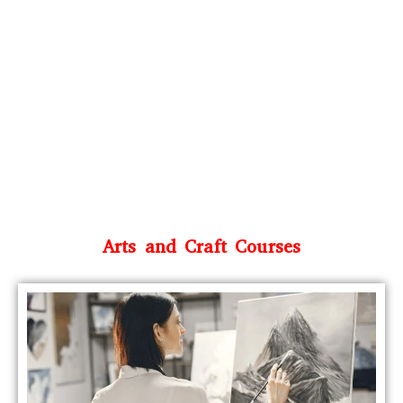
Arts and Craft Courses