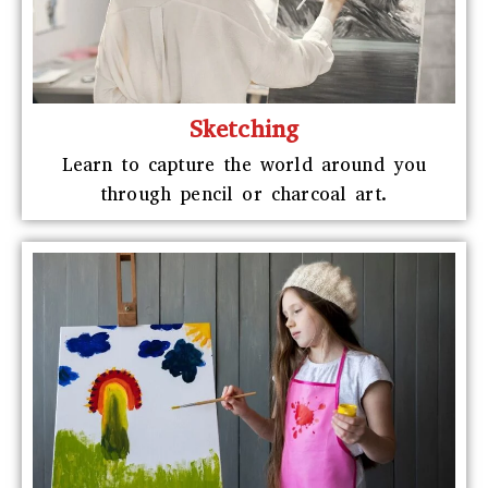
Sketching
Learn to capture the world around you
through pencil or charcoal art.