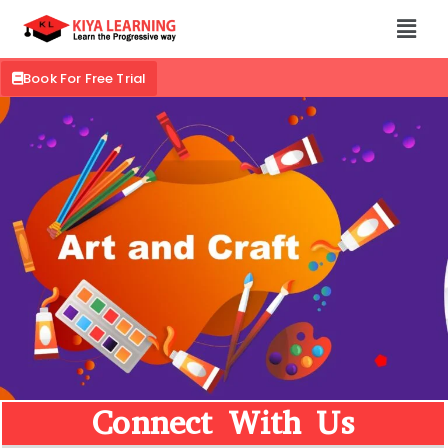
Book For Free Trial
Connect With Us