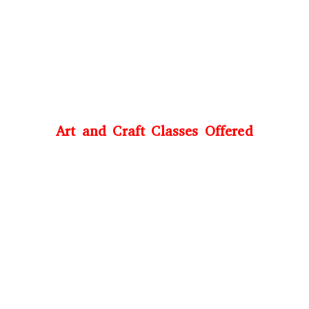
Art and Craft Classes Offered