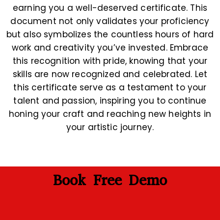
earning you a well-deserved certificate. This
document not only validates your proficiency
but also symbolizes the countless hours of hard
work and creativity you’ve invested. Embrace
this recognition with pride, knowing that your
skills are now recognized and celebrated. Let
this certificate serve as a testament to your
talent and passion, inspiring you to continue
honing your craft and reaching new heights in
your artistic journey.
Book Free Demo