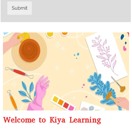
t
s
r
W
Submit
y
h
C
a
o
t
d
s
e
a
*
p
p
N
u
m
b
e
r
*
Welcome to Kiya Learning