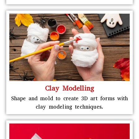
Clay Modelling
Shape and mold to create 3D art forms with
clay modeling techniques.