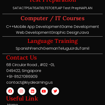
SAT
ACT
PSAT
ISAT
IELTS
TOEFL
AP Test Prep
NAPLAN
Computer / IT Courses
C++
Mobile App Development
Game Development
Web Development
Graphic Design
Java
Language Training
Spanish
French
German
Telugu
Urdu
Tamil
Contact Us
68 Circular Road , #02 -01,
049422, Singapore
+91-8527086909
contact@kiyalearning.us
Useful Link
Home