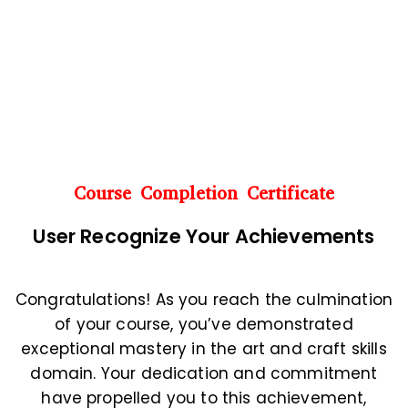
Course Completion Certificate
User
Recognize Your Achievements
Congratulations! As you reach the culmination
of your course, you’ve demonstrated
exceptional mastery in the art and craft skills
domain. Your dedication and commitment
have propelled you to this achievement,