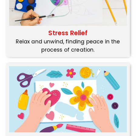
Stress Relief
Relax and unwind, finding peace in the
process of creation.