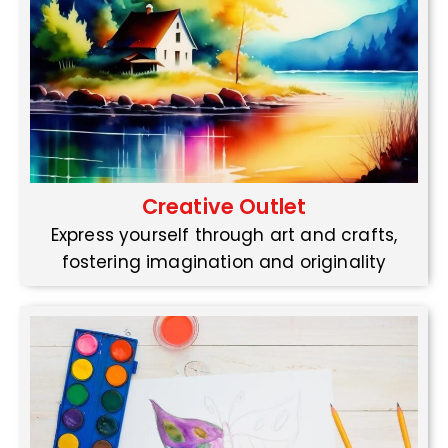
Creative Outlet
Express yourself through art and crafts,
fostering imagination and originality