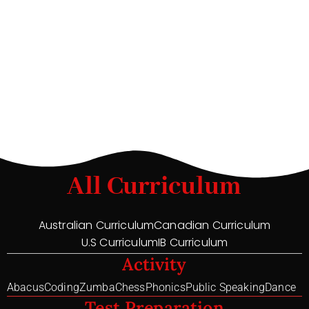
All Curriculum
Australian Curriculum
Canadian Curriculum
U.S Curriculum
IB Curriculum
Activity
Abacus
Coding
Zumba
Chess
Phonics
Public Speaking
Dance
Test Preparation