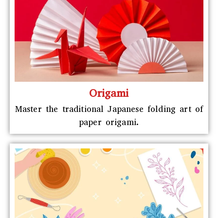
Origami
Master the traditional Japanese folding art of
paper origami.