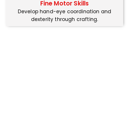
Fine Motor Skills
Develop hand-eye coordination and
dexterity through crafting.