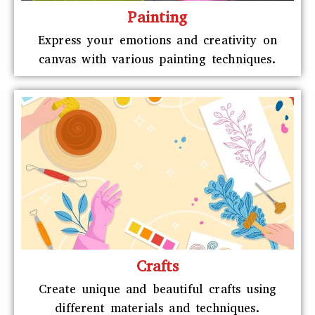
Painting
Express your emotions and creativity on
canvas with various painting techniques.
Crafts
Create unique and beautiful crafts using
different materials and techniques.