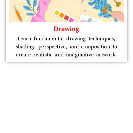
Drawing
Learn fundamental drawing techniques,
shading, perspective, and composition to
create realistic and imaginative artwork.