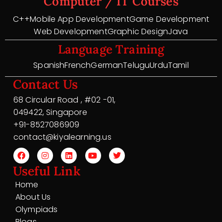
Computer / IT Courses
C++
Mobile App Development
Game Development
Web Development
Graphic Design
Java
Language Training
Spanish
French
German
Telugu
Urdu
Tamil
Contact Us
68 Circular Road , #02 -01,
049422, Singapore
+91-8527086909
contact@kiyalearning.us
Useful Link
Home
About Us
Olympiads
Blogs