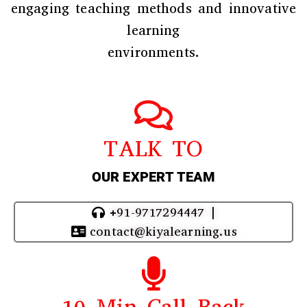
engaging teaching methods and innovative
learning
environments.
TALK TO
OUR EXPERT TEAM
+91-9717294447 |
contact@kiyalearning.us
10 Min Call Back