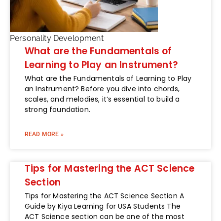
Personality Development
What are the Fundamentals of
Learning to Play an Instrument?
What are the Fundamentals of Learning to Play
an Instrument? Before you dive into chords,
scales, and melodies, it’s essential to build a
strong foundation.
READ MORE »
Tips for Mastering the ACT Science
Section
Tips for Mastering the ACT Science Section A
Guide by Kiya Learning for USA Students The
ACT Science section can be one of the most