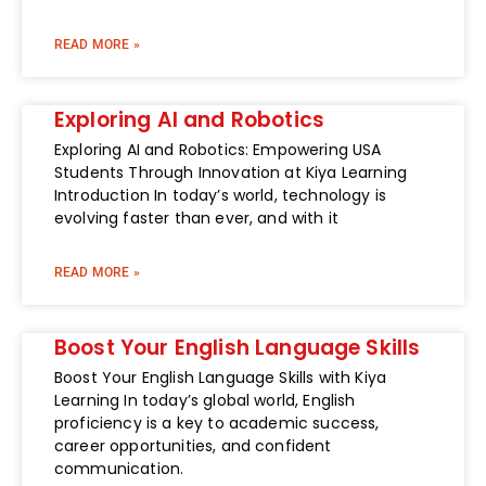
READ MORE »
Exploring AI and Robotics
Exploring AI and Robotics: Empowering USA
Students Through Innovation at Kiya Learning
Introduction In today’s world, technology is
evolving faster than ever, and with it
READ MORE »
Boost Your English Language Skills
Boost Your English Language Skills with Kiya
Learning In today’s global world, English
proficiency is a key to academic success,
career opportunities, and confident
communication.