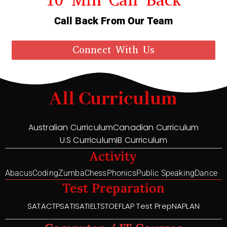
Call Back From Our Team
Connect With Us
All Curriculum
Australian Curriculum
Canadian Curriculum
U.S Curriculum
IB Curriculum
Activity
Abacus
Coding
Zumba
Chess
Phonics
Public Speaking
Dance
Test Preparation
SAT
ACT
PSAT
ISAT
IELTS
TOEFL
AP Test Prep
NAPLAN