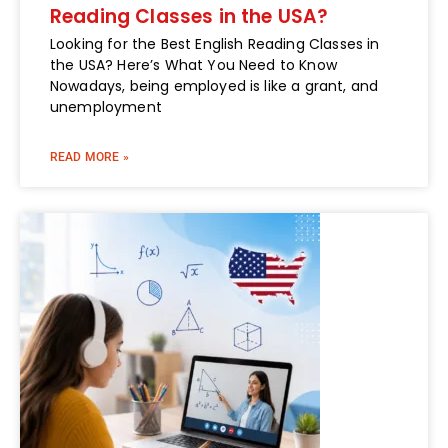
Reading Classes in the USA?
Looking for the Best English Reading Classes in
the USA? Here’s What You Need to Know
Nowadays, being employed is like a grant, and
unemployment
READ MORE »