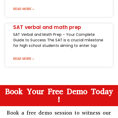
READ MORE »
SAT verbal and math prep
SAT Verbal and Math Prep – Your Complete
Guide to Success The SAT is a crucial milestone
for high school students aiming to enter top
READ MORE »
Book Your Free Demo Today
!
Book a free demo session to witness our