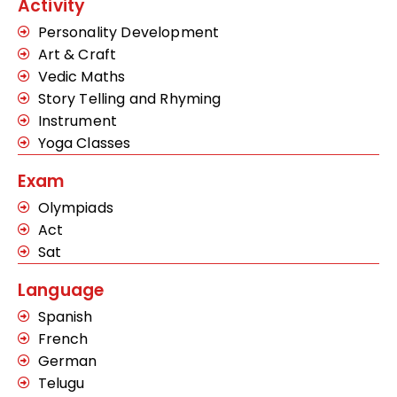
Activity
Personality Development
Art & Craft
Vedic Maths
Story Telling and Rhyming
Instrument
Yoga Classes
Exam
Olympiads
Act
Sat
Language
Spanish
French
German
Telugu