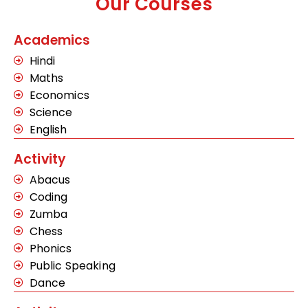
Our Courses
Academics
Hindi
Maths
Economics
Science
English
Activity
Abacus
Coding
Zumba
Chess
Phonics
Public Speaking
Dance