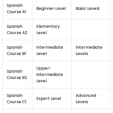
Spanish
Beginner Level
Basic Levels
Course A1
Spanish
Elementary
Course A2
Level
Spanish
Intermediate
Intermediate
Course B1
Level
Levels
Upper-
Spanish
Intermediate
Course B2
Level
Spanish
Advanced
Expert Level
Course C1
Levels