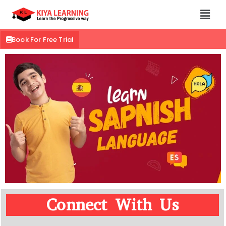
Book For Free Trial
Connect With Us