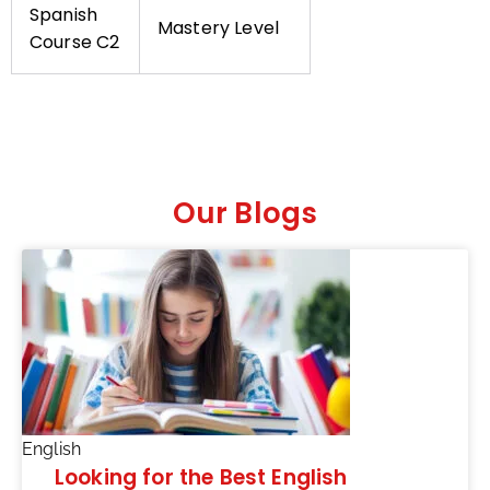
Spanish
Mastery Level
Course C2
Our Blogs
English
Looking for the Best English