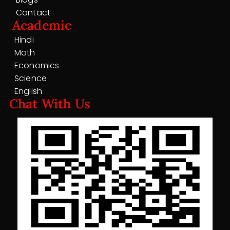
Contact
Academic
Hindi
Math
Economics
Science
English
Chat With Us