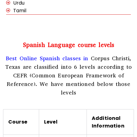
Urdu
Tamil
Spanish Language course levels
Best Online Spanish classes in
Corpus Christi,
Texas
are classified into 6 levels according to
CEFR (Common European Framework of
Reference). We have mentioned below those
levels
Additional
Course
Level
Information