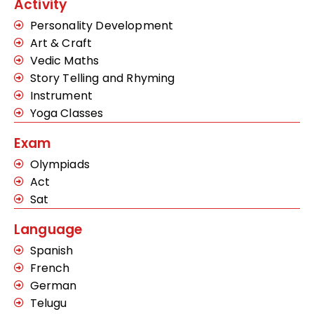
Activity
Personality Development
Art & Craft
Vedic Maths
Story Telling and Rhyming
Instrument
Yoga Classes
Exam
Olympiads
Act
Sat
Language
Spanish
French
German
Telugu