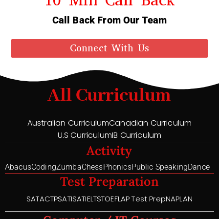
Call Back From Our Team
Connect With Us
All Curriculum
Australian Curriculum
Canadian Curriculum
U.S Curriculum
IB Curriculum
Activity
Abacus
Coding
Zumba
Chess
Phonics
Public Speaking
Dance
Test Preparation
SAT
ACT
PSAT
ISAT
IELTS
TOEFL
AP Test Prep
NAPLAN