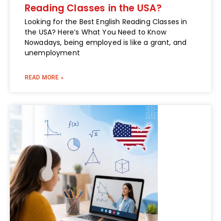
Reading Classes in the USA?
Looking for the Best English Reading Classes in
the USA? Here’s What You Need to Know
Nowadays, being employed is like a grant, and
unemployment
READ MORE »