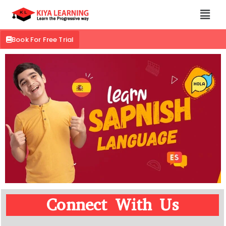
Book For Free Trial
Connect With Us