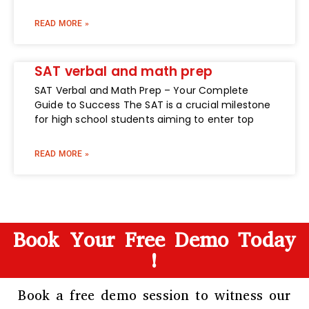
READ MORE »
SAT verbal and math prep
SAT Verbal and Math Prep – Your Complete
Guide to Success The SAT is a crucial milestone
for high school students aiming to enter top
READ MORE »
Book Your Free Demo Today
!
Book a free demo session to witness our