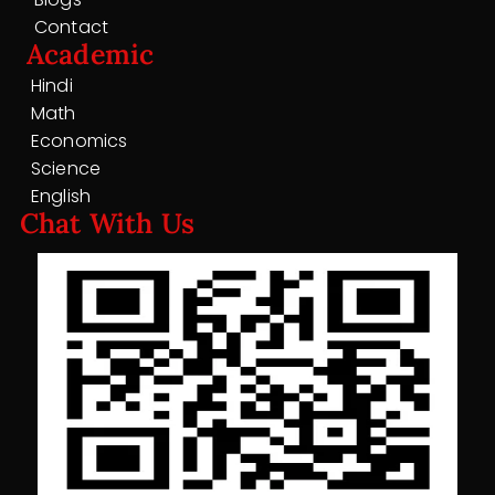
Contact
Academic
Hindi
Math
Economics
Science
English
Chat With Us