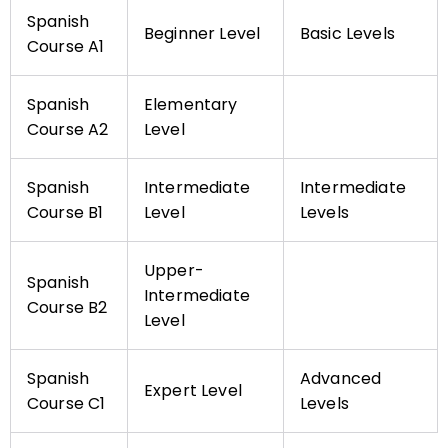
Spanish
Beginner Level
Basic Levels
Course A1
Spanish
Elementary
Course A2
Level
Spanish
Intermediate
Intermediate
Course B1
Level
Levels
Upper-
Spanish
Intermediate
Course B2
Level
Spanish
Advanced
Expert Level
Course C1
Levels