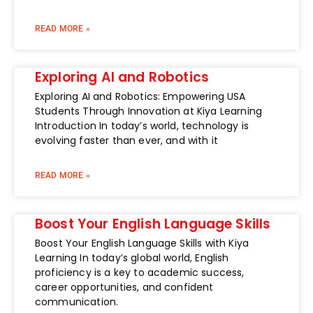
READ MORE »
Exploring AI and Robotics
Exploring AI and Robotics: Empowering USA
Students Through Innovation at Kiya Learning
Introduction In today’s world, technology is
evolving faster than ever, and with it
READ MORE »
Boost Your English Language Skills
Boost Your English Language Skills with Kiya
Learning In today’s global world, English
proficiency is a key to academic success,
career opportunities, and confident
communication.