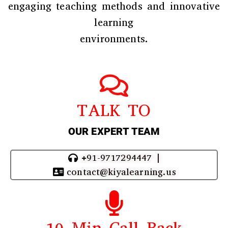
engaging teaching methods and innovative
learning
environments.
TALK TO
OUR EXPERT TEAM
+91-9717294447 |
contact@kiyalearning.us
10 Min Call Back