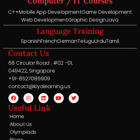
Computer / IT Courses
C++
Mobile App Development
Game Development
Web Development
Graphic Design
Java
Language Training
Spanish
French
German
Telugu
Urdu
Tamil
Contact Us
68 Circular Road , #02 -01,
049422, Singapore
+91-8527086909
contact@kiyalearning.us
Useful Link
Home
About Us
Olympiads
Blogs