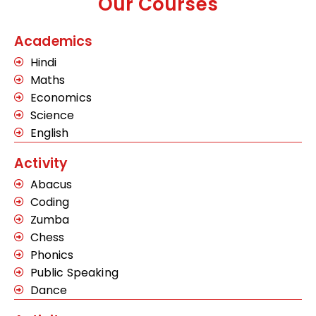
Our Courses
Academics
Hindi
Maths
Economics
Science
English
Activity
Abacus
Coding
Zumba
Chess
Phonics
Public Speaking
Dance