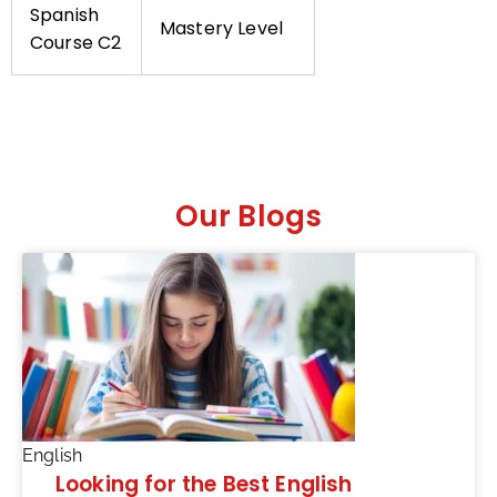
Spanish
Mastery Level
Course C2
Our Blogs
English
Looking for the Best English