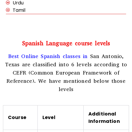
Urdu
Tamil
Spanish Language course levels
Best Online Spanish classes in
San Antonio,
Texas
are classified into 6 levels according to
CEFR (Common European Framework of
Reference). We have mentioned below those
levels
Additional
Course
Level
Information