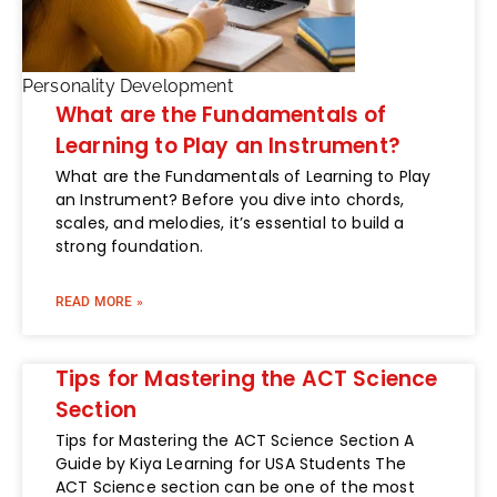
Personality Development
What are the Fundamentals of
Learning to Play an Instrument?
What are the Fundamentals of Learning to Play
an Instrument? Before you dive into chords,
scales, and melodies, it’s essential to build a
strong foundation.
READ MORE »
Tips for Mastering the ACT Science
Section
Tips for Mastering the ACT Science Section A
Guide by Kiya Learning for USA Students The
ACT Science section can be one of the most