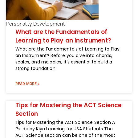
Personality Development
What are the Fundamentals of
Learning to Play an Instrument?
What are the Fundamentals of Learning to Play
an Instrument? Before you dive into chords,
scales, and melodies, it’s essential to build a
strong foundation.
READ MORE »
Tips for Mastering the ACT Science
Section
Tips for Mastering the ACT Science Section A
Guide by Kiya Learning for USA Students The
ACT Science section can be one of the most