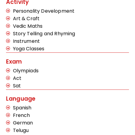
Activity
Personality Development
Art & Craft
Vedic Maths
Story Telling and Rhyming
Instrument
Yoga Classes
Exam
Olympiads
Act
Sat
Language
Spanish
French
German
Telugu