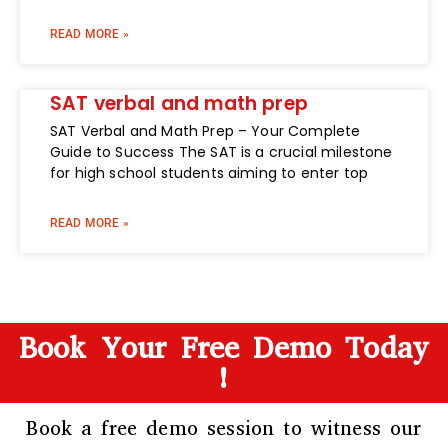
READ MORE »
SAT verbal and math prep
SAT Verbal and Math Prep – Your Complete
Guide to Success The SAT is a crucial milestone
for high school students aiming to enter top
READ MORE »
Book Your Free Demo Today
!
Book a free demo session to witness our