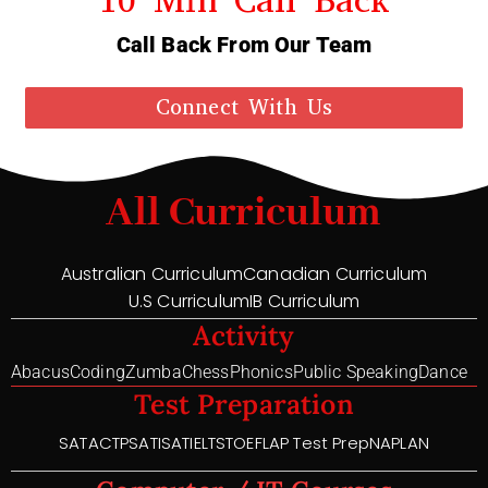
Call Back From Our Team
Connect With Us
All Curriculum
Australian Curriculum
Canadian Curriculum
U.S Curriculum
IB Curriculum
Activity
Abacus
Coding
Zumba
Chess
Phonics
Public Speaking
Dance
Test Preparation
SAT
ACT
PSAT
ISAT
IELTS
TOEFL
AP Test Prep
NAPLAN