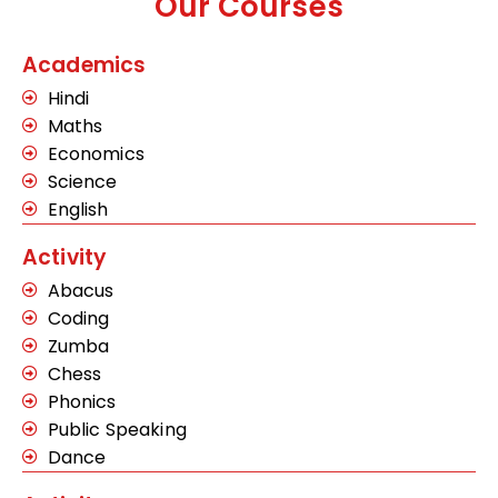
Our Courses
Academics
Hindi
Maths
Economics
Science
English
Activity
Abacus
Coding
Zumba
Chess
Phonics
Public Speaking
Dance