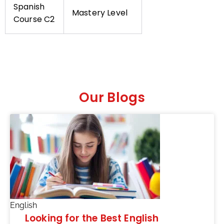
Spanish
Mastery Level
Course C2
Our Blogs
English
Looking for the Best English