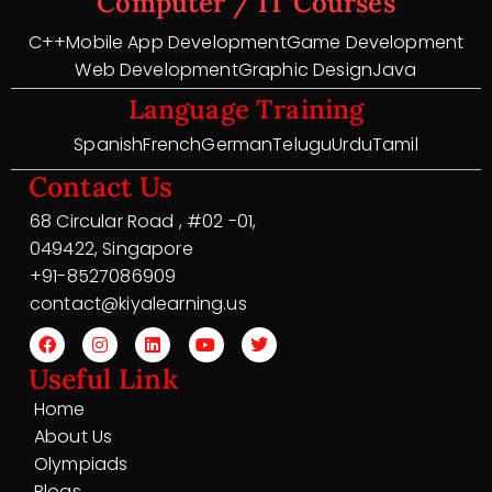
Computer / IT Courses
C++
Mobile App Development
Game Development
Web Development
Graphic Design
Java
Language Training
Spanish
French
German
Telugu
Urdu
Tamil
Contact Us
68 Circular Road , #02 -01,
049422, Singapore
+91-8527086909
contact@kiyalearning.us
Useful Link
Home
About Us
Olympiads
Blogs