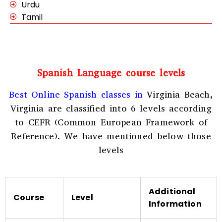
Urdu
Tamil
Spanish Language course levels
Best Online Spanish classes in
Virginia Beach,
Virginia
are classified into 6 levels according
to CEFR (Common European Framework of
Reference). We have mentioned below those
levels
Additional
Course
Level
Information