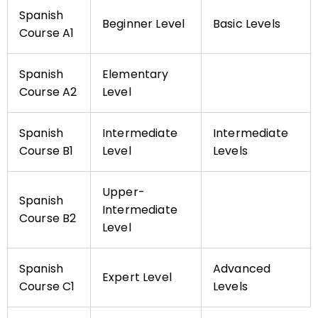
Spanish
Beginner Level
Basic Levels
Course A1
Spanish
Elementary
Course A2
Level
Spanish
Intermediate
Intermediate
Course B1
Level
Levels
Upper-
Spanish
Intermediate
Course B2
Level
Spanish
Advanced
Expert Level
Course C1
Levels