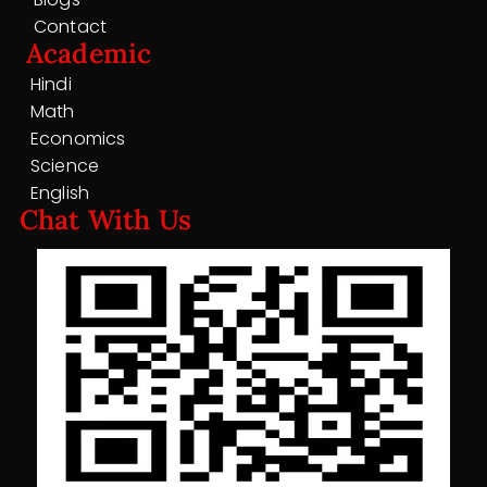
Contact
Academic
Hindi
Math
Economics
Science
English
Chat With Us