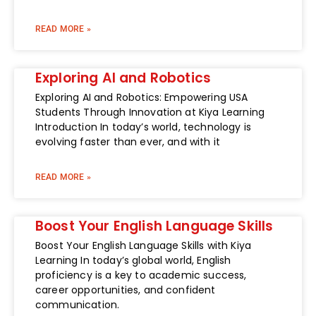
READ MORE »
Exploring AI and Robotics
Exploring AI and Robotics: Empowering USA
Students Through Innovation at Kiya Learning
Introduction In today’s world, technology is
evolving faster than ever, and with it
READ MORE »
Boost Your English Language Skills
Boost Your English Language Skills with Kiya
Learning In today’s global world, English
proficiency is a key to academic success,
career opportunities, and confident
communication.