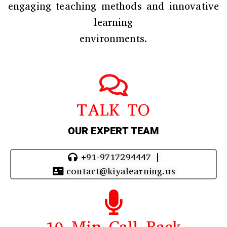
engaging teaching methods and innovative
learning
environments.
TALK TO
OUR EXPERT TEAM
+91-9717294447 |
contact@kiyalearning.us
10 Min Call Back