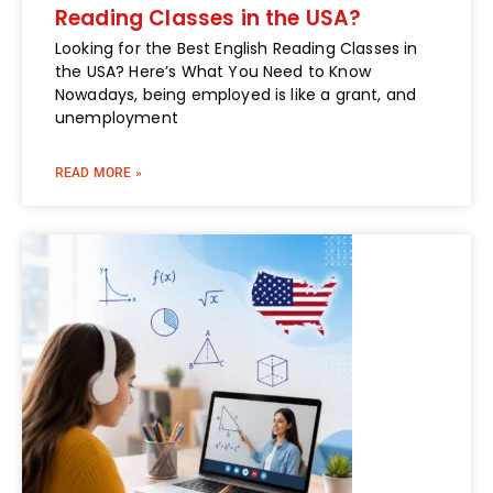
Reading Classes in the USA?
Looking for the Best English Reading Classes in
the USA? Here’s What You Need to Know
Nowadays, being employed is like a grant, and
unemployment
READ MORE »