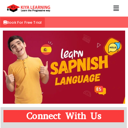
Book For Free Trial
Connect With Us