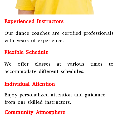
Experienced Instructors
Our dance coaches are certified professionals
with years of experience.
Flexible Schedule
We offer classes at various times to
accommodate different schedules.
Individual Attention
Enjoy personalized attention and guidance
from our skilled instructors.
Community Atmosphere