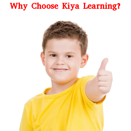
Why Choose Kiya Learning?