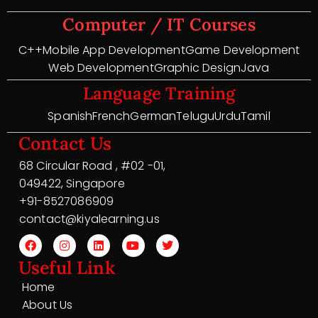
Computer / IT Courses
C++
Mobile App Development
Game Development
Web Development
Graphic Design
Java
Language Training
Spanish
French
German
Telugu
Urdu
Tamil
Contact Us
68 Circular Road , #02 -01,
049422, Singapore
+91-8527086909
contact@kiyalearning.us
Useful Link
Home
About Us