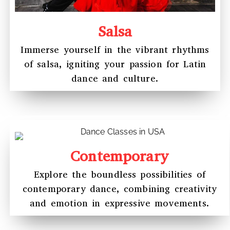
Salsa
Immerse yourself in the vibrant rhythms
of salsa, igniting your passion for Latin
dance and culture.
Contemporary
Explore the boundless possibilities of
contemporary dance, combining creativity
and emotion in expressive movements.