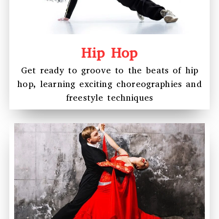
Hip Hop
Get ready to groove to the beats of hip
hop, learning exciting choreographies and
freestyle techniques