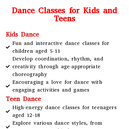
Dance Classes for Kids and
Teens
Kids Dance
Fun and interactive dance classes for
children aged 5-11
Develop coordination, rhythm, and
creativity through age-appropriate
choreography
Encouraging a love for dance with
engaging activities and games
Teen Dance
High-energy dance classes for teenagers
aged 12-18
Explore various dance styles, from