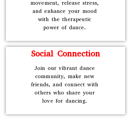
movement, release stress,
and enhance your mood
with the therapeutic
power of dance.
Social Connection
Join our vibrant dance
community, make new
friends, and connect with
others who share your
love for dancing.