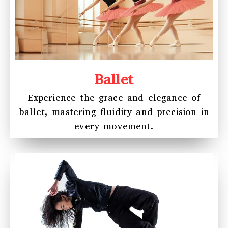
Ballet
Experience the grace and elegance of
ballet, mastering fluidity and precision in
every movement.