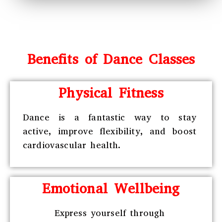
Benefits of Dance Classes
Physical Fitness
Dance is a fantastic way to stay
active, improve flexibility, and boost
cardiovascular health.
Emotional Wellbeing
Express yourself through