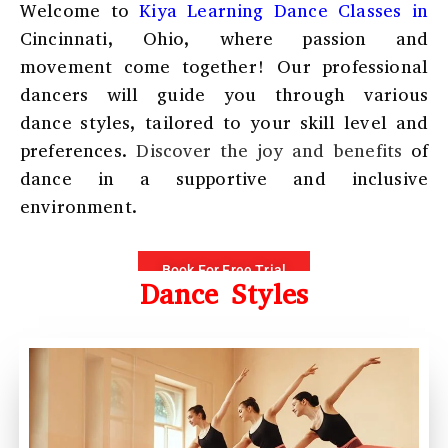
Welcome to
Kiya Learning
Dance Classes in
Cincinnati, Ohio
, where passion and
movement come together! Our professional
dancers will guide you through various
dance styles, tailored to your skill level and
preferences.
Discover the joy and benefits
of
dance in a supportive and inclusive
environment.
Book For Free Trial
Dance Styles