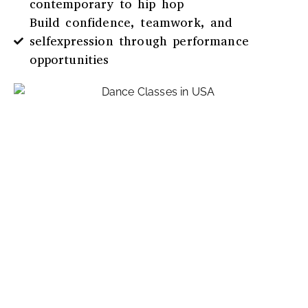
contemporary to hip hop
Build confidence, teamwork, and
selfexpression through performance
opportunities