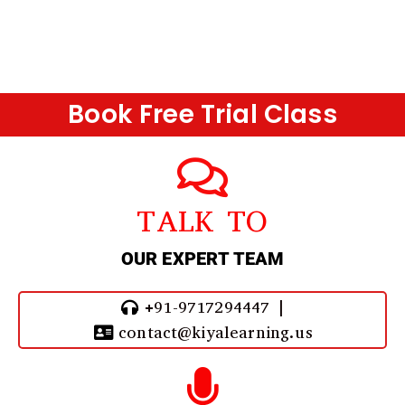
Book Free Trial Class
TALK TO
OUR EXPERT TEAM
+91-9717294447 |
contact@kiyalearning.us