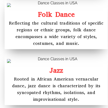
Folk Dance
Reflecting the cultural traditions of specific
regions or ethnic groups, folk dance
encompasses a wide variety of styles,
costumes, and music.
Jazz
Rooted in African American vernacular
dance, jazz dance is characterized by its
syncopated rhythms, isolations, and
improvisational style.