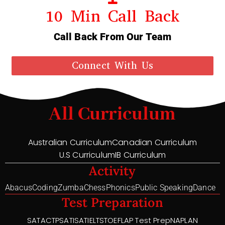
10 Min Call Back
Call Back From Our Team
Connect With Us
All Curriculum
Australian Curriculum
Canadian Curriculum
U.S Curriculum
IB Curriculum
Activity
Abacus
Coding
Zumba
Chess
Phonics
Public Speaking
Dance
Test Preparation
SAT
ACT
PSAT
ISAT
IELTS
TOEFL
AP Test Prep
NAPLAN