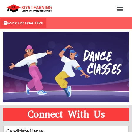
Book For Free Trial
Connect With Us
C