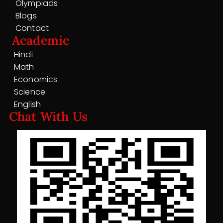
Olympiads
Blogs
Contact
Academic
Hindi
Math
Economics
Science
English
Chat With Us