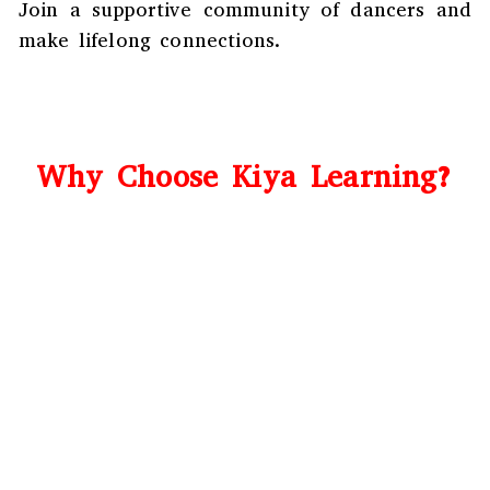
Join a supportive community of dancers and
make lifelong connections.
Why Choose Kiya Learning?