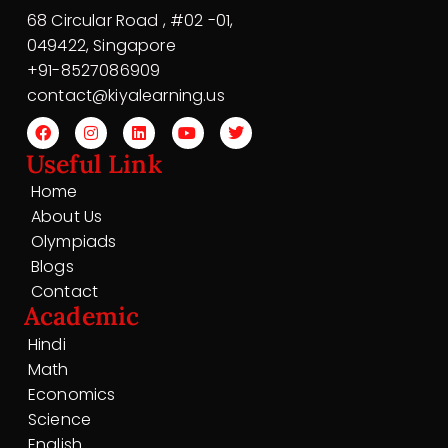
68 Circular Road , #02 -01,
049422, Singapore
+91-8527086909
contact@kiyalearning.us
Useful Link
Home
About Us
Olympiads
Blogs
Contact
Academic
Hindi
Math
Economics
Science
English