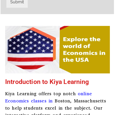
r
W
Submit
y
h
C
a
o
t
d
s
e
a
*
p
p
N
u
m
b
e
r
*
Introduction to Kiya Learning
Kiya Learning offers top notch
online
Economics classes in
Boston, Massachusetts
to help students excel in the subject. Our