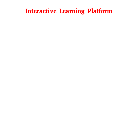
Interactive Learning Platform