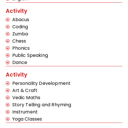
Activity
Abacus
Coding
Zumba
Chess
Phonics
Public Speaking
Dance
Activity
Personality Development
Art & Craft
Vedic Maths
Story Telling and Rhyming
Instrument
Yoga Classes