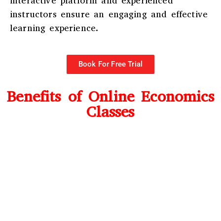
interactive platform and experienced
instructors ensure an engaging and effective
learning experience.
Book For Free Trial
Benefits of Online Economics
Classes