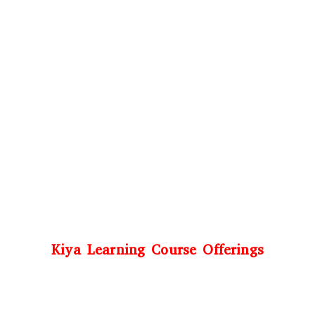
Kiya Learning Course Offerings