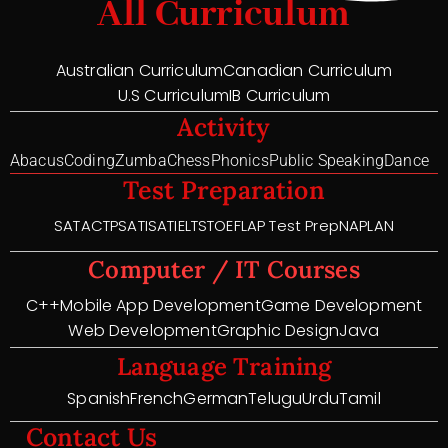
All Curriculum
Australian Curriculum
Canadian Curriculum
U.S Curriculum
IB Curriculum
Activity
Abacus
Coding
Zumba
Chess
Phonics
Public Speaking
Dance
Test Preparation
SAT
ACT
PSAT
ISAT
IELTS
TOEFL
AP Test Prep
NAPLAN
Computer / IT Courses
C++
Mobile App Development
Game Development
Web Development
Graphic Design
Java
Language Training
Spanish
French
German
Telugu
Urdu
Tamil
Contact Us