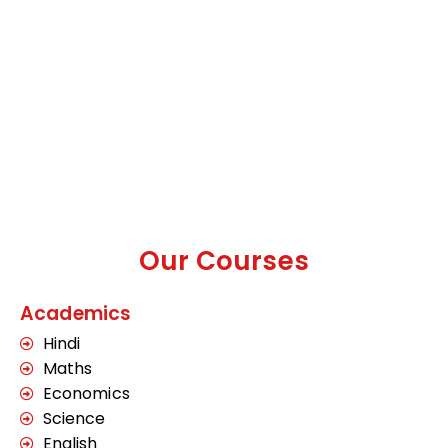
Our Courses
Academics
Hindi
Maths
Economics
Science
English