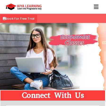
Book For Free Trial
Connect With Us