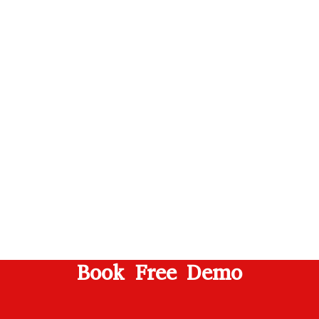
Book Free Demo