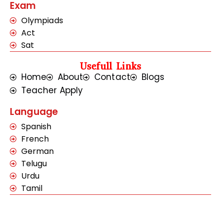
Exam
Olympiads
Act
Sat
Usefull Links
Home
About
Contact
Blogs
Teacher Apply
Language
Spanish
French
German
Telugu
Urdu
Tamil