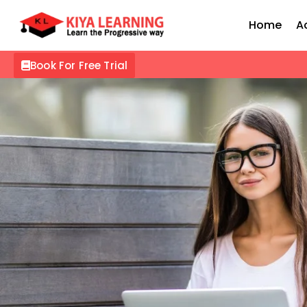
Home
A
Book For Free Trial