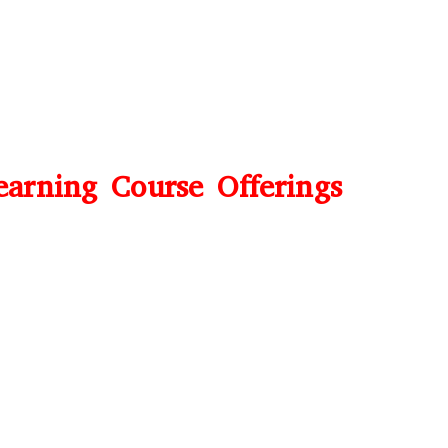
earning Course Offerings