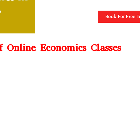
Book For Free Tr
of Online Economics Classes