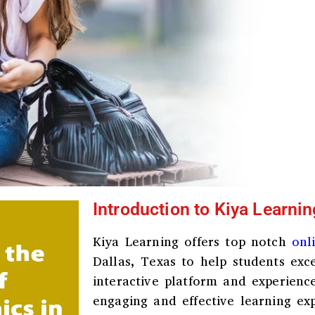
Introduction to Kiya Learnin
Kiya Learning offers top notch
onl
Dallas, Texas
to help students exce
interactive platform and experienc
engaging and effective learning ex