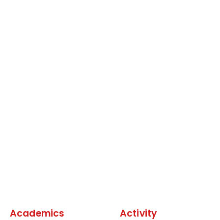
Academics
Activity