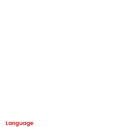
Language