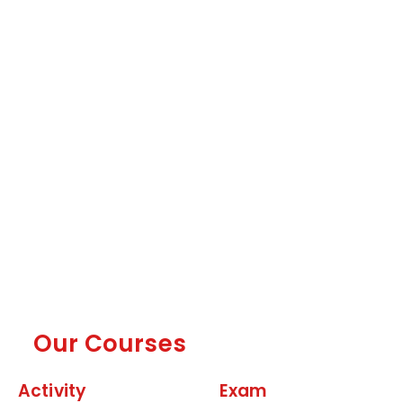
Our Courses
Activity
Exam