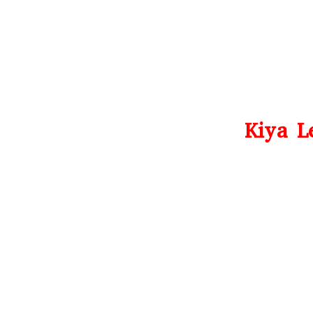
Kiya L