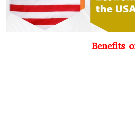
Benefits 