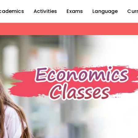
cademics
Activities
Exams
Language
Cur