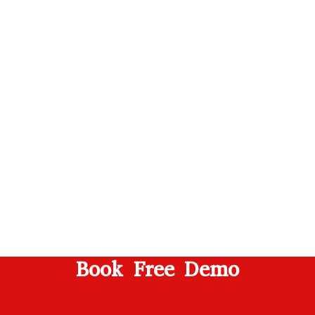
Book Free Demo