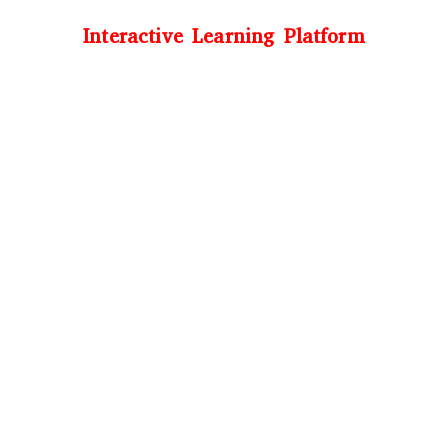
Interactive Learning Platform