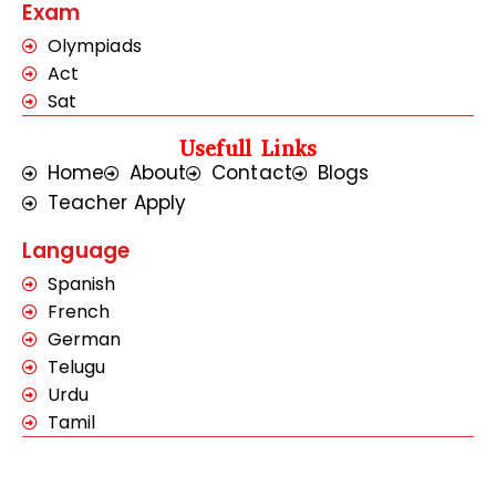
Exam
Olympiads
Act
Sat
Usefull Links
Home
About
Contact
Blogs
Teacher Apply
Language
Spanish
French
German
Telugu
Urdu
Tamil