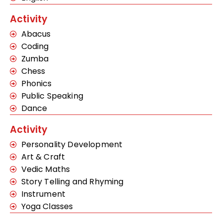
Activity
Abacus
Coding
Zumba
Chess
Phonics
Public Speaking
Dance
Activity
Personality Development
Art & Craft
Vedic Maths
Story Telling and Rhyming
Instrument
Yoga Classes