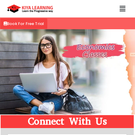
Book For Free Trial
Connect With Us