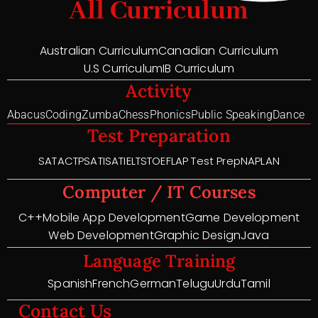
All Curriculum
Australian Curriculum
Canadian Curriculum
U.S Curriculum
IB Curriculum
Activity
Abacus
Coding
Zumba
Chess
Phonics
Public Speaking
Dance
Test Preparation
SAT
ACT
PSAT
ISAT
IELTS
TOEFL
AP Test Prep
NAPLAN
Computer / IT Courses
C++
Mobile App Development
Game Development
Web Development
Graphic Design
Java
Language Training
Spanish
French
German
Telugu
Urdu
Tamil
Contact Us