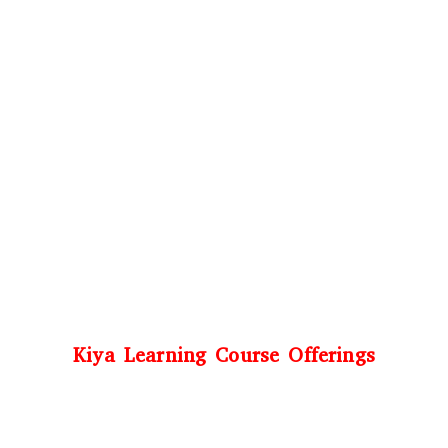
Kiya Learning Course Offerings