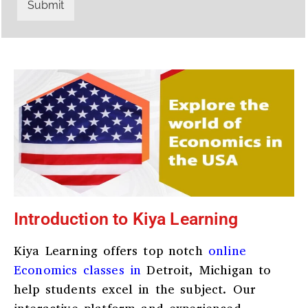
r
W
Submit
y
h
C
a
o
t
d
s
e
a
*
p
p
N
u
m
b
e
r
*
Introduction to Kiya Learning
Kiya Learning offers top notch
online
Economics classes in
Detroit, Michigan
to
help students excel in the subject. Our