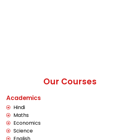
Our Courses
Academics
Hindi
Maths
Economics
Science
English