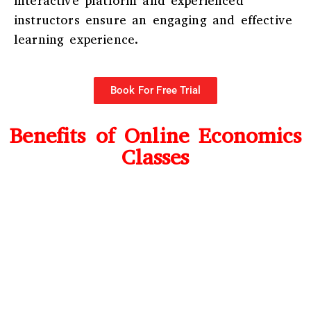
interactive platform and experienced
instructors ensure an engaging and effective
learning experience.
Book For Free Trial
Benefits of Online Economics
Classes