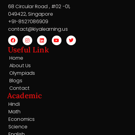
68 Circular Road , #02 -01,
049422, Singapore
+91-8527086909
contact@kiyalearning.us
Useful Link
Home
About Us
Olympiads
Blogs
Contact
Academic
Hindi
Math
Economics
Science
English