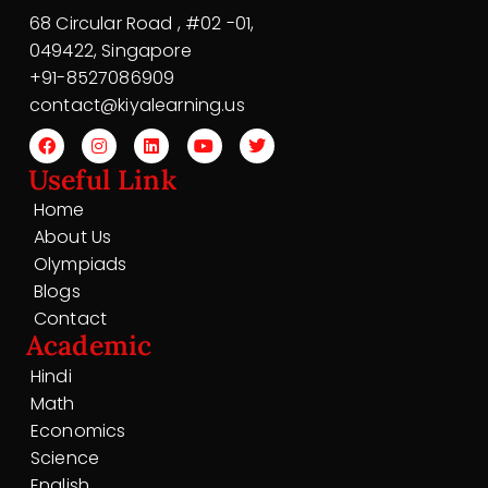
68 Circular Road , #02 -01,
049422, Singapore
+91-8527086909
contact@kiyalearning.us
Useful Link
Home
About Us
Olympiads
Blogs
Contact
Academic
Hindi
Math
Economics
Science
English