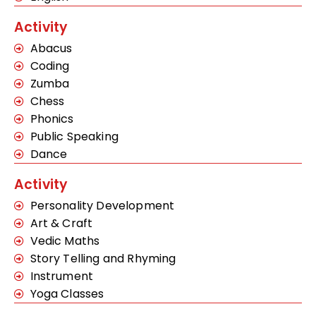
Activity
Abacus
Coding
Zumba
Chess
Phonics
Public Speaking
Dance
Activity
Personality Development
Art & Craft
Vedic Maths
Story Telling and Rhyming
Instrument
Yoga Classes