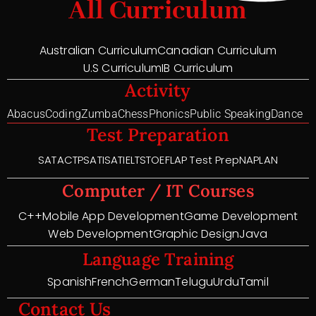
All Curriculum
Australian Curriculum
Canadian Curriculum
U.S Curriculum
IB Curriculum
Activity
Abacus
Coding
Zumba
Chess
Phonics
Public Speaking
Dance
Test Preparation
SAT
ACT
PSAT
ISAT
IELTS
TOEFL
AP Test Prep
NAPLAN
Computer / IT Courses
C++
Mobile App Development
Game Development
Web Development
Graphic Design
Java
Language Training
Spanish
French
German
Telugu
Urdu
Tamil
Contact Us