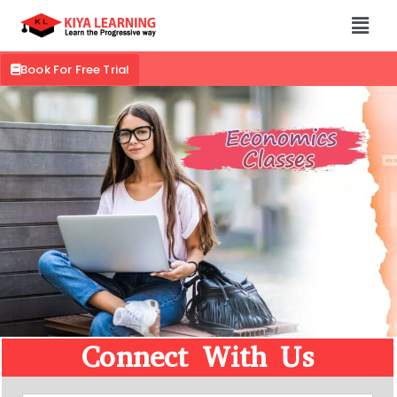
Book For Free Trial
Connect With Us