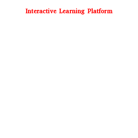
Interactive Learning Platform