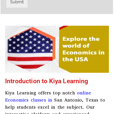
r
W
Submit
y
h
C
a
o
t
d
s
e
a
*
p
p
N
u
m
b
e
r
*
Introduction to Kiya Learning
Kiya Learning offers top notch
online
Economics classes in
San Antonio, Texas
to
help students excel in the subject. Our