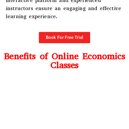
interactive platform and experienced
instructors ensure an engaging and effective
learning experience.
Book For Free Trial
Benefits of Online Economics
Classes