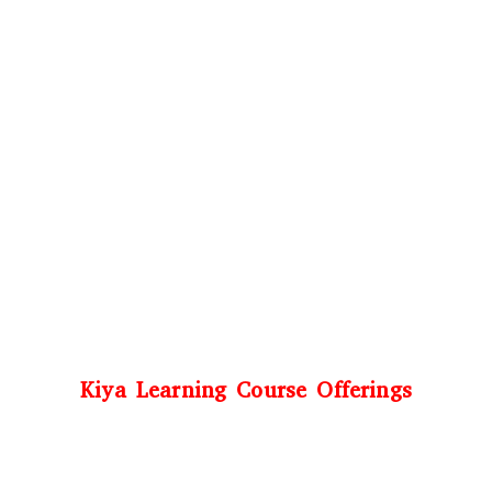
Kiya Learning Course Offerings