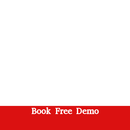
Book Free Demo