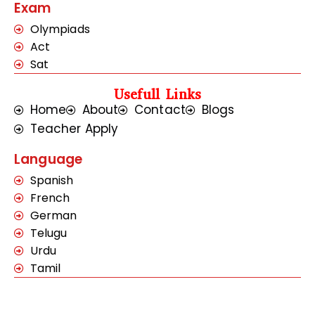
Exam
Olympiads
Act
Sat
Usefull Links
Home
About
Contact
Blogs
Teacher Apply
Language
Spanish
French
German
Telugu
Urdu
Tamil