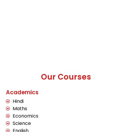
Our Courses
Academics
Hindi
Maths
Economics
Science
English