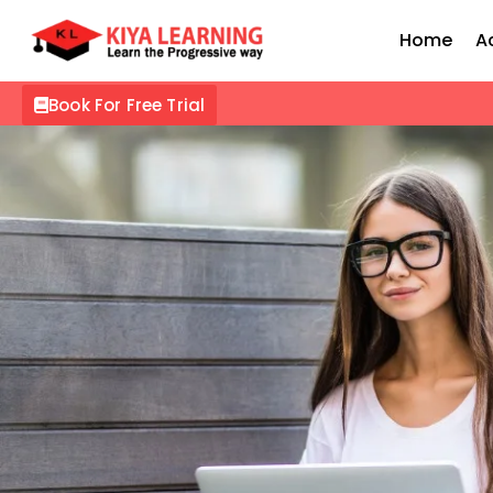
Home
A
Book For Free Trial