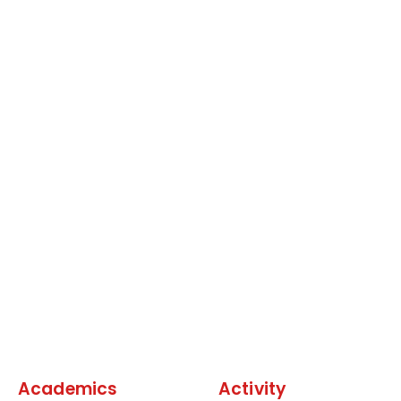
Academics
Activity