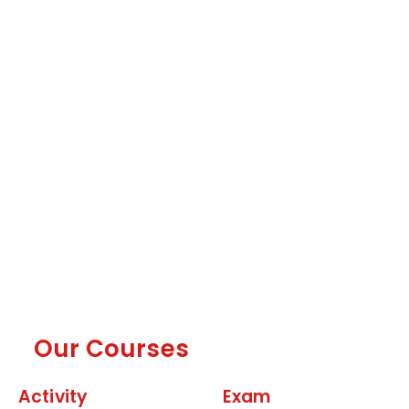
Our Courses
Activity
Exam