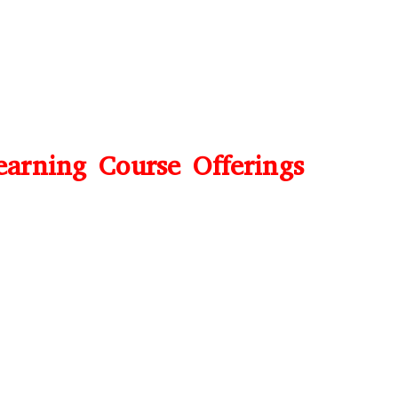
earning Course Offerings