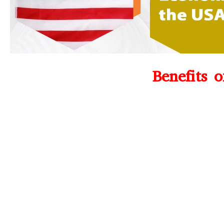
Benefits 