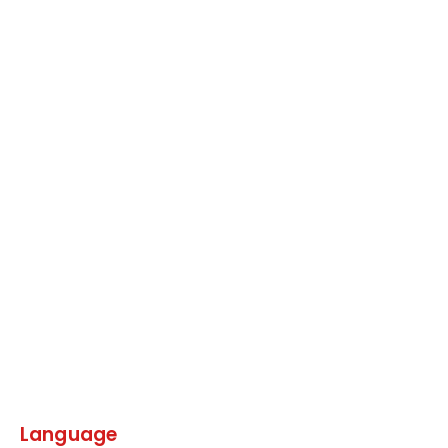
Language