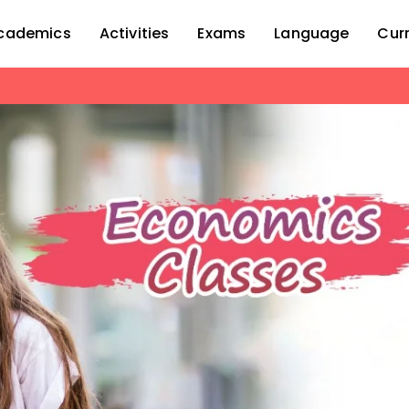
cademics
Activities
Exams
Language
Cur