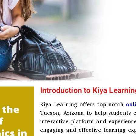
Introduction to Kiya Learnin
Kiya Learning offers top notch
onl
Tucson, Arizona
to help students e
interactive platform and experienc
engaging and effective learning ex