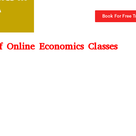
Book For Free Tr
of Online Economics Classes