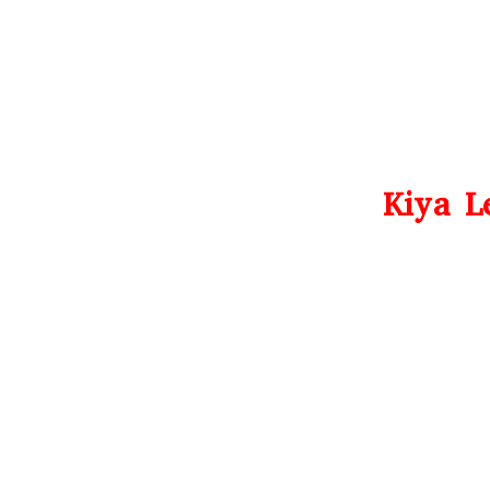
Kiya L