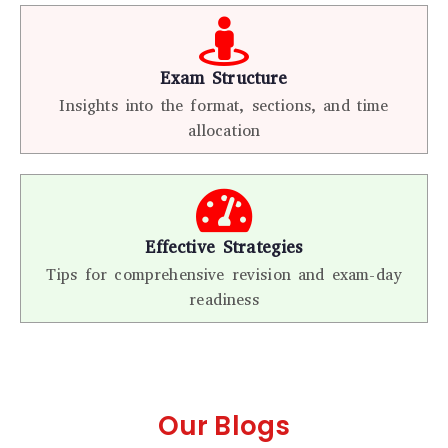
Exam Structure
Insights into the format, sections, and time
allocation
Effective Strategies
Tips for comprehensive revision and exam-day
readiness
Our Blogs