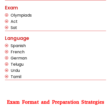
Exam
Olympiads
Act
Sat
Language
Spanish
French
German
Telugu
Urdu
Tamil
Exam Format and Preparation Strategies