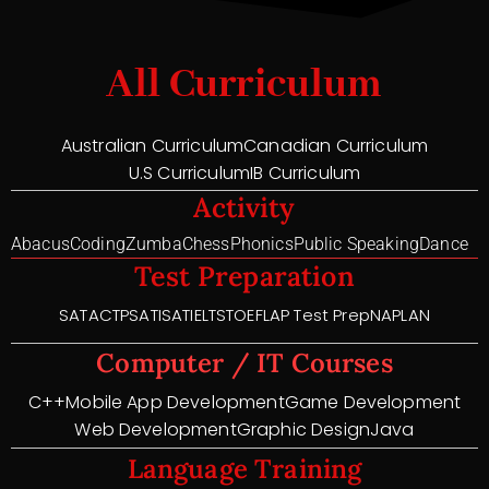
All Curriculum
Australian Curriculum
Canadian Curriculum
U.S Curriculum
IB Curriculum
Activity
Abacus
Coding
Zumba
Chess
Phonics
Public Speaking
Dance
Test Preparation
SAT
ACT
PSAT
ISAT
IELTS
TOEFL
AP Test Prep
NAPLAN
Computer / IT Courses
C++
Mobile App Development
Game Development
Web Development
Graphic Design
Java
Language Training