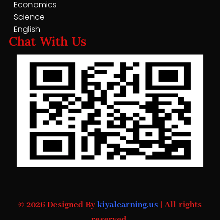
Economics
Science
English
Chat With Us
© 2026 Designed By
kiyalearning.us
| All rights
reserved.