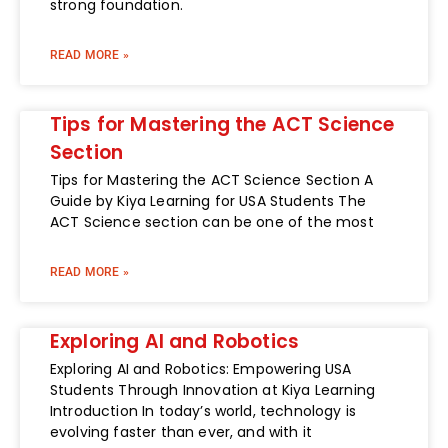
strong foundation.
READ MORE »
Tips for Mastering the ACT Science
Section
Tips for Mastering the ACT Science Section A
Guide by Kiya Learning for USA Students The
ACT Science section can be one of the most
READ MORE »
Exploring AI and Robotics
Exploring AI and Robotics: Empowering USA
Students Through Innovation at Kiya Learning
Introduction In today’s world, technology is
evolving faster than ever, and with it