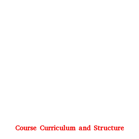
Course Curriculum and Structure