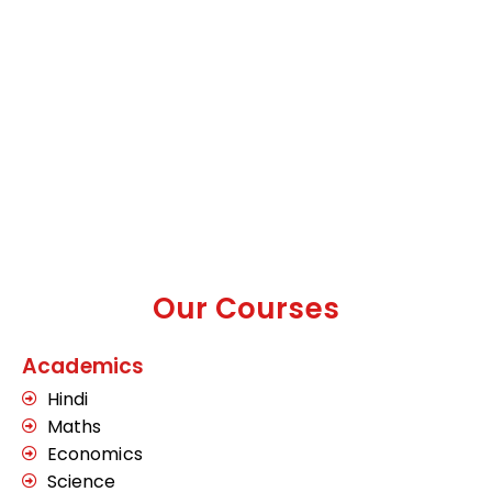
Our Courses
Academics
Hindi
Maths
Economics
Science