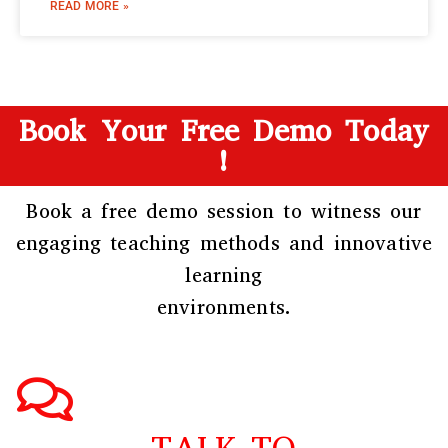
READ MORE »
Book Your Free Demo Today
!
Book a free demo session to witness our
engaging teaching methods and innovative
learning
environments.
TALK TO