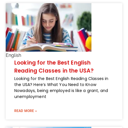
English
Looking for the Best English
Reading Classes in the USA?
Looking for the Best English Reading Classes in
the USA? Here’s What You Need to Know
Nowadays, being employed is like a grant, and
unemployment
READ MORE »