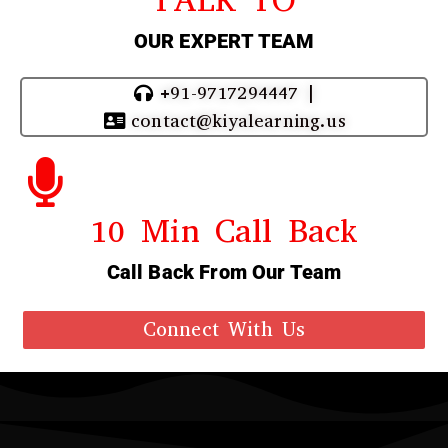
OUR EXPERT TEAM
+91-9717294447 |
contact@kiyalearning.us
10 Min Call Back
Call Back From Our Team
Connect With Us