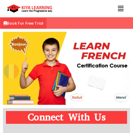
Book For Free Trial
Connect With Us