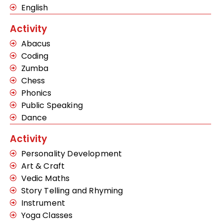
English
Activity
Abacus
Coding
Zumba
Chess
Phonics
Public Speaking
Dance
Activity
Personality Development
Art & Craft
Vedic Maths
Story Telling and Rhyming
Instrument
Yoga Classes