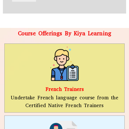
r
W
y
h
C
a
o
t
d
s
e
a
Course Offerings By Kiya Learning
*
p
p
N
u
m
b
e
r
*
French Trainers
Undertake French language course from the
Certified Native French Trainers