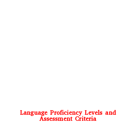
Language Proficiency Levels and
Assessment Criteria