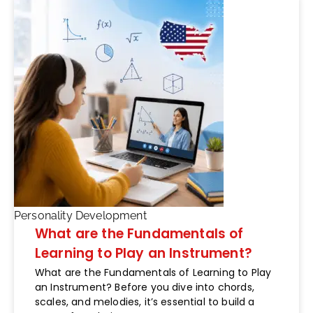
Personality Development
What are the Fundamentals of
Learning to Play an Instrument?
What are the Fundamentals of Learning to Play
an Instrument? Before you dive into chords,
scales, and melodies, it’s essential to build a