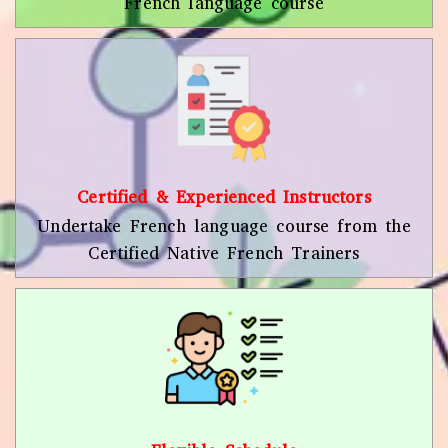
French language course
Certified & Experienced Instructors
Undertake French language course from the
Certified Native French Trainers