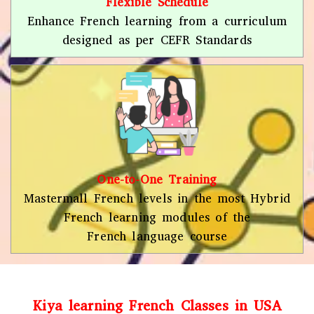
Flexible Schedule
Enhance French learning from a curriculum
designed as per CEFR Standards
One-to-One Training
Mastermall French levels in the most Hybrid
French learning modules of the
French language course
Kiya learning French Classes in USA