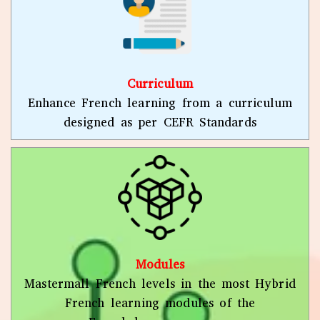
Curriculum
Enhance French learning from a curriculum
designed as per CEFR Standards
Modules
Mastermall French levels in the most Hybrid
French learning modules of the