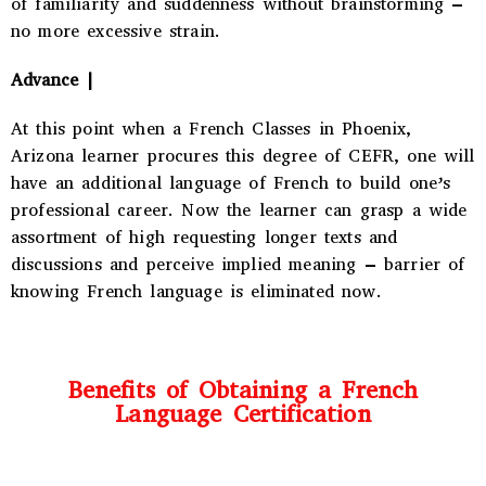
of familiarity and suddenness without brainstorming –
no more excessive strain.
Advance |
At this point when a
French Classes in Phoenix,
Arizona
learner procures this degree of CEFR, one will
have an additional language of French to build one’s
professional career. Now the learner can grasp a wide
assortment of high requesting longer texts and
discussions and perceive implied meaning – barrier of
knowing French language is eliminated now.
Benefits of Obtaining a French
Language Certification