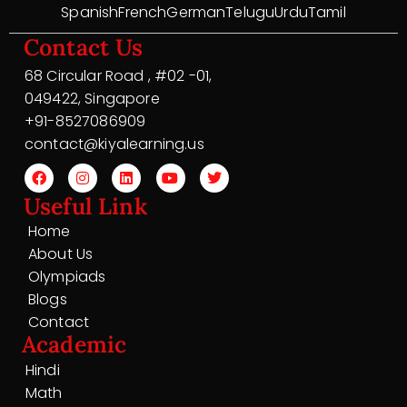
Spanish
French
German
Telugu
Urdu
Tamil
Contact Us
68 Circular Road , #02 -01,
049422, Singapore
+91-8527086909
contact@kiyalearning.us
Useful Link
Home
About Us
Olympiads
Blogs
Contact
Academic
Hindi
Math