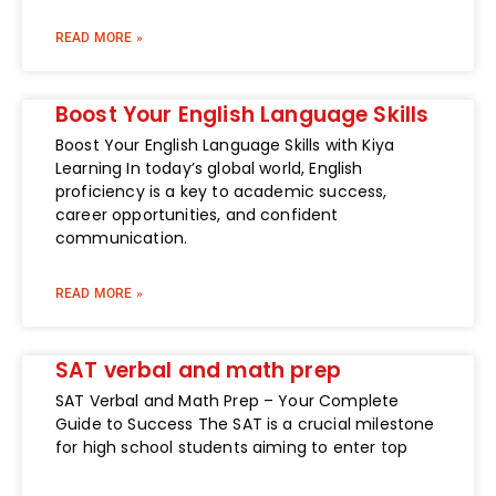
READ MORE »
Boost Your English Language Skills
Boost Your English Language Skills with Kiya
Learning In today’s global world, English
proficiency is a key to academic success,
career opportunities, and confident
communication.
READ MORE »
SAT verbal and math prep
SAT Verbal and Math Prep – Your Complete
Guide to Success The SAT is a crucial milestone
for high school students aiming to enter top