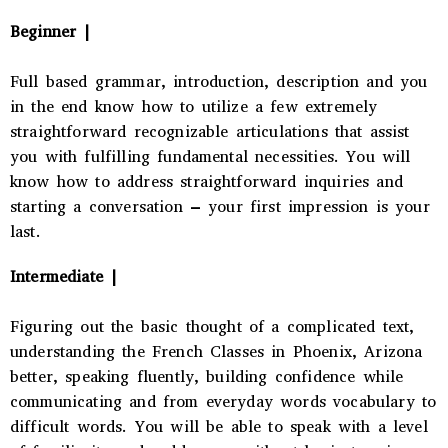
Beginner |
Full based grammar, introduction, description and you
in the end know how to utilize a few extremely
straightforward recognizable articulations that assist
you with fulfilling fundamental necessities. You will
know how to address straightforward inquiries and
starting a conversation – your first impression is your
last.
Intermediate |
Figuring out the basic thought of a complicated text,
understanding the
French Classes in Phoenix, Arizona
better, speaking fluently, building confidence while
communicating and from everyday words vocabulary to
difficult words. You will be able to speak with a level