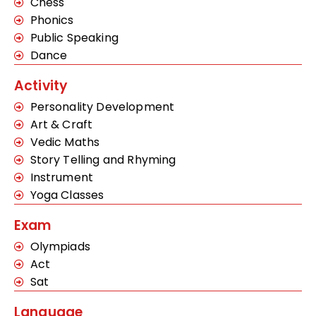
Chess
Phonics
Public Speaking
Dance
Activity
Personality Development
Art & Craft
Vedic Maths
Story Telling and Rhyming
Instrument
Yoga Classes
Exam
Olympiads
Act
Sat
Language