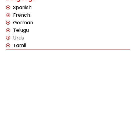
Spanish
French
German
Telugu
Urdu
Tamil