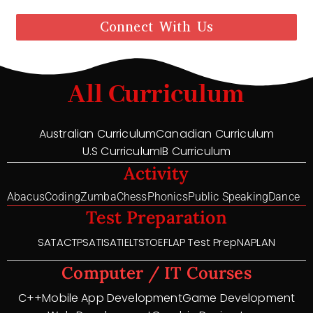
Connect With Us
All Curriculum
Australian Curriculum
Canadian Curriculum
U.S Curriculum
IB Curriculum
Activity
Abacus
Coding
Zumba
Chess
Phonics
Public Speaking
Dance
Test Preparation
SAT
ACT
PSAT
ISAT
IELTS
TOEFL
AP Test Prep
NAPLAN
Computer / IT Courses
C++
Mobile App Development
Game Development