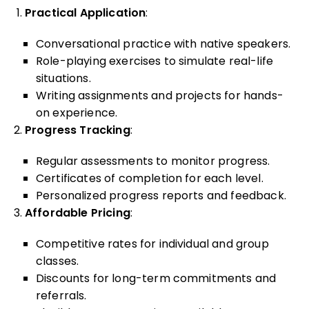
Practical Application
:
Conversational practice with native speakers.
Role-playing exercises to simulate real-life
situations.
Writing assignments and projects for hands-
on experience.
Progress Tracking
:
Regular assessments to monitor progress.
Certificates of completion for each level.
Personalized progress reports and feedback.
Affordable Pricing
:
Competitive rates for individual and group
classes.
Discounts for long-term commitments and
referrals.