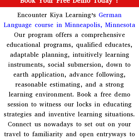
Book Your Free Demo Today !
Encounter Kiya Learning’s
German
Language course in Minneapolis, Minnesota
Our program offers a comprehensive
educational programs, qualified educates,
adaptable planning, intuitively learning
instruments, social submersion, down to
earth application, advance following,
reasonable estimating, and a strong
learning environment. Book a free demo
session to witness our locks in educating
strategies and inventive learning situations.
Connect us nowadays to set out on your
travel to familiarity and open entryways to