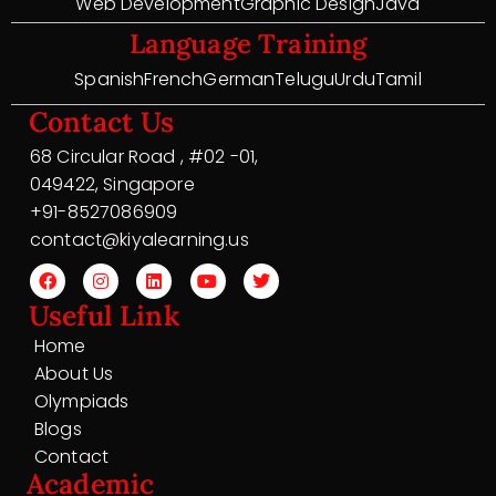
Web Development
Graphic Design
Java
Language Training
Spanish
French
German
Telugu
Urdu
Tamil
Contact Us
68 Circular Road , #02 -01,
049422, Singapore
+91-8527086909
contact@kiyalearning.us
Useful Link
Home
About Us
Olympiads
Blogs
Contact
Academic