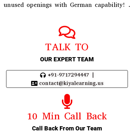
unused openings with German capability! .
TALK TO
OUR EXPERT TEAM
+91-9717294447 |
contact@kiyalearning.us
10 Min Call Back
Call Back From Our Team