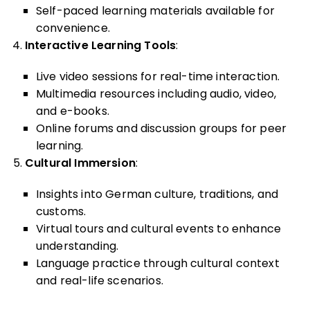
Self-paced learning materials available for
convenience.
Interactive Learning Tools
:
Live video sessions for real-time interaction.
Multimedia resources including audio, video,
and e-books.
Online forums and discussion groups for peer
learning.
Cultural Immersion
:
Insights into German culture, traditions, and
customs.
Virtual tours and cultural events to enhance
understanding.
Language practice through cultural context
and real-life scenarios.