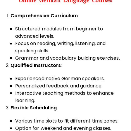
Online German Language Courses
Comprehensive Curriculum
:
Structured modules from beginner to
advanced levels.
Focus on reading, writing, listening, and
speaking skills.
Grammar and vocabulary building exercises.
Qualified Instructors
:
Experienced native German speakers.
Personalized feedback and guidance.
Interactive teaching methods to enhance
learning.
Flexible Scheduling
:
Various time slots to fit different time zones.
Option for weekend and evening classes.