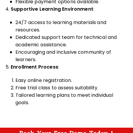
Flexible payment options available.
Supportive Learning Environment
:
24/7 access to learning materials and
resources.
Dedicated support team for technical and
academic assistance.
Encouraging and inclusive community of
learners.
Enrollment Process
:
Easy online registration.
Free trial class to assess suitability.
Tailored learning plans to meet individual
goals.