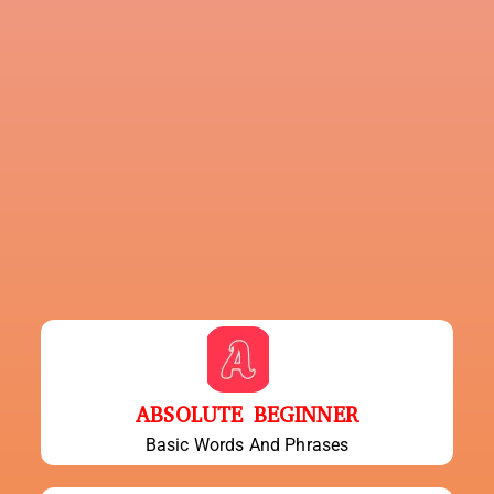
ABSOLUTE BEGINNER
Basic Words And Phrases