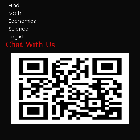
Hindi
Math
Economics
Science
English
Chat With Us