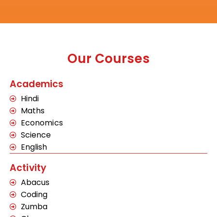
Our Courses
Academics
Hindi
Maths
Economics
Science
English
Activity
Abacus
Coding
Zumba