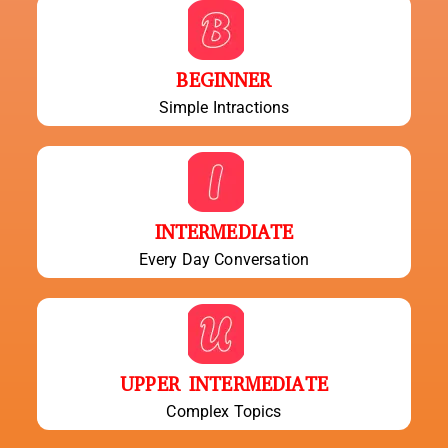
BEGINNER
Simple Intractions
INTERMEDIATE
Every Day Conversation
UPPER INTERMEDIATE
Complex Topics