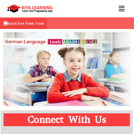
Book For Free Trial
Connect With Us