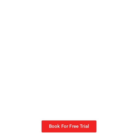
Book For Free Trial