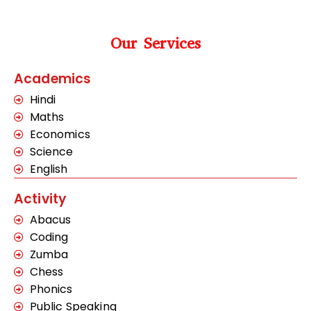
Our Services
Academics
Hindi
Maths
Economics
Science
English
Activity
Abacus
Coding
Zumba
Chess
Phonics
Public Speaking