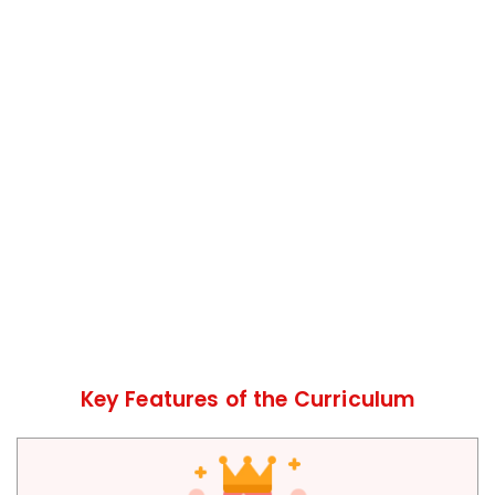
Key Features of the Curriculum