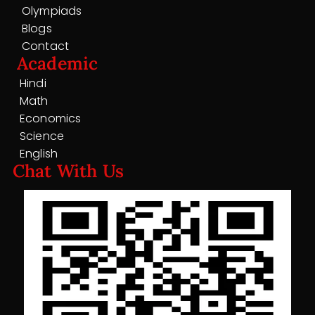
Olympiads
Blogs
Contact
Academic
Hindi
Math
Economics
Science
English
Chat With Us