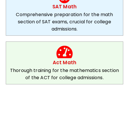
SAT Math
Comprehensive preparation for the math
section of SAT exams, crucial for college
admissions.
Act Math
Thorough training for the mathematics section
of the ACT for college admissions.