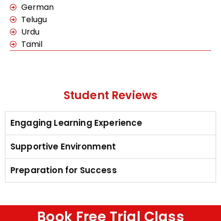
German
Telugu
Urdu
Tamil
Student Reviews
Engaging Learning Experience
Supportive Environment
Preparation for Success
Book Free Trial Class