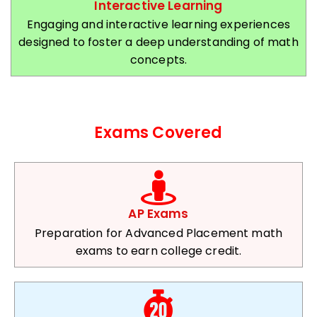
Interactive Learning
Engaging and interactive learning experiences
designed to foster a deep understanding of math
concepts.
Exams Covered
AP Exams
Preparation for Advanced Placement math
exams to earn college credit.