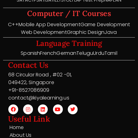
Computer / IT Courses
C++
Mobile App Development
Game Development
Web Development
Graphic Design
Java
Language Training
Spanish
French
German
Telugu
Urdu
Tamil
Contact Us
68 Circular Road , #02 -01,
049422, Singapore
+91-8527086909
contact@kiyalearning.us
Useful Link
Home
About Us