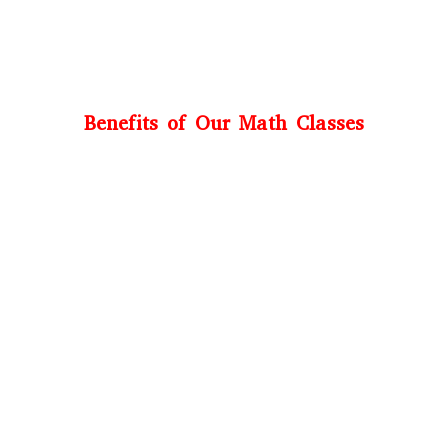
Benefits of Our Math Classes