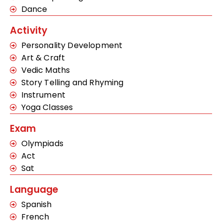
Dance
Activity
Personality Development
Art & Craft
Vedic Maths
Story Telling and Rhyming
Instrument
Yoga Classes
Exam
Olympiads
Act
Sat
Language
Spanish
French