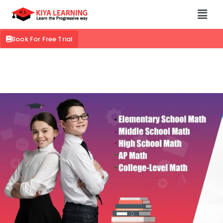
Book For Free Trial