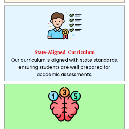
State-Aligned Curriculum
Our curriculum is aligned with state standards,
ensuring students are well prepared for
academic assessments.