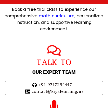
Book a free trial class to experience our
comprehensive
math curriculum
, personalized
instruction, and supportive learning
environment.
TALK TO
OUR EXPERT TEAM
+91-9717294447 |
contact@kiyalearning.us