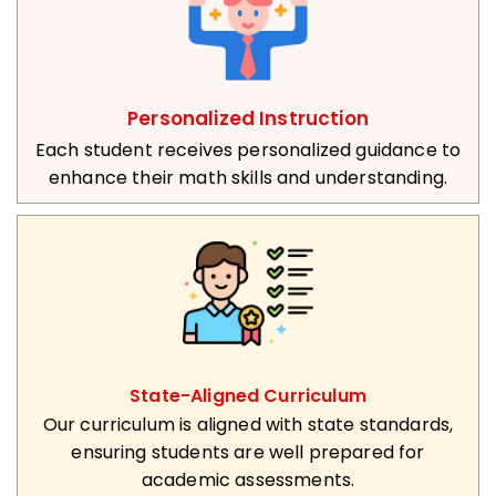
Personalized Instruction
Each student receives personalized guidance to
enhance their math skills and understanding.
State-Aligned Curriculum
Our curriculum is aligned with state standards,
ensuring students are well prepared for
academic assessments.