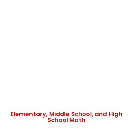
Elementary, Middle School, and High
School Math