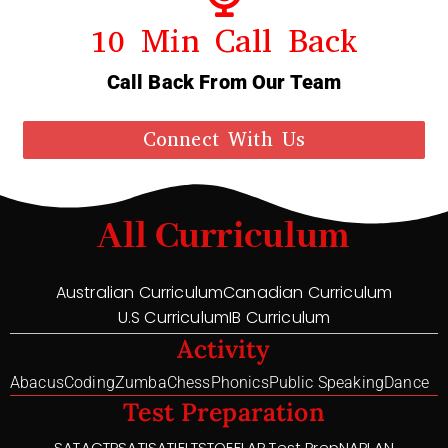
10 Min Call Back
Call Back From Our Team
Connect With Us
All Curriculum
Australian Curriculum
Canadian Curriculum
U.S Curriculum
IB Curriculum
Activity
Abacus
Coding
Zumba
Chess
Phonics
Public Speaking
Dance
Test Preparation
SAT
ACT
PSAT
ISAT
IELTS
TOEFL
AP Test Prep
NAPLAN