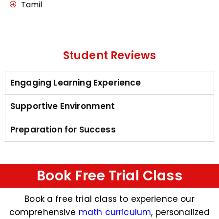
Tamil
Student Reviews
Engaging Learning Experience
Supportive Environment
Preparation for Success
Book Free Trial Class
Book a free trial class to experience our
comprehensive
math curriculum
, personalized