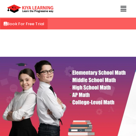
Book For Free Trial