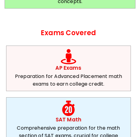
concepts.
Exams Covered
AP Exams
Preparation for Advanced Placement math
exams to earn college credit.
SAT Math
Comprehensive preparation for the math
section of SAT exams, crucial for college