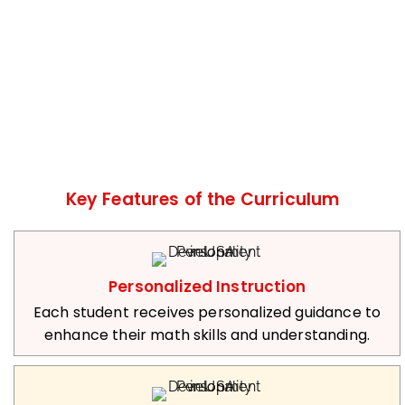
Key Features of the Curriculum
Personalized Instruction
Each student receives personalized guidance to
enhance their math skills and understanding.