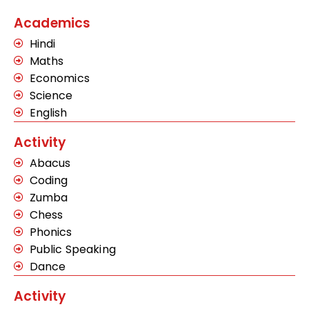
Academics
Hindi
Maths
Economics
Science
English
Activity
Abacus
Coding
Zumba
Chess
Phonics
Public Speaking
Dance
Activity