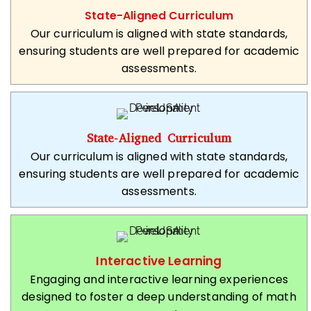
State-Aligned Curriculum
Our curriculum is aligned with state standards,
ensuring students are well prepared for academic
assessments.
State-Aligned Curriculum
Our curriculum is aligned with state standards,
ensuring students are well prepared for academic
assessments.
Interactive Learning
Engaging and interactive learning experiences
designed to foster a deep understanding of math