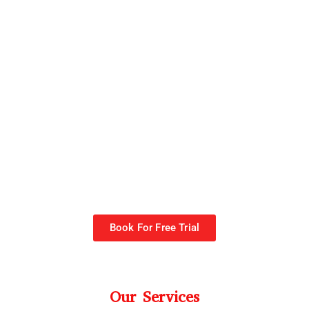
Book For Free Trial
Our Services