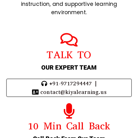
instruction, and supportive learning
environment.
TALK TO
OUR EXPERT TEAM
+91-9717294447 |
contact@kiyalearning.us
10 Min Call Back