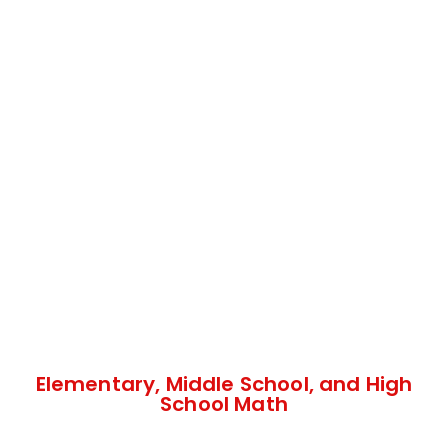
Elementary, Middle School, and High
School Math