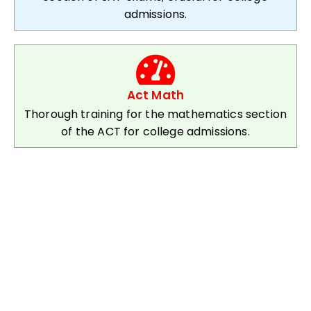
admissions.
Act Math
Thorough training for the mathematics section
of the ACT for college admissions.