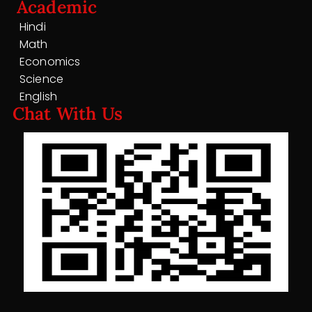
Academic
Hindi
Math
Economics
Science
English
Chat With Us