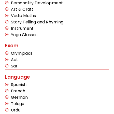
Personality Development
Art & Craft
Vedic Maths
Story Telling and Rhyming
Instrument
Yoga Classes
Exam
Olympiads
Act
Sat
Language
Spanish
French
German
Telugu
Urdu