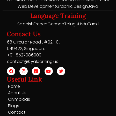
Web Development
Graphic Design
Java
Language Training
Spanish
French
German
Telugu
Urdu
Tamil
Contact Us
68 Circular Road , #02 -01,
049422, Singapore
+91-8527086909
contact@kiyalearning.us
Useful Link
Home
About Us
Olympiads
Blogs
Contact