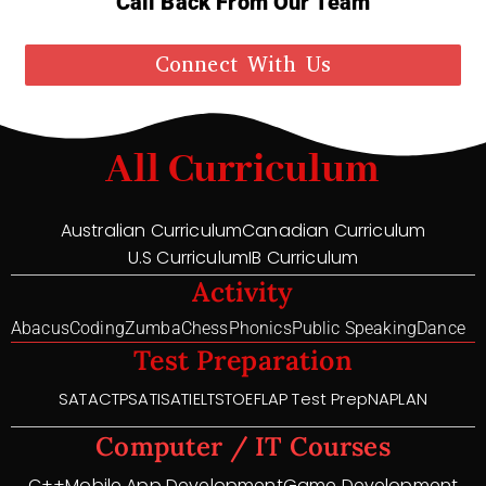
Call Back From Our Team
Connect With Us
All Curriculum
Australian Curriculum
Canadian Curriculum
U.S Curriculum
IB Curriculum
Activity
Abacus
Coding
Zumba
Chess
Phonics
Public Speaking
Dance
Test Preparation
SAT
ACT
PSAT
ISAT
IELTS
TOEFL
AP Test Prep
NAPLAN
Computer / IT Courses
C++
Mobile App Development
Game Development