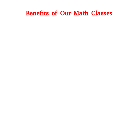
Benefits of Our Math Classes