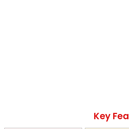
Key Fea