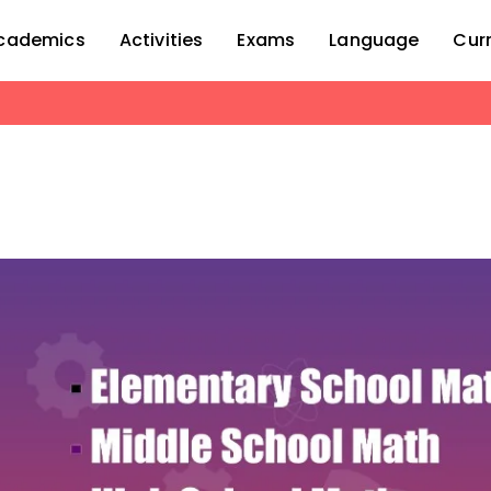
cademics
Activities
Exams
Language
Cur