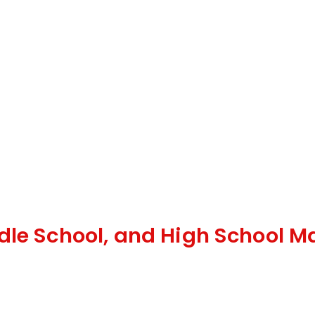
dle School, and High School M