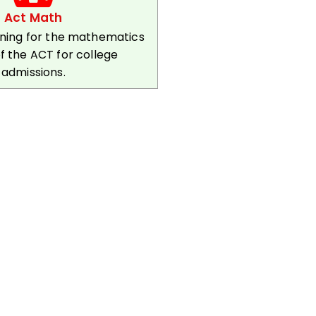
Act Math
ining for the mathematics
f the ACT for college
admissions.