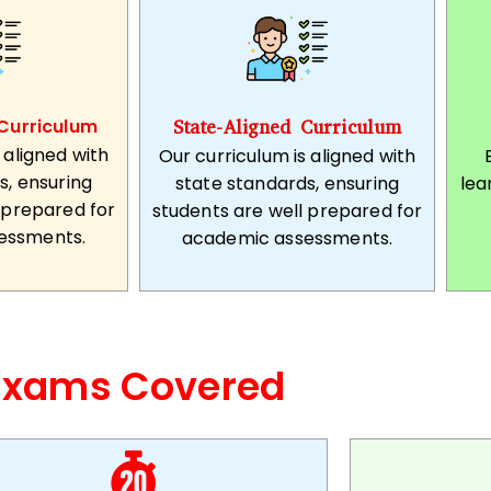
Curriculum
State-Aligned Curriculum
 aligned with
Our curriculum is aligned with
s, ensuring
state standards, ensuring
lea
 prepared for
students are well prepared for
essments.
academic assessments.
Exams Covered