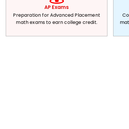
AP Exams
Preparation for Advanced Placement
Co
math exams to earn college credit.
mat