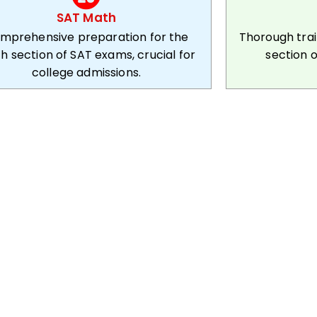
SAT Math
mprehensive preparation for the
Thorough tra
h section of SAT exams, crucial for
section o
college admissions.