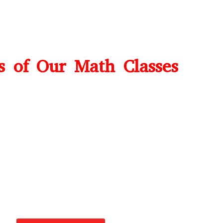
ts of Our Math Classes