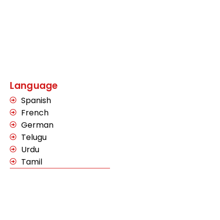
Language
Spanish
French
German
Telugu
Urdu
Tamil