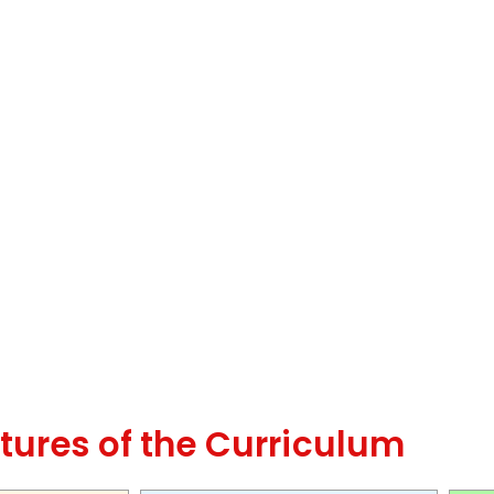
tures of the Curriculum