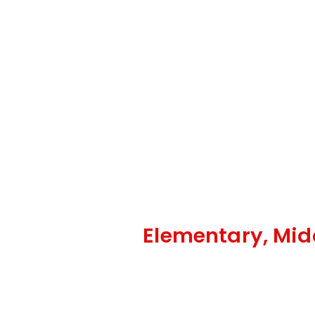
Elementary, Mid