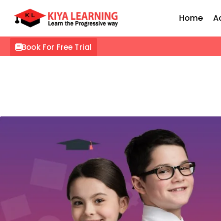
Home
A
Book For Free Trial