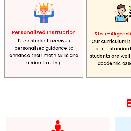
Personalized Instruction
State-Aligned 
Each student receives
Our curriculum is
personalized guidance to
state standard
enhance their math skills and
students are well
understanding.
academic ass