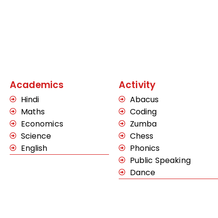
Academics
Activity
Hindi
Abacus
Maths
Coding
Economics
Zumba
Science
Chess
English
Phonics
Public Speaking
Dance