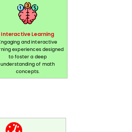
Interactive Learning
Engaging and interactive
rning experiences designed
to foster a deep
understanding of math
concepts.