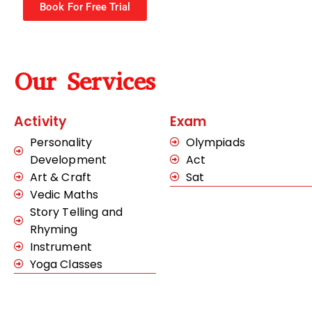
Book For Free Trial
Our Services
Activity
Exam
Personality
Olympiads
Development
Act
Art & Craft
Sat
Vedic Maths
Story Telling and
Rhyming
Instrument
Yoga Classes