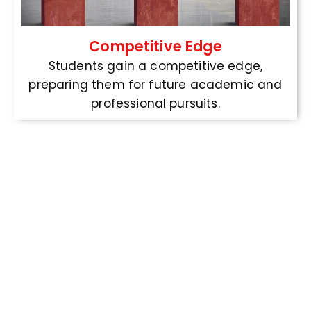
Competitive Edge
Students gain a competitive edge,
preparing them for future academic and
professional pursuits.