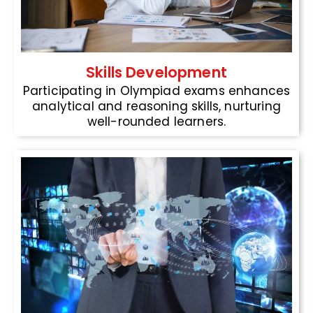
Skills Development
Participating in Olympiad exams enhances
analytical and reasoning skills, nurturing
well-rounded learners.