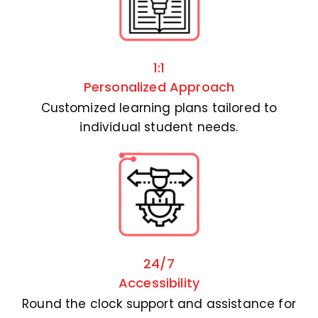
1:1
Personalized Approach
Customized learning plans tailored to
individual student needs.
24/7
Accessibility
Round the clock support and assistance for