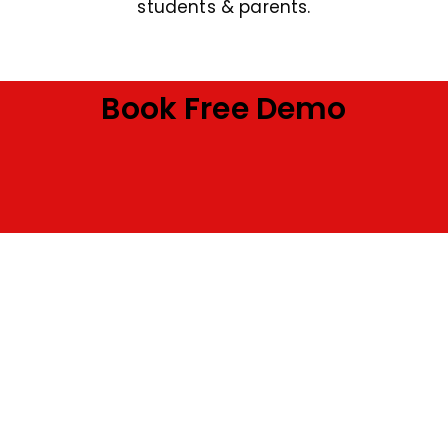
students & parents.
Book Free Demo