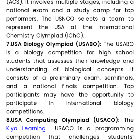
(ACS). It involves multiple stages, including a
national exam and a study camp for top
performers. The USNCO selects a team to
represent the USA at the International
Chemistry Olympiad (IChO).
7.USA Biology Olympiad (USABO):
The USABO
is a biology competition for high school
students that assesses their knowledge and
understanding of biological concepts. It
consists of a preliminary exam, semifinals,
and a national finals competition. Top
participants may have the opportunity to
participate in international biology
competitions.
8.USA Computing Olympiad (USACO):
The
Kiya Learning
USACO is a programming
competition that challenges students’