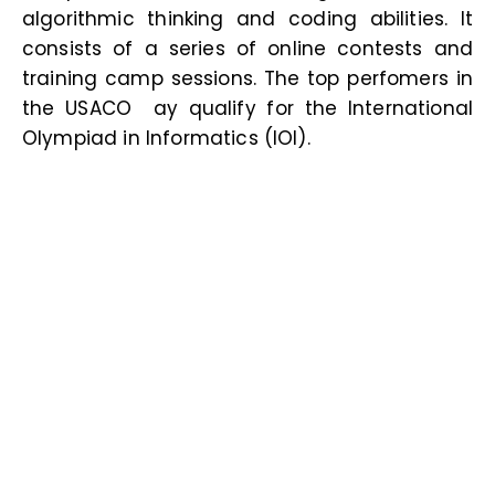
algorithmic thinking and coding abilities. It
consists of a series of online contests and
training camp sessions. The top perfomers in
the USACO ay qualify for the International
Olympiad in Informatics (IOI
).