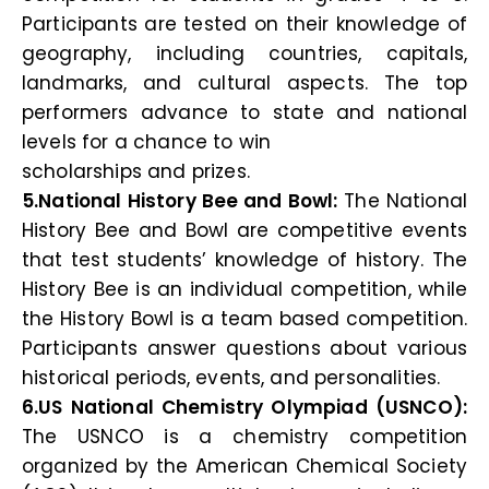
Participants are tested on their knowledge of
geography, including countries, capitals,
landmarks, and cultural aspects. The top
performers advance to state and national
levels for a chance to win
scholarships and prizes.
5.National History Bee and Bowl:
The National
History Bee and Bowl are competitive events
that test students’ knowledge of history. The
History Bee is an individual competition, while
the History Bowl is a team based competition.
Participants answer questions about various
historical periods, events, and personalities.
6.US National Chemistry Olympiad (USNCO):
The USNCO is a chemistry competition
organized by the American Chemical Society