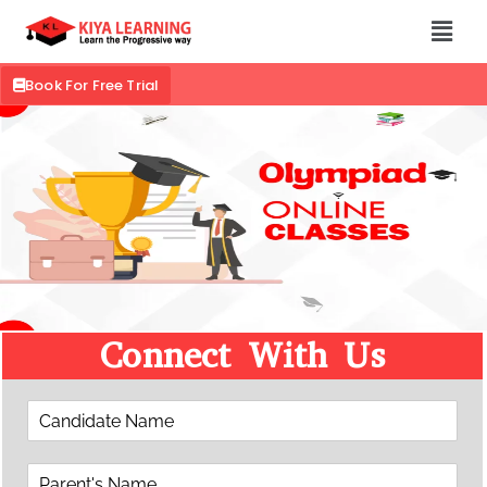
Book For Free Trial
Connect With Us
C
a
n
P
d