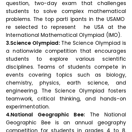
question, two-day exam that challenges
students to solve complex mathematical
problems. The top parti ipants in the USAMO
re selected to represent he USA at the
International Mathematical Olympiad (IMO).
3.Science Olympiad:
The Science Olympiad is
a nationwide competition that encourages
students to explore various scientific
disciplines. Teams of students compete in
events covering topics such as biology,
chemistry, physics, earth science, and
engineering. The Science Olympiad fosters
teamwork, critical thinking, and hands-on
experimentation.
4.National Geographic Bee:
The National
Geographic Bee is an annual geography
competition for students in grades 4 to 8.