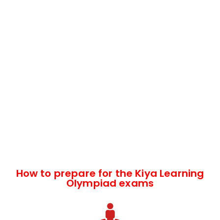
How to prepare for the Kiya Learning
Olympiad exams