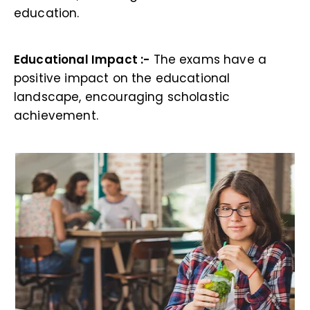
education.
Educational Impact :-
The exams have a
positive impact on the educational
landscape, encouraging scholastic
achievement.