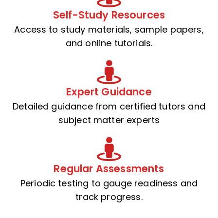
Self-Study Resources
Access to study materials, sample papers,
and online tutorials.
Expert Guidance
Detailed guidance from certified tutors and
subject matter experts
Regular Assessments
Periodic testing to gauge readiness and
track progress.