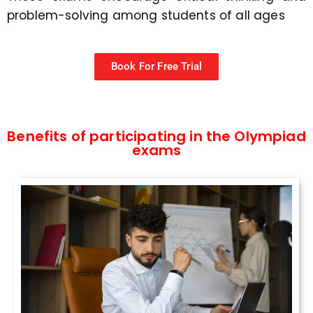
problem-solving among students of all ages
Book For Free Trial
Benefits of participating in the Olympiad
exams