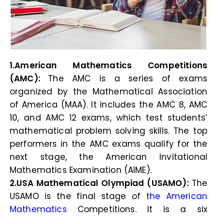
1.American Mathematics Competitions
(AMC):
The AMC is a series of exams
organized by the Mathematical Association
of America (MAA). It includes the AMC 8, AMC
10, and AMC 12 exams, which test students’
mathematical problem solving skills. The top
performers in the AMC exams qualify for the
next stage, the American Invitational
Mathematics Examination (AIME).
2.USA Mathematical Olympiad (USAMO):
The
USAMO is the final stage of
the American
Mathematics
Competitions. It is a six