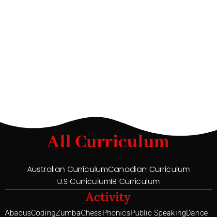
All Curriculum
Australian Curriculum
Canadian Curriculum
U.S Curriculum
IB Curriculum
Activity
Abacus
Coding
Zumba
Chess
Phonics
Public Speaking
Dance