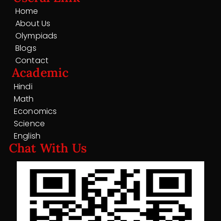
Home
About Us
Olympiads
Blogs
Contact
Academic
Hindi
Math
Economics
Science
English
Chat With Us