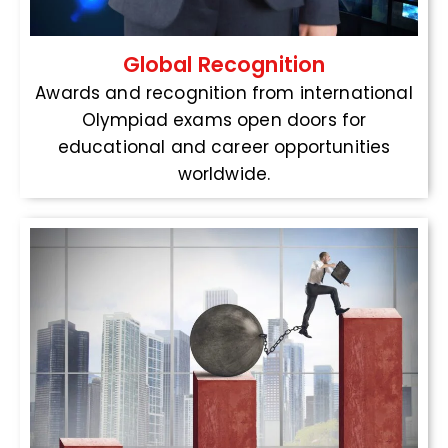
Global Recognition
Awards and recognition from international
Olympiad exams open doors for
educational and career opportunities
worldwide.