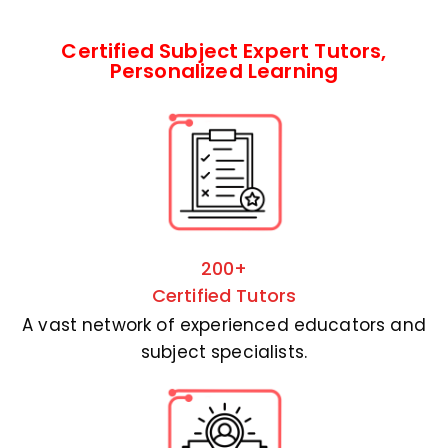
Certified Subject Expert Tutors,
Personalized Learning
200+
Certified Tutors
A vast network of experienced educators and
subject specialists.