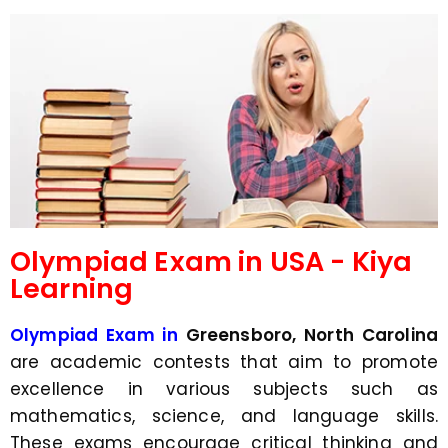
d
s
e
a
*
p
p
N
u
m
b
e
r
*
Olympiad Exam in USA - Kiya
Learning
Olympiad Exam in
Greensboro, North Carolina
are academic contests that aim to promote
excellence in various subjects such as
mathematics, science, and language skills.
These exams encourage critical thinking and