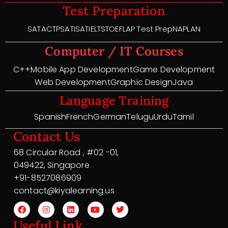
Test Preparation
SAT
ACT
PSAT
ISAT
IELTS
TOEFL
AP Test Prep
NAPLAN
Computer / IT Courses
C++
Mobile App Development
Game Development
Web Development
Graphic Design
Java
Language Training
Spanish
French
German
Telugu
Urdu
Tamil
Contact Us
68 Circular Road , #02 -01,
049422, Singapore
+91-8527086909
contact@kiyalearning.us
Useful Link