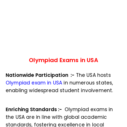
Olympiad Exams in USA
Nationwide Participation :-
The USA hosts
Olympiad exam in USA
in numerous states,
enabling widespread student involvement.
Enriching Standards :-
Olympiad exams in
the USA are in line with global academic
standards, fostering excellence in local