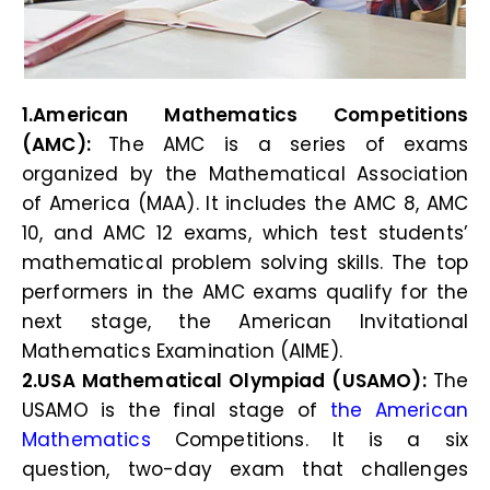
1.American Mathematics Competitions
(AMC):
The AMC is a series of exams
organized by the Mathematical Association
of America (MAA). It includes the AMC 8, AMC
10, and AMC 12 exams, which test students’
mathematical problem solving skills. The top
performers in the AMC exams qualify for the
next stage, the American Invitational
Mathematics Examination (AIME).
2.USA Mathematical Olympiad (USAMO):
The
USAMO is the final stage of
the American
Mathematics
Competitions. It is a six
question, two-day exam that challenges