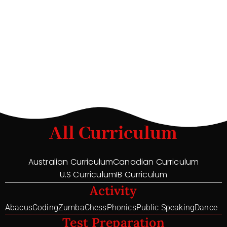
All Curriculum
Australian Curriculum
Canadian Curriculum
U.S Curriculum
IB Curriculum
Activity
Abacus
Coding
Zumba
Chess
Phonics
Public Speaking
Dance
Test Preparation