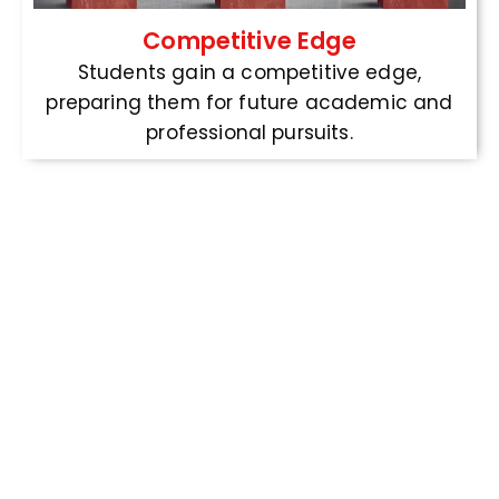
Competitive Edge
Students gain a competitive edge,
preparing them for future academic and
professional pursuits.