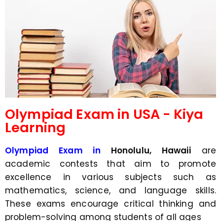
d
s
e
a
*
p
p
N
u
m
b
e
r
*
Olympiad Exam in USA - Kiya
Learning
Olympiad Exam in
Honolulu, Hawaii
are
academic contests that aim to promote
excellence in various subjects such as
mathematics, science, and language skills.
These exams encourage critical thinking and
problem-solving among students of all ages