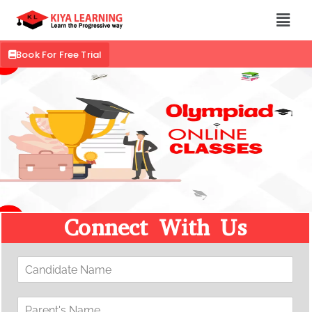
Book For Free Trial
Connect With Us
C
a
n
P
d