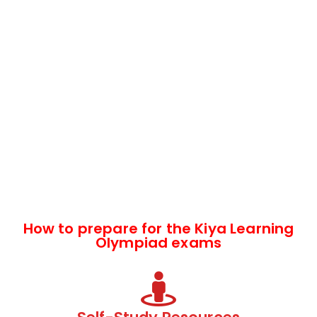
How to prepare for the Kiya Learning
Olympiad exams