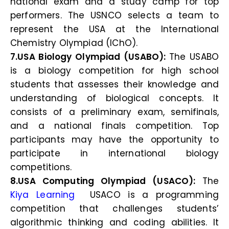
national exam and a study camp for top
performers. The USNCO selects a team to
represent the USA at the International
Chemistry Olympiad (IChO).
7.USA Biology Olympiad (USABO):
The USABO
is a biology competition for high school
students that assesses their knowledge and
understanding of biological concepts. It
consists of a preliminary exam, semifinals,
and a national finals competition. Top
participants may have the opportunity to
participate in international biology
competitions.
8.USA Computing Olympiad (USACO):
The
Kiya Learning
USACO is a programming
competition that challenges students’
algorithmic thinking and coding abilities. It