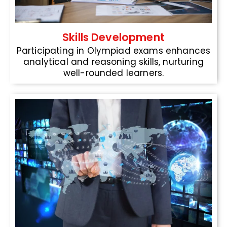
Skills Development
Participating in Olympiad exams enhances
analytical and reasoning skills, nurturing
well-rounded learners.