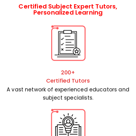
Certified Subject Expert Tutors,
Personalized Learning
200+
Certified Tutors
A vast network of experienced educators and
subject specialists.