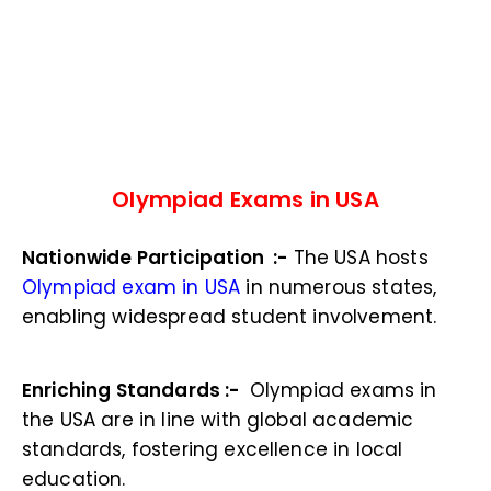
Olympiad Exams in USA
Nationwide Participation :-
The USA hosts
Olympiad exam in USA
in numerous states,
enabling widespread student involvement.
Enriching Standards :-
Olympiad exams in
the USA are in line with global academic
standards, fostering excellence in local
education.