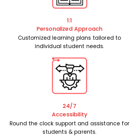
1:1
Personalized Approach
Customized learning plans tailored to
individual student needs.
24/7
Accessibility
Round the clock support and assistance for
students & parents.