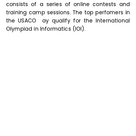
consists of a series of online contests and
training camp sessions. The top perfomers in
the USACO ay qualify for the International
Olympiad in Informatics (IOI
).