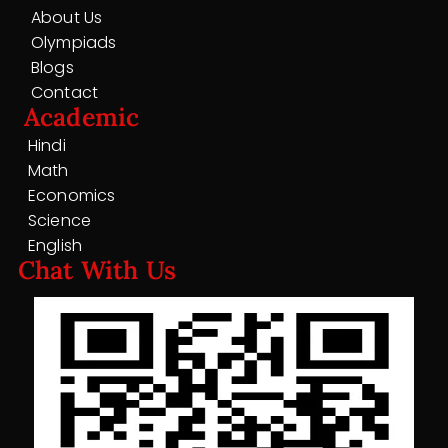
About Us
Olympiads
Blogs
Contact
Academic
Hindi
Math
Economics
Science
English
Chat With Us