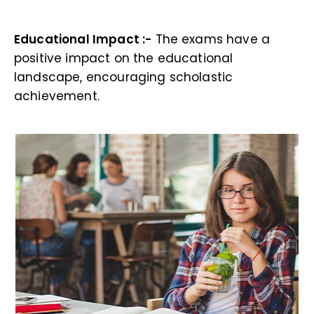
Educational Impact :-
The exams have a
positive impact on the educational
landscape, encouraging scholastic
achievement.