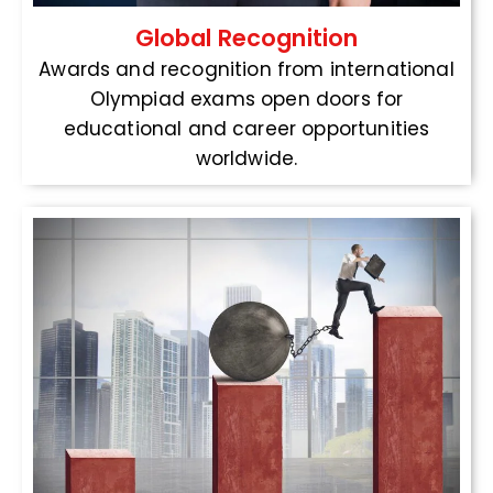
Global Recognition
Awards and recognition from international
Olympiad exams open doors for
educational and career opportunities
worldwide.