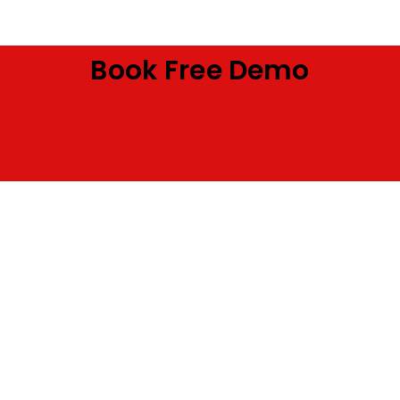
Book Free Demo