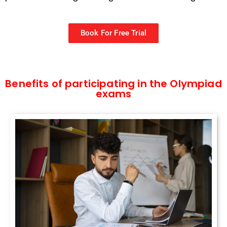
Book For Free Trial
Benefits of participating in the Olympiad
exams