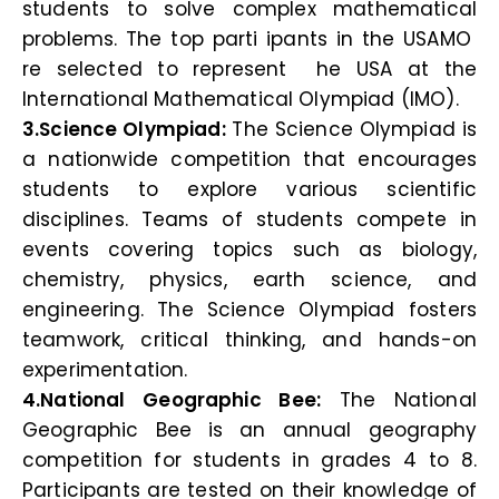
students to solve complex mathematical
problems. The top parti ipants in the USAMO
re selected to represent he USA at the
International Mathematical Olympiad (IMO).
3.Science Olympiad:
The Science Olympiad is
a nationwide competition that encourages
students to explore various scientific
disciplines. Teams of students compete in
events covering topics such as biology,
chemistry, physics, earth science, and
engineering. The Science Olympiad fosters
teamwork, critical thinking, and hands-on
experimentation.
4.National Geographic Bee:
The National
Geographic Bee is an annual geography
competition for students in grades 4 to 8.
Participants are tested on their knowledge of