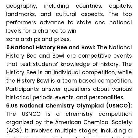
geography, including countries, capitals,
landmarks, and cultural aspects. The top
performers advance to state and national
levels for a chance to win
scholarships and prizes.
5.National History Bee and Bowl:
The National
History Bee and Bowl are competitive events
that test students’ knowledge of history. The
History Bee is an individual competition, while
the History Bowl is a team based competition.
Participants answer questions about various
historical periods, events, and personalities.
6.US National Chemistry Olympiad (USNCO):
The USNCO is a chemistry competition
organized by the American Chemical Society
(ACS). It involves multiple stages, including a