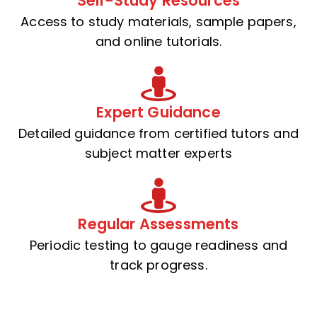
Self-Study Resources
Access to study materials, sample papers,
and online tutorials.
Expert Guidance
Detailed guidance from certified tutors and
subject matter experts
Regular Assessments
Periodic testing to gauge readiness and
track progress.