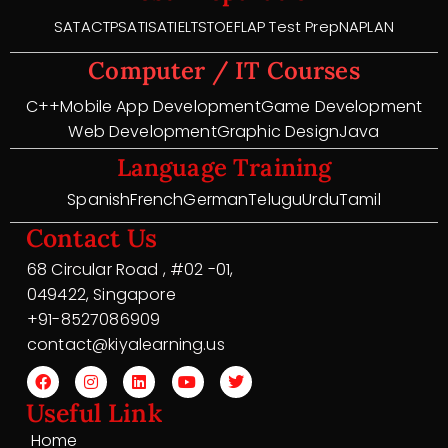
SAT
ACT
PSAT
ISAT
IELTS
TOEFL
AP Test Prep
NAPLAN
Computer / IT Courses
C++
Mobile App Development
Game Development
Web Development
Graphic Design
Java
Language Training
Spanish
French
German
Telugu
Urdu
Tamil
Contact Us
68 Circular Road , #02 -01,
049422, Singapore
+91-8527086909
contact@kiyalearning.us
Useful Link
Home