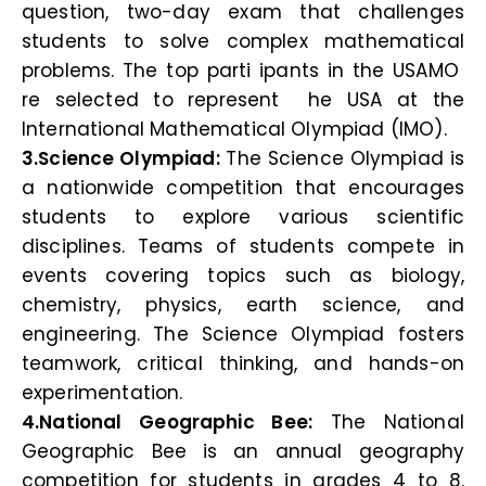
question, two-day exam that challenges
students to solve complex mathematical
problems. The top parti ipants in the USAMO
re selected to represent he USA at the
International Mathematical Olympiad (IMO).
3.Science Olympiad:
The Science Olympiad is
a nationwide competition that encourages
students to explore various scientific
disciplines. Teams of students compete in
events covering topics such as biology,
chemistry, physics, earth science, and
engineering. The Science Olympiad fosters
teamwork, critical thinking, and hands-on
experimentation.
4.National Geographic Bee:
The National
Geographic Bee is an annual geography
competition for students in grades 4 to 8.