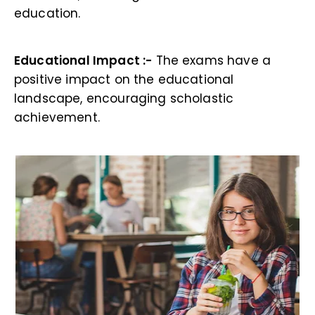
education.
Educational Impact :-
The exams have a
positive impact on the educational
landscape, encouraging scholastic
achievement.