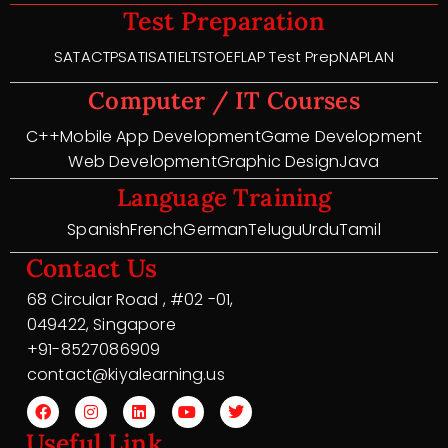
Test Preparation
SAT
ACT
PSAT
ISAT
IELTS
TOEFL
AP Test Prep
NAPLAN
Computer / IT Courses
C++
Mobile App Development
Game Development
Web Development
Graphic Design
Java
Language Training
Spanish
French
German
Telugu
Urdu
Tamil
Contact Us
68 Circular Road , #02 -01,
049422, Singapore
+91-8527086909
contact@kiyalearning.us
Useful Link