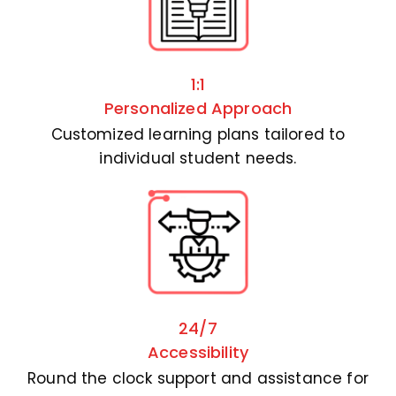
1:1
Personalized Approach
Customized learning plans tailored to
individual student needs.
24/7
Accessibility
Round the clock support and assistance for