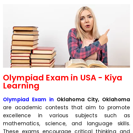
d
s
e
a
*
p
p
N
u
m
b
e
r
*
Olympiad Exam in USA - Kiya
Learning
Olympiad Exam in
Oklahoma City, Oklahoma
are academic contests that aim to promote
excellence in various subjects such as
mathematics, science, and language skills.
These exams encourage critical thinking and