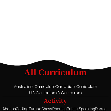
All Curriculum
Australian Curriculum
Canadian Curriculum
U.S Curriculum
IB Curriculum
Activity
Abacus
Coding
Zumba
Chess
Phonics
Public Speaking
Dance