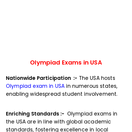
Olympiad Exams in USA
Nationwide Participation :-
The USA hosts
Olympiad exam in USA
in numerous states,
enabling widespread student involvement.
Enriching Standards :-
Olympiad exams in
the USA are in line with global academic
standards, fostering excellence in local