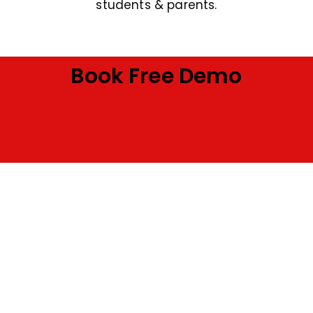
students & parents.
Book Free Demo