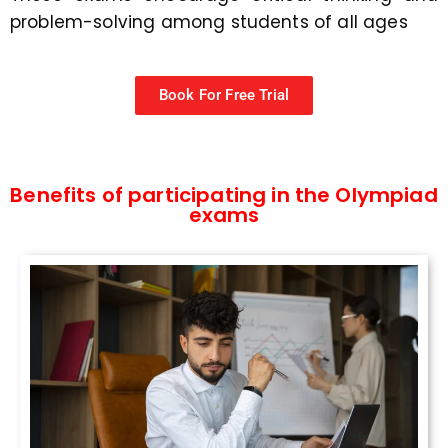
problem-solving among students of all ages
Book For Free Trial
Benefits of participating in the Olympiad
exams