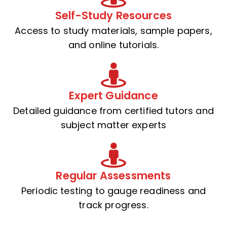
Self-Study Resources
Access to study materials, sample papers,
and online tutorials.
Expert Guidance
Detailed guidance from certified tutors and
subject matter experts
Regular Assessments
Periodic testing to gauge readiness and
track progress.