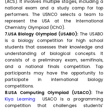
(ACS). It involves multiple stages, including a
national exam and a study camp for top
performers. The USNCO selects a team to
represent the USA at the International
Chemistry Olympiad (IChO).
7.USA Biology Olympiad (USABO):
The USABO
is a biology competition for high school
students that assesses their knowledge and
understanding of biological concepts. It
consists of a preliminary exam, semifinals,
and a national finals competition. Top
participants may have the opportunity to
participate in international biology
competitions.
8.USA Computing Olympiad (USACO):
The
Kiya Learning
USACO is a programming
competition that challenges students’