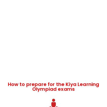
How to prepare for the Kiya Learning
Olympiad exams