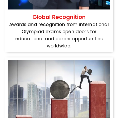
Global Recognition
Awards and recognition from international
Olympiad exams open doors for
educational and career opportunities
worldwide.