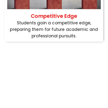
Competitive Edge
Students gain a competitive edge,
preparing them for future academic and
professional pursuits.