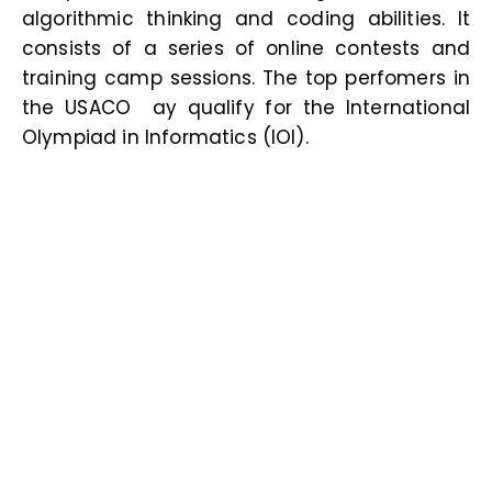
algorithmic thinking and coding abilities. It
consists of a series of online contests and
training camp sessions. The top perfomers in
the USACO ay qualify for the International
Olympiad in Informatics (IOI
).