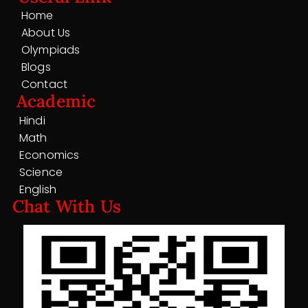
Home
About Us
Olympiads
Blogs
Contact
Academic
Hindi
Math
Economics
Science
English
Chat With Us