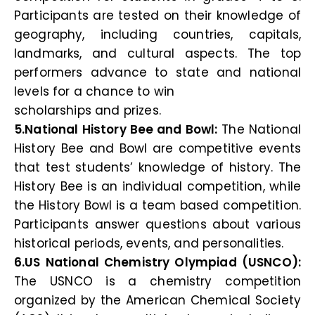
Participants are tested on their knowledge of
geography, including countries, capitals,
landmarks, and cultural aspects. The top
performers advance to state and national
levels for a chance to win
scholarships and prizes.
5.National History Bee and Bowl:
The National
History Bee and Bowl are competitive events
that test students’ knowledge of history. The
History Bee is an individual competition, while
the History Bowl is a team based competition.
Participants answer questions about various
historical periods, events, and personalities.
6.US National Chemistry Olympiad (USNCO):
The USNCO is a chemistry competition
organized by the American Chemical Society