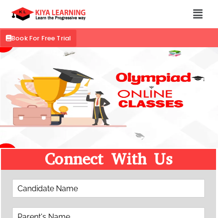
Book For Free Trial
Connect With Us
C
a
n
P
d