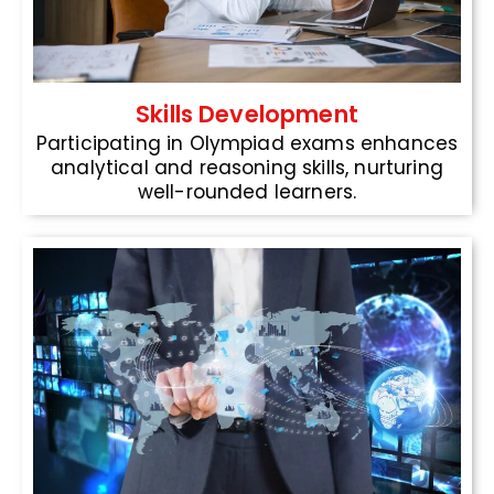
Skills Development
Participating in Olympiad exams enhances
analytical and reasoning skills, nurturing
well-rounded learners.