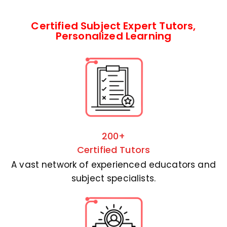
Certified Subject Expert Tutors,
Personalized Learning
200+
Certified Tutors
A vast network of experienced educators and
subject specialists.