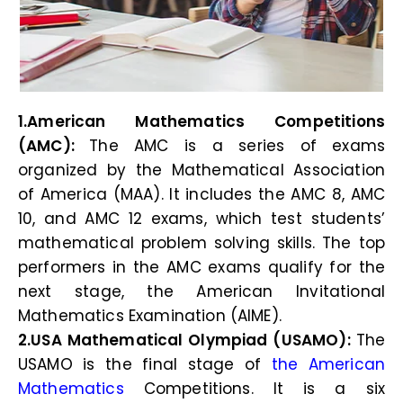
1.American Mathematics Competitions
(AMC):
The AMC is a series of exams
organized by the Mathematical Association
of America (MAA). It includes the AMC 8, AMC
10, and AMC 12 exams, which test students’
mathematical problem solving skills. The top
performers in the AMC exams qualify for the
next stage, the American Invitational
Mathematics Examination (AIME).
2.USA Mathematical Olympiad (USAMO):
The
USAMO is the final stage of
the American
Mathematics
Competitions. It is a six