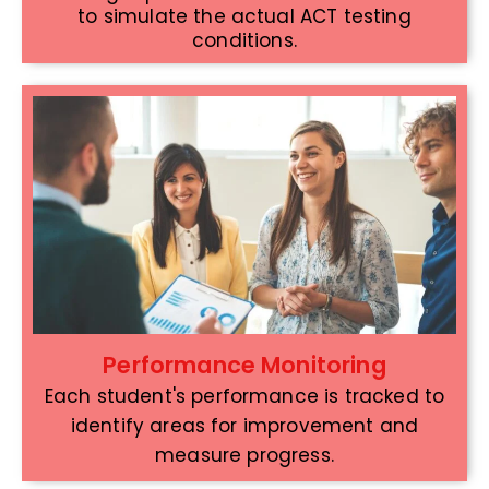
to simulate the actual ACT testing
conditions.
Performance Monitoring
Each student's performance is tracked to
identify areas for improvement and
measure progress.