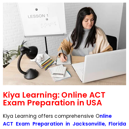
d
s
e
a
*
p
p
N
u
m
b
e
r
*
Kiya Learning: Online ACT
Exam Preparation in USA
Kiya Learning offers comprehensive O
nline
ACT Exam Preparation in Jacksonville, Florida