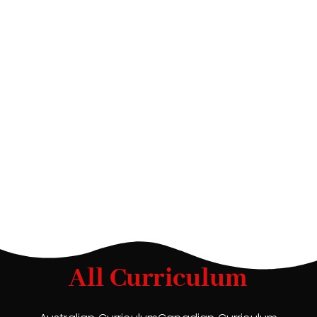
All Curriculum