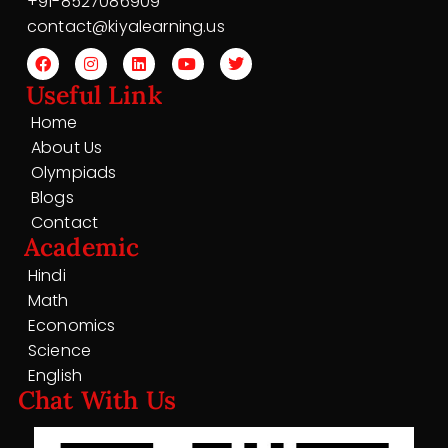
+91-8527086909
contact@kiyalearning.us
Useful Link
Home
About Us
Olympiads
Blogs
Contact
Academic
Hindi
Math
Economics
Science
English
Chat With Us