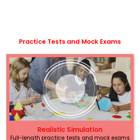
Practice Tests and Mock Exams
Realistic Simulation
Full-length practice tests and mock exams