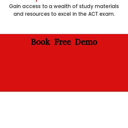
Gain access to a wealth of study materials
and resources to excel in the ACT exam.
Book Free Demo