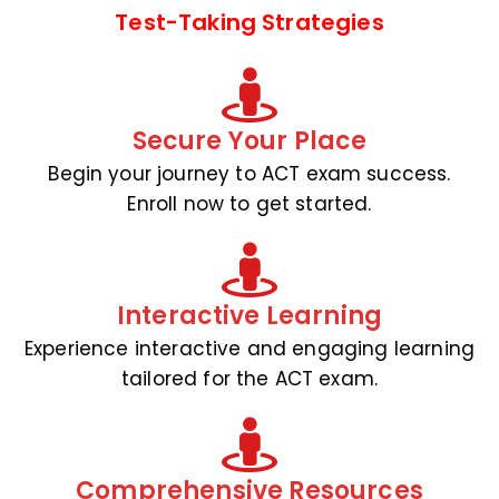
Test-Taking Strategies
Secure Your Place
Begin your journey to ACT exam success.
Enroll now to get started.
Interactive Learning
Experience interactive and engaging learning
tailored for the ACT exam.
Comprehensive Resources