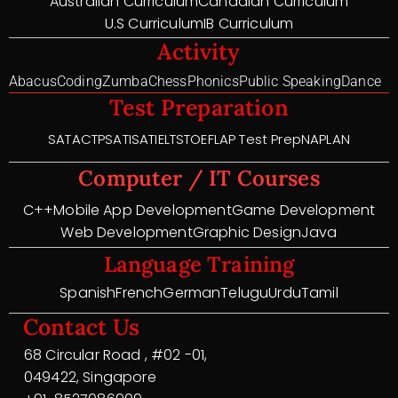
Australian Curriculum
Canadian Curriculum
U.S Curriculum
IB Curriculum
Activity
Abacus
Coding
Zumba
Chess
Phonics
Public Speaking
Dance
Test Preparation
SAT
ACT
PSAT
ISAT
IELTS
TOEFL
AP Test Prep
NAPLAN
Computer / IT Courses
C++
Mobile App Development
Game Development
Web Development
Graphic Design
Java
Language Training
Spanish
French
German
Telugu
Urdu
Tamil
Contact Us
68 Circular Road , #02 -01,
049422, Singapore