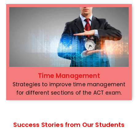
Time Management
Strategies to improve time management
for different sections of the ACT exam.
Success Stories from Our Students