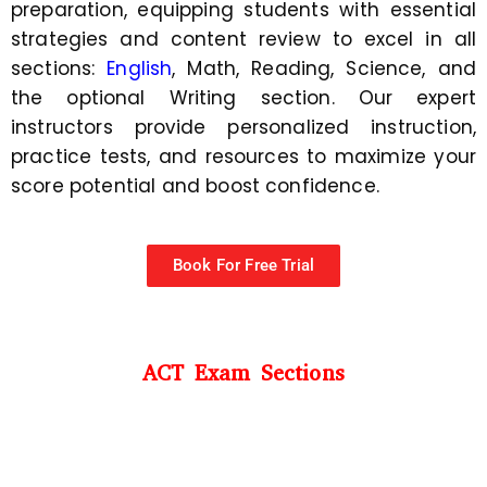
preparation, equipping students with essential
strategies and content review to excel in all
sections:
English
, Math, Reading, Science, and
the optional Writing section. Our expert
instructors provide personalized instruction,
practice tests, and resources to maximize your
score potential and boost confidence.
Book For Free Trial
ACT Exam Sections