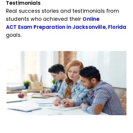
Testimonials
Real success stories and testimonials from
students who achieved their
Online
ACT Exam Preparation in Jacksonville, Florida
goals.