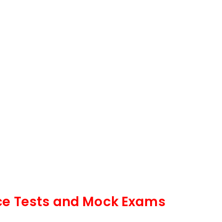
ce Tests and Mock Exams