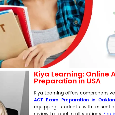
Kiya Learning: Online
Preparation in USA
Kiya Learning offers comprehensiv
ACT Exam Preparation in Oakland
equipping students with essentia
review to excel in all sections:
Engli