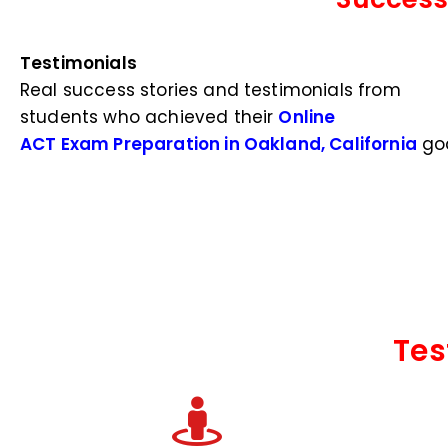
Testimonials
Real success stories and testimonials from
students who achieved their
Online
ACT Exam Preparation in Oakland, California
goa
Tes