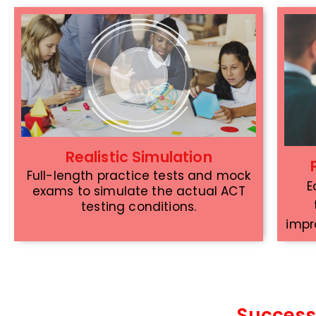
Realistic Simulation
Full-length practice tests and mock
E
exams to simulate the actual ACT
testing conditions.
impr
Success