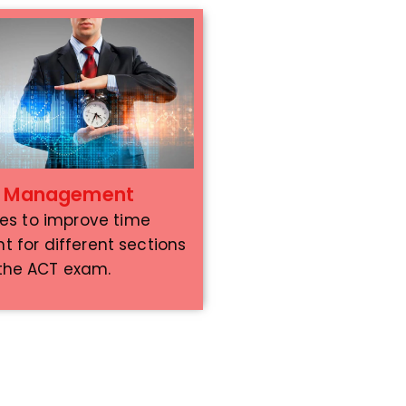
e Management
ies to improve time
for different sections
 the ACT exam.