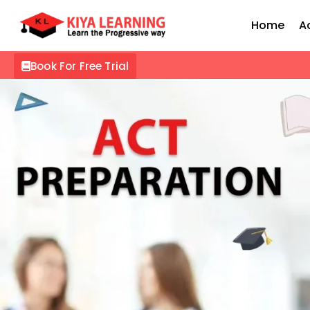
Home
A
Book For Free Trial