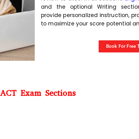
and the optional Writing section
provide personalized instruction, pr
to maximize your score potential a
Book For Free T
ACT Exam Sections