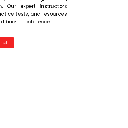
r
. Our expert instructors
*
actice tests, and resources
nd boost confidence.
rial