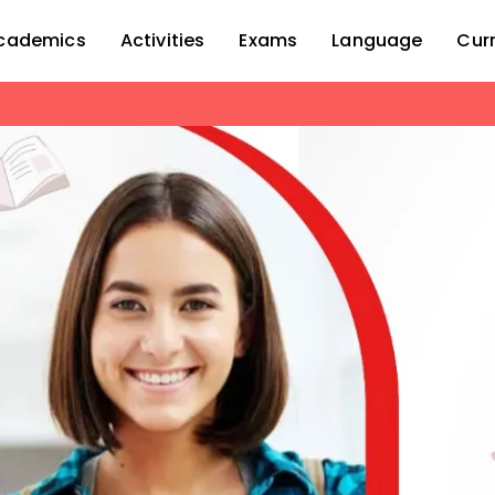
cademics
Activities
Exams
Language
Cur