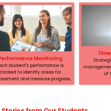
Tim
Performance Monitoring
Strateg
ach student's performance is
management 
tracked to identify areas for
of
ovement and measure progress.
 Stories from Our Students