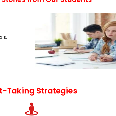
ls.
t-Taking Strategies