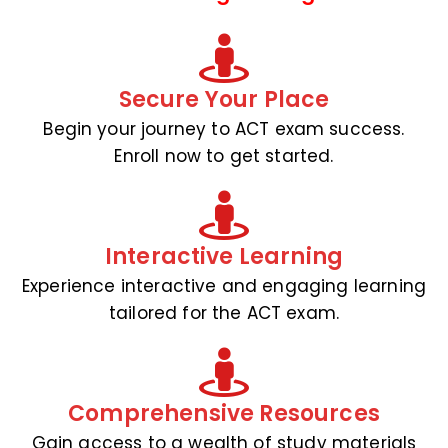
Secure Your Place
Begin your journey to ACT exam success.
Enroll now to get started.
Interactive Learning
Experience interactive and engaging learning
tailored for the ACT exam.
Comprehensive Resources
Gain access to a wealth of study materials