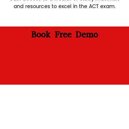
and resources to excel in the ACT exam.
Book Free Demo