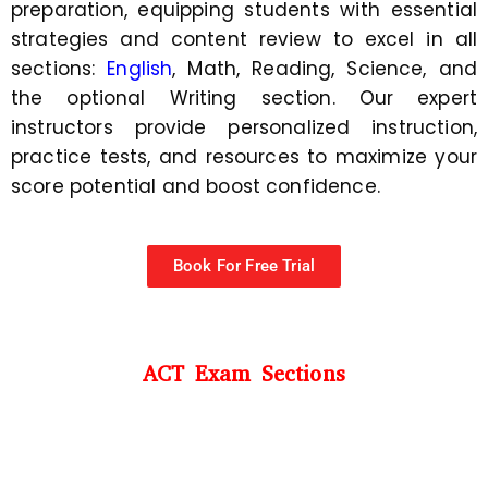
preparation, equipping students with essential
strategies and content review to excel in all
sections:
English
, Math, Reading, Science, and
the optional Writing section. Our expert
instructors provide personalized instruction,
practice tests, and resources to maximize your
score potential and boost confidence.
Book For Free Trial
ACT Exam Sections