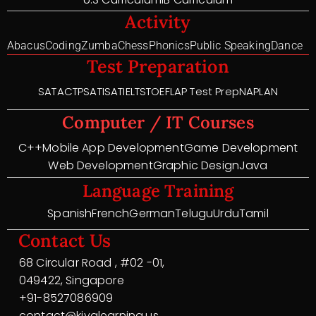
Activity
Abacus
Coding
Zumba
Chess
Phonics
Public Speaking
Dance
Test Preparation
SAT
ACT
PSAT
ISAT
IELTS
TOEFL
AP Test Prep
NAPLAN
Computer / IT Courses
C++
Mobile App Development
Game Development
Web Development
Graphic Design
Java
Language Training
Spanish
French
German
Telugu
Urdu
Tamil
Contact Us
68 Circular Road , #02 -01,
049422, Singapore
+91-8527086909
contact@kiyalearning.us