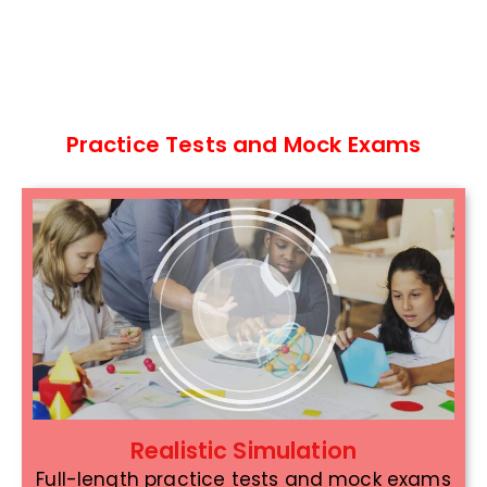
Practice Tests and Mock Exams
Realistic Simulation
Full-length practice tests and mock exams