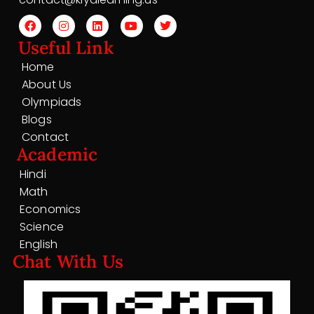
Useful Link
Home
About Us
Olympiads
Blogs
Contact
Academic
Hindi
Math
Economics
Science
English
Chat With Us