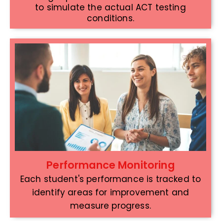
to simulate the actual ACT testing
conditions.
Performance Monitoring
Each student's performance is tracked to
identify areas for improvement and
measure progress.