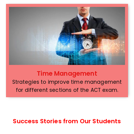
Time Management
Strategies to improve time management
for different sections of the ACT exam.
Success Stories from Our Students