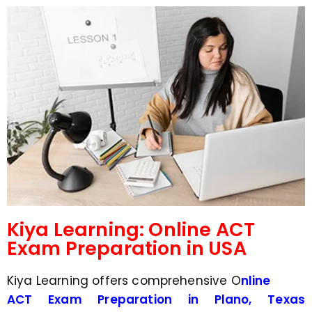
d
s
e
a
*
p
p
N
u
m
b
e
r
*
Kiya Learning: Online ACT
Exam Preparation in USA
Kiya Learning offers comprehensive O
nline
ACT Exam Preparation in Plano, Texas