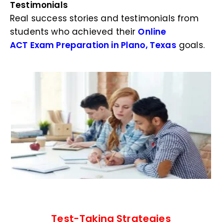
Testimonials
Real success stories and testimonials from
students who achieved their
Online
ACT Exam Preparation in Plano, Texas
goals.
Test-Taking Strategies