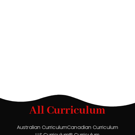
All Curriculum
Australian Curriculum
Canadian Curriculum
U.S Curriculum
IB Curriculum