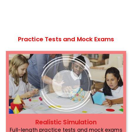
Practice Tests and Mock Exams
Realistic Simulation
Full-length practice tests and mock exams