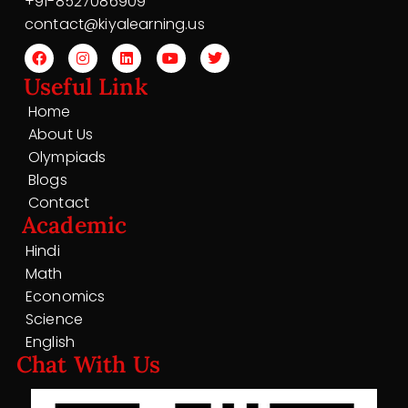
+91-8527086909
contact@kiyalearning.us
Useful Link
Home
About Us
Olympiads
Blogs
Contact
Academic
Hindi
Math
Economics
Science
English
Chat With Us