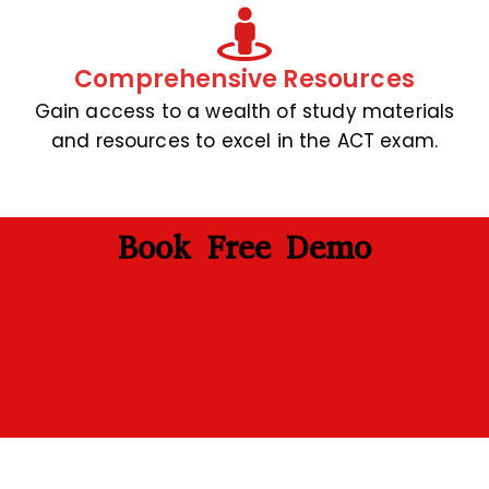
Comprehensive Resources
Gain access to a wealth of study materials
and resources to excel in the ACT exam.
Book Free Demo