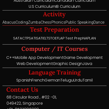
Australian Curriculum
Canadian Curriculum
U.S Curriculum
IB Curriculum
Activity
Abacus
Coding
Zumba
Chess
Phonics
Public Speaking
Dance
Test Preparation
SAT
ACT
PSAT
ISAT
IELTS
TOEFL
AP Test Prep
NAPLAN
Computer / IT Courses
C++
Mobile App Development
Game Development
Web Development
Graphic Design
Java
Language Training
Spanish
French
German
Telugu
Urdu
Tamil
Contact Us
68 Circular Road , #02 -01,
049422, Singapore