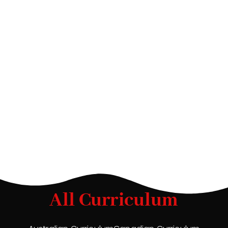
All Curriculum