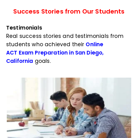
Success Stories from Our Students
Testimonials
Real success stories and testimonials from
students who achieved their
Online
ACT Exam Preparation in San Diego,
California
goals.