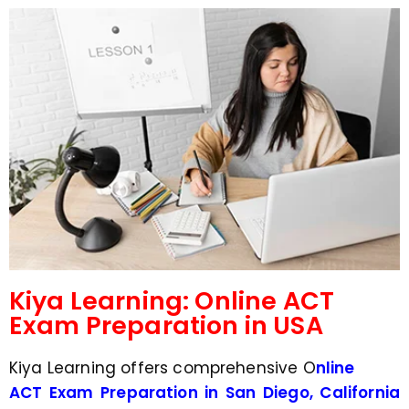
d
s
e
a
*
p
p
N
u
m
b
e
r
*
Kiya Learning: Online ACT
Exam Preparation in USA
Kiya Learning offers comprehensive O
nline
ACT Exam Preparation in San Diego, California