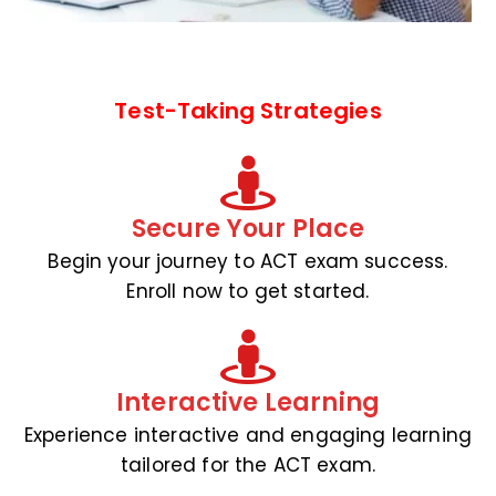
Test-Taking Strategies
Secure Your Place
Begin your journey to ACT exam success.
Enroll now to get started.
Interactive Learning
Experience interactive and engaging learning
tailored for the ACT exam.