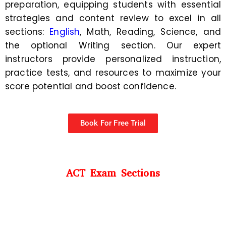
preparation, equipping students with essential
strategies and content review to excel in all
sections:
English
, Math, Reading, Science, and
the optional Writing section. Our expert
instructors provide personalized instruction,
practice tests, and resources to maximize your
score potential and boost confidence.
Book For Free Trial
ACT Exam Sections