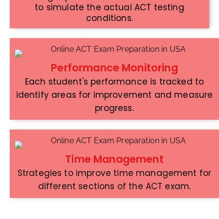
to simulate the actual ACT testing
conditions.
Performance Monitoring
Each student's performance is tracked to
identify areas for improvement and measure
progress.
Time Management
Strategies to improve time management for
different sections of the ACT exam.