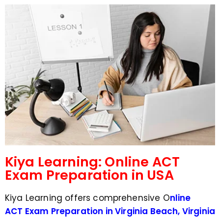
d
s
e
a
*
p
p
N
u
m
b
e
r
*
Kiya Learning: Online ACT
Exam Preparation in USA
Kiya Learning offers comprehensive O
nline
ACT Exam Preparation in Virginia Beach, Virginia