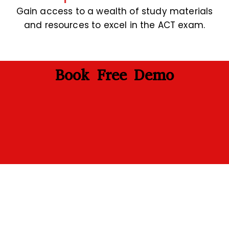
Gain access to a wealth of study materials
and resources to excel in the ACT exam.
Book Free Demo