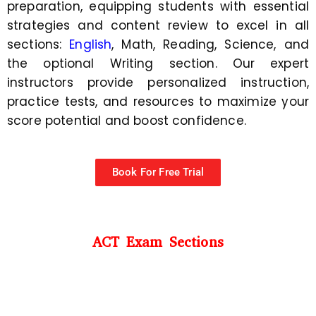
preparation, equipping students with essential
strategies and content review to excel in all
sections:
English
, Math, Reading, Science, and
the optional Writing section. Our expert
instructors provide personalized instruction,
practice tests, and resources to maximize your
score potential and boost confidence.
Book For Free Trial
ACT Exam Sections