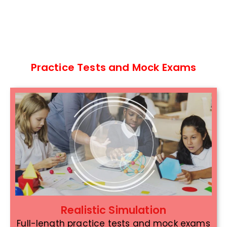
Practice Tests and Mock Exams
Realistic Simulation
Full-length practice tests and mock exams