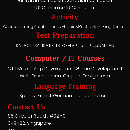
Australian Curriculum
Canadian Curriculum
U.S Curriculum
IB Curriculum
Activity
Abacus
Coding
Zumba
Chess
Phonics
Public Speaking
Dance
Test Preparation
SAT
ACT
PSAT
ISAT
IELTS
TOEFL
AP Test Prep
NAPLAN
Computer / IT Courses
C++
Mobile App Development
Game Development
Web Development
Graphic Design
Java
Language Training
Spanish
French
German
Telugu
Urdu
Tamil
Contact Us
68 Circular Road , #02 -01,
049422, Singapore