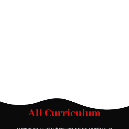
All Curriculum