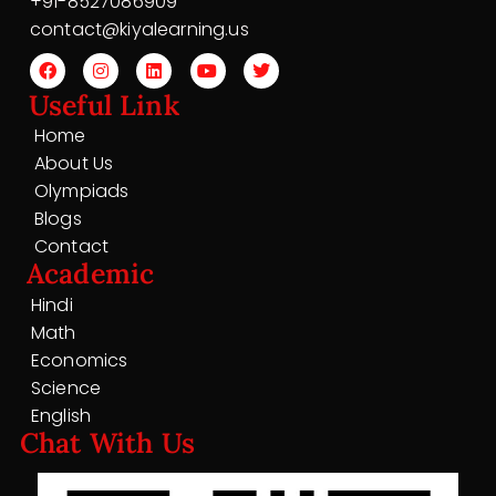
+91-8527086909
contact@kiyalearning.us
Useful Link
Home
About Us
Olympiads
Blogs
Contact
Academic
Hindi
Math
Economics
Science
English
Chat With Us