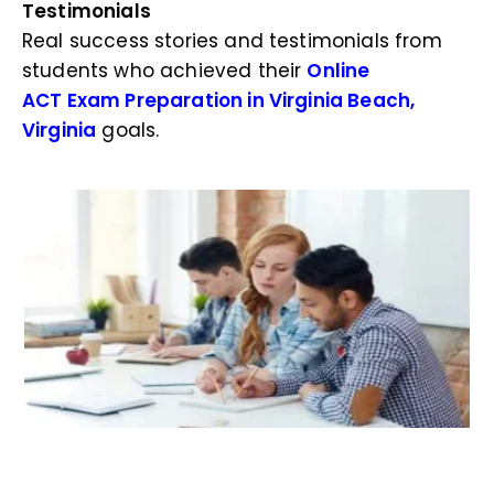
Testimonials
Real success stories and testimonials from
students who achieved their
Online
ACT Exam Preparation in Virginia Beach,
Virginia
goals.