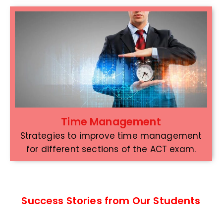
Time Management
Strategies to improve time management
for different sections of the ACT exam.
Success Stories from Our Students