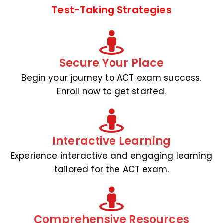
Test-Taking Strategies
Secure Your Place
Begin your journey to ACT exam success.
Enroll now to get started.
Interactive Learning
Experience interactive and engaging learning
tailored for the ACT exam.
Comprehensive Resources