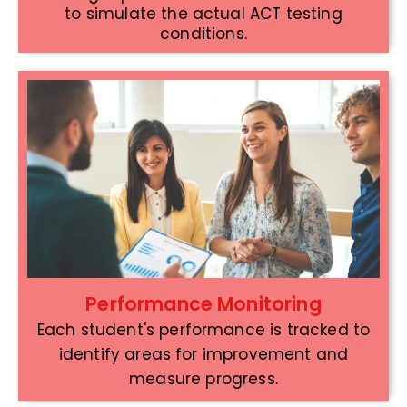
to simulate the actual ACT testing
conditions.
Performance Monitoring
Each student's performance is tracked to
identify areas for improvement and
measure progress.