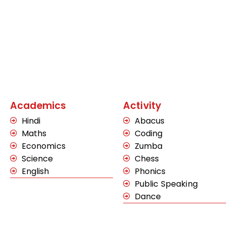
Academics
Activity
Hindi
Abacus
Maths
Coding
Economics
Zumba
Science
Chess
English
Phonics
Public Speaking
Dance