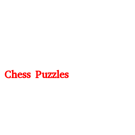
Chess Puzzles