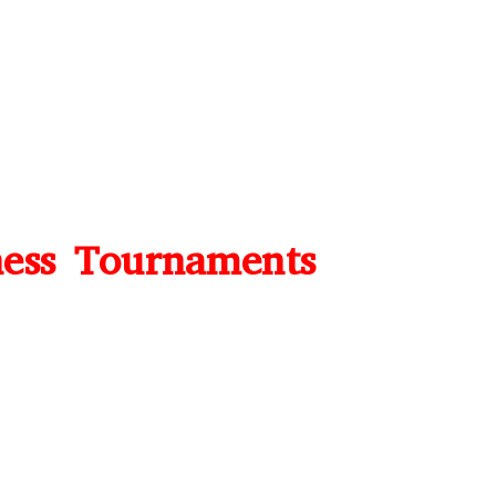
ess Tournaments