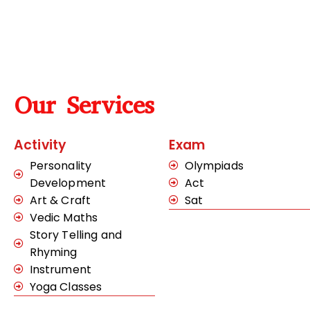
Our Services
Activity
Exam
Personality
Olympiads
Development
Act
Art & Craft
Sat
Vedic Maths
Story Telling and
Rhyming
Instrument
Yoga Classes