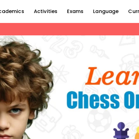
cademics
Activities
Exams
Language
Cur