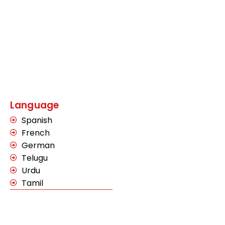
Language
Spanish
French
German
Telugu
Urdu
Tamil