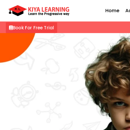
Home
A
Book For Free Trial