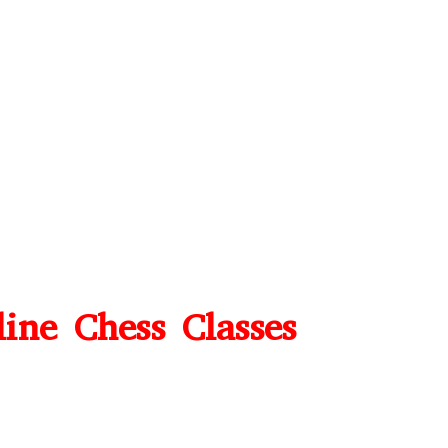
line Chess Classes