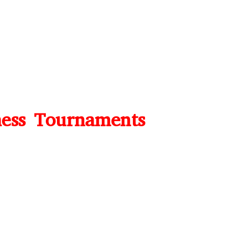
ess Tournaments