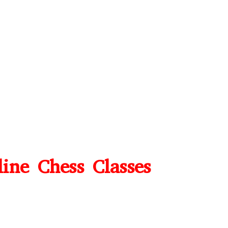
line Chess Classes