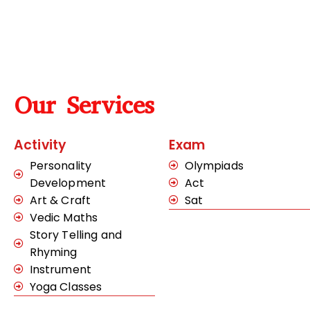
Our Services
Activity
Exam
Personality
Olympiads
Development
Act
Art & Craft
Sat
Vedic Maths
Story Telling and
Rhyming
Instrument
Yoga Classes