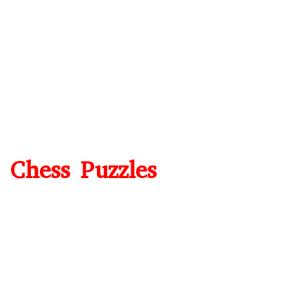
Chess Puzzles