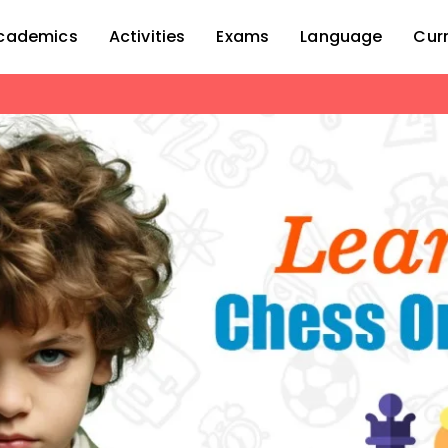
cademics
Activities
Exams
Language
Cur