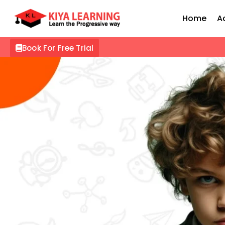
Home
A
Book For Free Trial