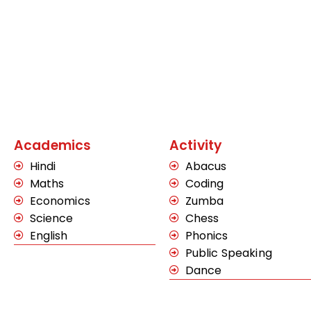
Academics
Activity
Hindi
Abacus
Maths
Coding
Economics
Zumba
Science
Chess
English
Phonics
Public Speaking
Dance