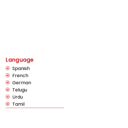
Language
Spanish
French
German
Telugu
Urdu
Tamil