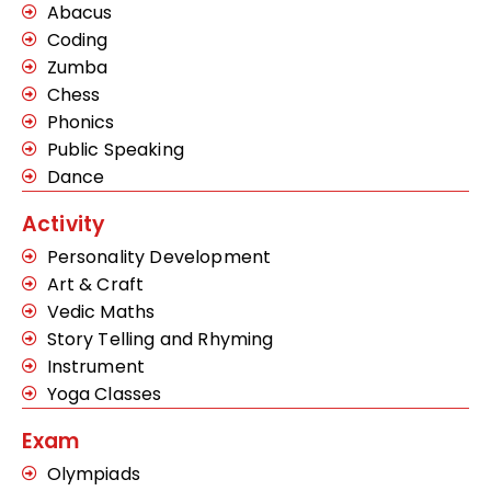
Abacus
Coding
Zumba
Chess
Phonics
Public Speaking
Dance
Activity
Personality Development
Art & Craft
Vedic Maths
Story Telling and Rhyming
Instrument
Yoga Classes
Exam
Olympiads