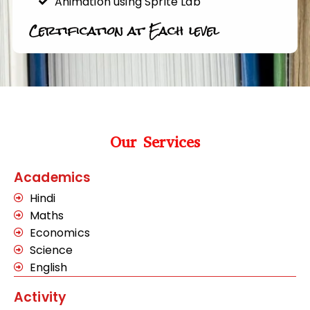
Animation using Sprite Lab
Certification at Each level
Our Services
Academics
Hindi
Maths
Economics
Science
English
Activity