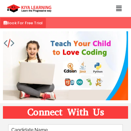
Book For Free Trial
Connect With Us
C