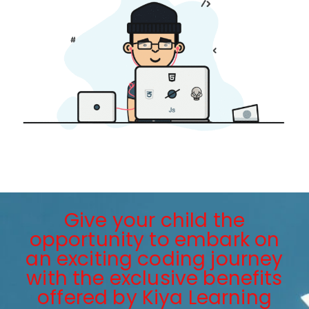
Give your child the
opportunity to embark on
an exciting coding journey
with the exclusive benefits
offered by Kiya Learning