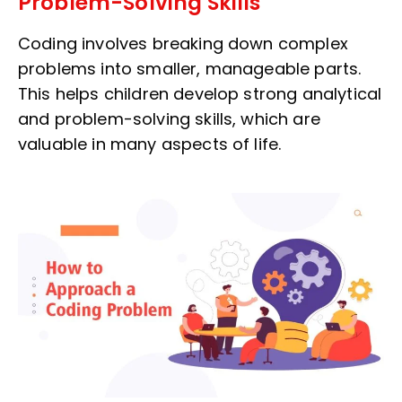
Problem-Solving Skills
Coding involves breaking down complex
problems into smaller, manageable parts.
This helps children develop strong analytical
and problem-solving skills, which are
valuable in many aspects of life.