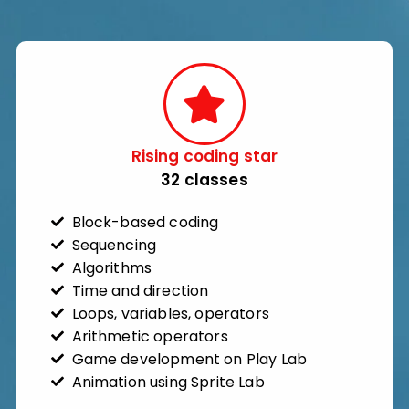
Rising coding star​
32 classes​
Block-based coding
Sequencing
Algorithms
Time and direction
Loops, variables, operators
Arithmetic operators
Game development on Play Lab
Animation using Sprite Lab