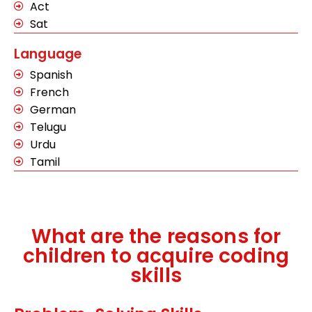
Act
Sat
Language
Spanish
French
German
Telugu
Urdu
Tamil
What are the reasons for
children to acquire coding
skills