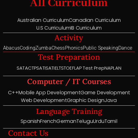
All Curriculum
Australian Curriculum
Canadian Curriculum
U.S Curriculum
IB Curriculum
Activity
Abacus
Coding
Zumba
Chess
Phonics
Public Speaking
Dance
Test Preparation
SAT
ACT
PSAT
ISAT
IELTS
TOEFL
AP Test Prep
NAPLAN
Computer / IT Courses
C++
Mobile App Development
Game Development
Web Development
Graphic Design
Java
Language Training
Spanish
French
German
Telugu
Urdu
Tamil
Contact Us