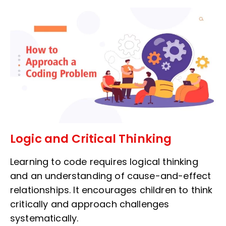
Logic and Critical Thinking
Learning to code requires logical thinking
and an understanding of cause-and-effect
relationships. It encourages children to think
critically and approach challenges
systematically.