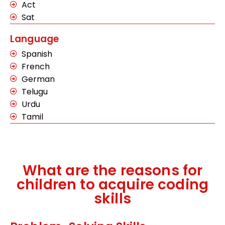
Act
Sat
Language
Spanish
French
German
Telugu
Urdu
Tamil
What are the reasons for
children to acquire coding
skills