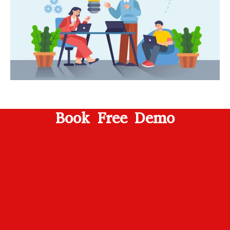
Book Free Demo