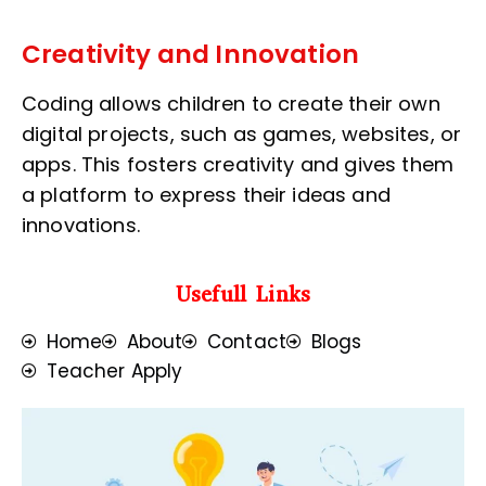
Creativity and Innovation
Coding allows children to create their own
digital projects, such as games, websites, or
apps. This fosters creativity and gives them
a platform to express their ideas and
innovations.
Usefull Links
Home
About
Contact
Blogs
Teacher Apply