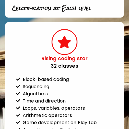
Certification at Each level
Rising coding star​
32 classes​
Block-based coding
Sequencing
Algorithms
Time and direction
Loops, variables, operators
Arithmetic operators
Game development on Play Lab