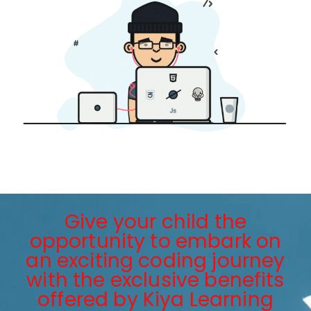
Give your child the
opportunity to embark on
an exciting coding journey
with the exclusive benefits
offered by Kiya Learning