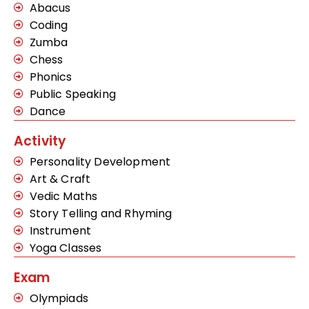
Abacus
Coding
Zumba
Chess
Phonics
Public Speaking
Dance
Activity
Personality Development
Art & Craft
Vedic Maths
Story Telling and Rhyming
Instrument
Yoga Classes
Exam
Olympiads