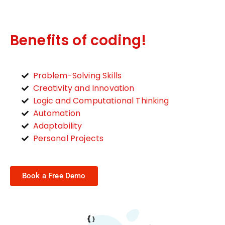
Benefits of coding!
Problem-Solving Skills
Creativity and Innovation
Logic and Computational Thinking
Automation
Adaptability
Personal Projects
Book a Free Demo