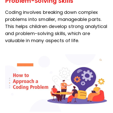
Problem-Solving Skills
Coding involves breaking down complex
problems into smaller, manageable parts.
This helps children develop strong analytical
and problem-solving skills, which are
valuable in many aspects of life.