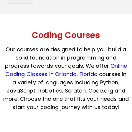
y
h
C
a
o
t
d
s
e
a
*
p
Coding Courses
p
N
Our courses are designed to help you build a
u
m
solid foundation in programming and
b
progress towards your goals. We offer
Online
e
r
Coding Classes in Orlando, Florida
courses in
*
a variety of languages including Python,
JavaScript, Robotics, Scratch, Code.org and
more. Choose the one that fits your needs and
start your coding journey with us today!