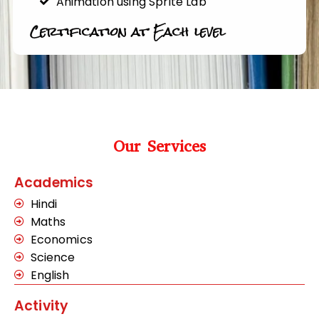
Animation using Sprite Lab
Certification at Each level
Our Services
Academics
Hindi
Maths
Economics
Science
English
Activity