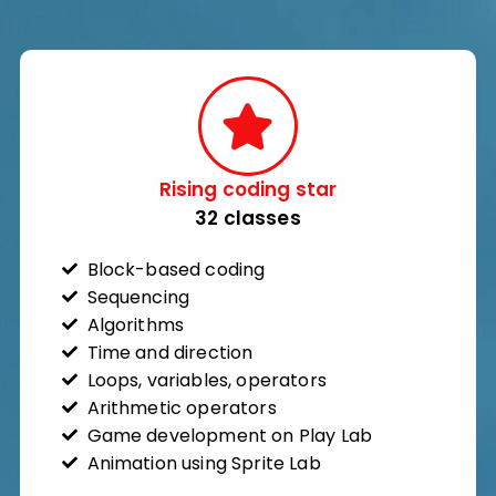
Rising coding star​
32 classes​
Block-based coding
Sequencing
Algorithms
Time and direction
Loops, variables, operators
Arithmetic operators
Game development on Play Lab
Animation using Sprite Lab