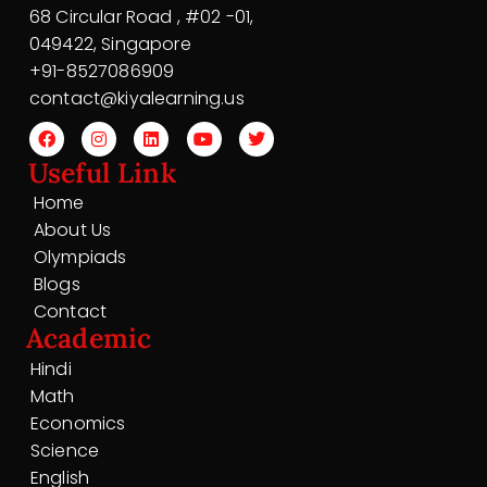
68 Circular Road , #02 -01,
049422, Singapore
+91-8527086909
contact@kiyalearning.us
Useful Link
Home
About Us
Olympiads
Blogs
Contact
Academic
Hindi
Math
Economics
Science
English