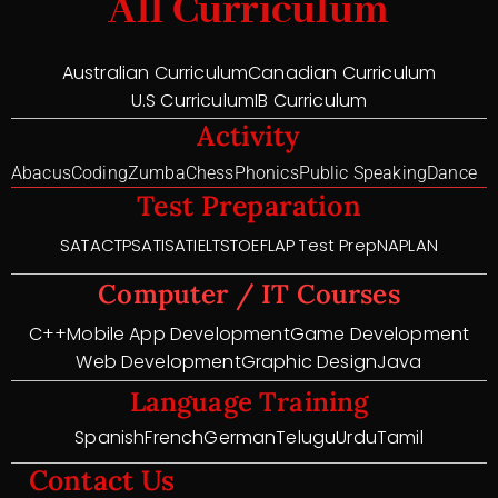
All Curriculum
Australian Curriculum
Canadian Curriculum
U.S Curriculum
IB Curriculum
Activity
Abacus
Coding
Zumba
Chess
Phonics
Public Speaking
Dance
Test Preparation
SAT
ACT
PSAT
ISAT
IELTS
TOEFL
AP Test Prep
NAPLAN
Computer / IT Courses
C++
Mobile App Development
Game Development
Web Development
Graphic Design
Java
Language Training
Spanish
French
German
Telugu
Urdu
Tamil
Contact Us