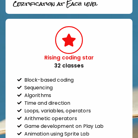
Certification at Each level
Rising coding star​
32 classes​
Block-based coding
Sequencing
Algorithms
Time and direction
Loops, variables, operators
Arithmetic operators
Game development on Play Lab
Animation using Sprite Lab