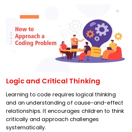
Logic and Critical Thinking
Learning to code requires logical thinking
and an understanding of cause-and-effect
relationships. It encourages children to think
critically and approach challenges
systematically.