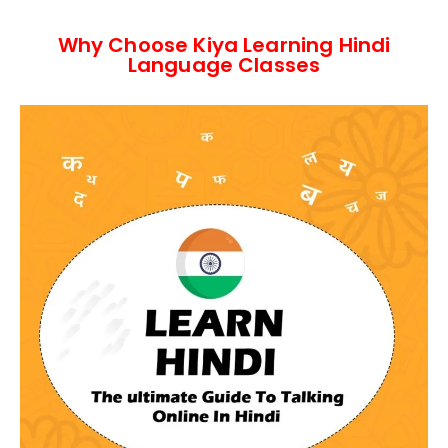
Why Choose Kiya Learning Hindi
Language Classes