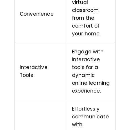
virtual
classroom
Convenience
from the
comfort of
your home.
Engage with
interactive
Interactive
tools for a
Tools
dynamic
online learning
experience.
Effortlessly
communicate
with