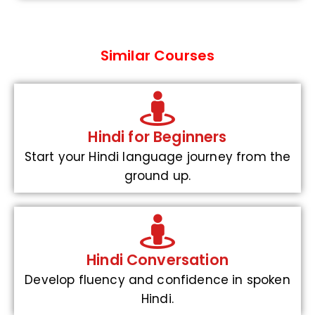
Similar Courses
Hindi for Beginners
Start your Hindi language journey from the
ground up.
Hindi Conversation
Develop fluency and confidence in spoken
Hindi.