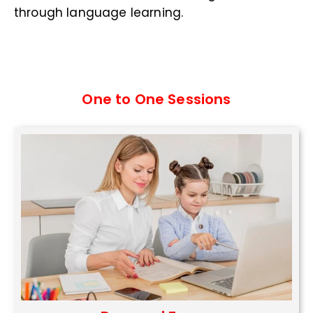
through language learning.
One to One Sessions