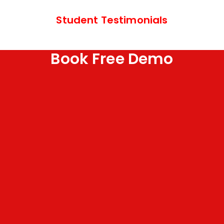
Student Testimonials
Book Free Demo