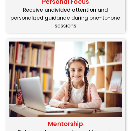
Personal Focus
Receive undivided attention and
personalized guidance during one-to-one
sessions
Mentorship