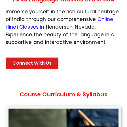
N
u
Immerse yourself in the rich cultural heritage
m
b
of India through our comprehensive
Online
e
Hindi Classes in
Henderson, Nevada
.
r
Experience the beauty of the language in a
*
supportive and interactive environment.
Connect With Us
Course Curriculum & Syllabus