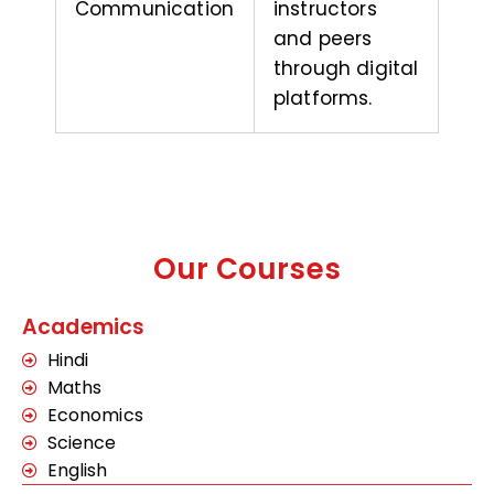
Communication
instructors
and peers
through digital
platforms.
Our Courses
Academics
Hindi
Maths
Economics
Science
English