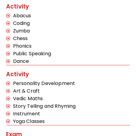
Activity
Abacus
Coding
Zumba
Chess
Phonics
Public Speaking
Dance
Activity
Personality Development
Art & Craft
Vedic Maths
Story Telling and Rhyming
Instrument
Yoga Classes
Exam