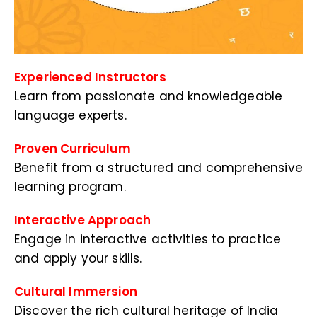
Experienced Instructors
Learn from passionate and knowledgeable
language experts.
Proven Curriculum
Benefit from a structured and comprehensive
learning program.
Interactive Approach
Engage in interactive activities to practice
and apply your skills.
Cultural Immersion
Discover the rich cultural heritage of India