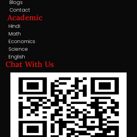
Blogs
Contact
Academic
Hindi
Math
Economics
Science
English
Chat With Us