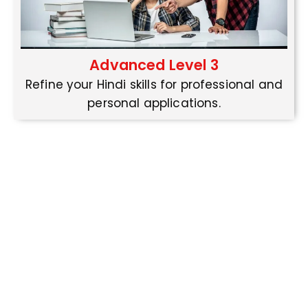
Advanced Level 3
Refine your Hindi skills for professional and
personal applications.