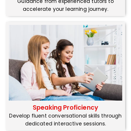
Guidance from experienced tutors to
accelerate your learning journey.
Speaking Proficiency
Develop fluent conversational skills through
dedicated interactive sessions.