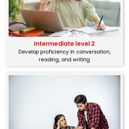
Intermediate level 2
Develop proficiency in conversation,
reading, and writing