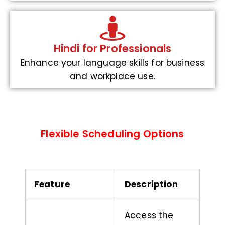
Hindi for Professionals
Enhance your language skills for business
and workplace use.
Flexible Scheduling Options
Feature
Description
Access the