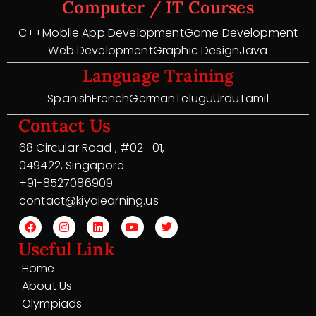
Computer / IT Courses
C++
Mobile App Development
Game Development
Web Development
Graphic Design
Java
Language Training
Spanish
French
German
Telugu
Urdu
Tamil
Contact Us
68 Circular Road , #02 -01,
049422, Singapore
+91-8527086909
contact@kiyalearning.us
Useful Link
Home
About Us
Olympiads