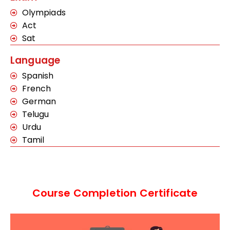
Olympiads
Act
Sat
Language
Spanish
French
German
Telugu
Urdu
Tamil
Course Completion Certificate