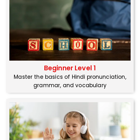
Beginner Level 1
Master the basics of Hindi pronunciation,
grammar, and vocabulary