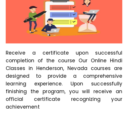
Receive a certificate upon successful
completion of the course Our
Online Hindi
Classes in Henderson, Nevada
courses are
designed to provide a comprehensive
learning experience. Upon successfully
finishing the program, you will receive an
official certificate recognizing your
achievement