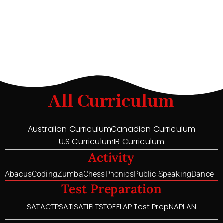
All Curriculum
Australian Curriculum
Canadian Curriculum
U.S Curriculum
IB Curriculum
Activity
Abacus
Coding
Zumba
Chess
Phonics
Public Speaking
Dance
Test Preparation
SAT
ACT
PSAT
ISAT
IELTS
TOEFL
AP Test Prep
NAPLAN