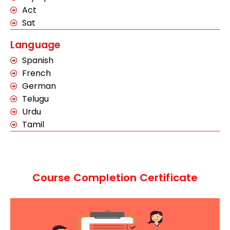
Act
Sat
Language
Spanish
French
German
Telugu
Urdu
Tamil
Course Completion Certificate