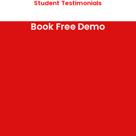
Student Testimonials
Book Free Demo