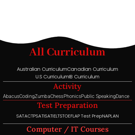
All Curriculum
Australian Curriculum
Canadian Curriculum
U.S Curriculum
IB Curriculum
Activity
Abacus
Coding
Zumba
Chess
Phonics
Public Speaking
Dance
Test Preparation
SAT
ACT
PSAT
ISAT
IELTS
TOEFL
AP Test Prep
NAPLAN
Computer / IT Courses