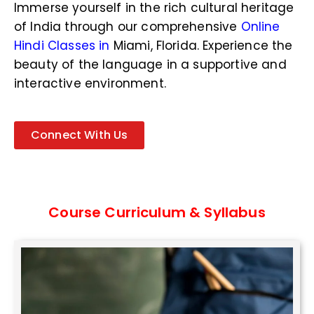
N
Immerse yourself in the rich cultural heritage
u
of India through our comprehensive
Online
m
b
Hindi Classes in
Miami, Florida
. Experience the
e
beauty of the language in a supportive and
r
interactive environment.
*
Connect With Us
Course Curriculum & Syllabus