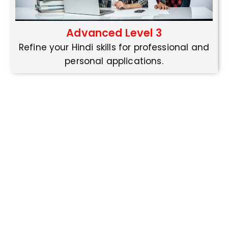
Advanced Level 3
Refine your Hindi skills for professional and
personal applications.