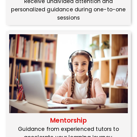
Receive undivided attention and
personalized guidance during one-to-one
sessions
Mentorship
Guidance from experienced tutors to