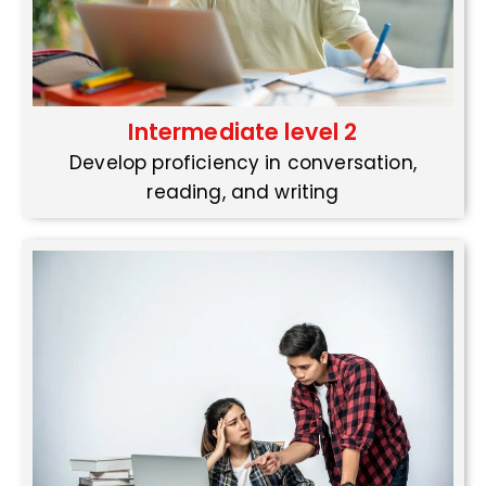
Intermediate level 2
Develop proficiency in conversation,
reading, and writing