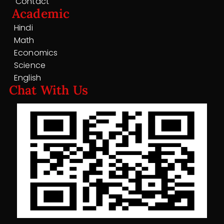
Contact
Academic
Hindi
Math
Economics
Science
English
Chat With Us