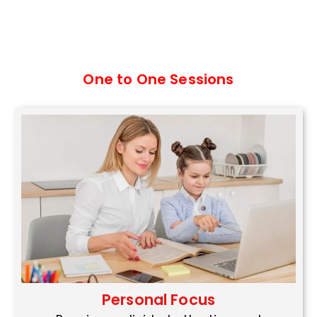
One to One Sessions
Personal Focus