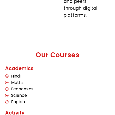
and peers
through digital
platforms.
Our Courses
Academics
Hindi
Maths
Economics
Science
English
Activity