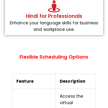
Hindi for Professionals
Enhance your language skills for business
and workplace use.
Flexible Scheduling Options
Feature
Description
Access the
virtual