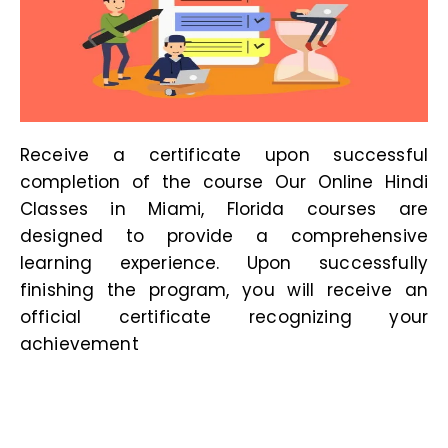
Receive a certificate upon successful
completion of the course Our
Online Hindi
Classes in Miami, Florida
courses are
designed to provide a comprehensive
learning experience. Upon successfully
finishing the program, you will receive an
official certificate recognizing your
achievement