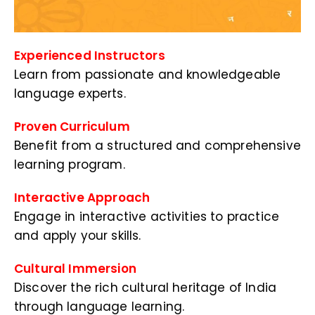
Experienced Instructors
Learn from passionate and knowledgeable
language experts.
Proven Curriculum
Benefit from a structured and comprehensive
learning program.
Interactive Approach
Engage in interactive activities to practice
and apply your skills.
Cultural Immersion
Discover the rich cultural heritage of India
through language learning.