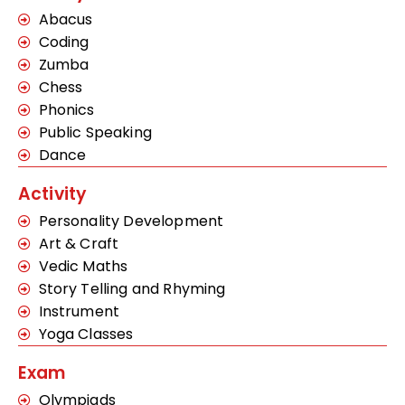
Abacus
Coding
Zumba
Chess
Phonics
Public Speaking
Dance
Activity
Personality Development
Art & Craft
Vedic Maths
Story Telling and Rhyming
Instrument
Yoga Classes
Exam
Olympiads