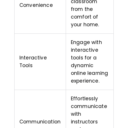
classroom
Convenience
from the
comfort of
your home.
Engage with
interactive
Interactive
tools for a
Tools
dynamic
online learning
experience.
Effortlessly
communicate
with
Communication
instructors