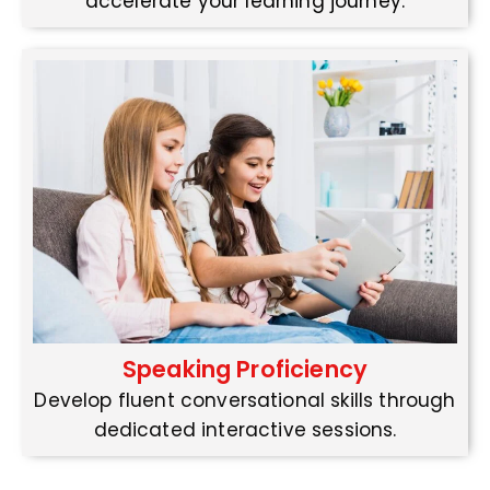
accelerate your learning journey.
Speaking Proficiency
Develop fluent conversational skills through
dedicated interactive sessions.