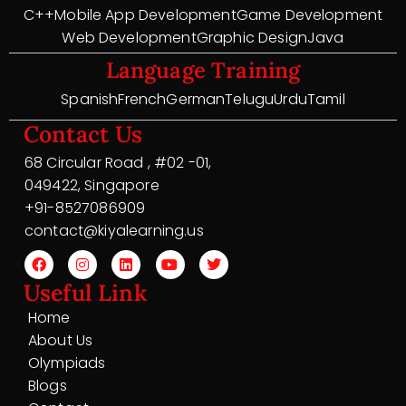
C++
Mobile App Development
Game Development
Web Development
Graphic Design
Java
Language Training
Spanish
French
German
Telugu
Urdu
Tamil
Contact Us
68 Circular Road , #02 -01,
049422, Singapore
+91-8527086909
contact@kiyalearning.us
Useful Link
Home
About Us
Olympiads
Blogs