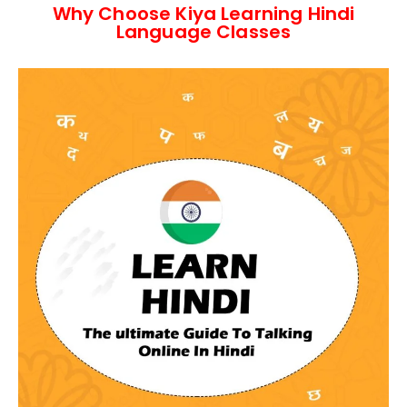
Why Choose Kiya Learning Hindi
Language Classes