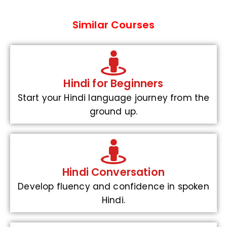
Similar Courses
Hindi for Beginners
Start your Hindi language journey from the
ground up.
Hindi Conversation
Develop fluency and confidence in spoken
Hindi.