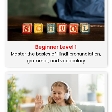
Beginner Level 1
Master the basics of Hindi pronunciation,
grammar, and vocabulary