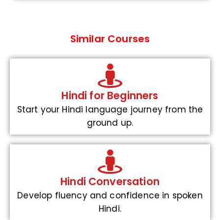
Similar Courses
Hindi for Beginners
Start your Hindi language journey from the
ground up.
Hindi Conversation
Develop fluency and confidence in spoken
Hindi.