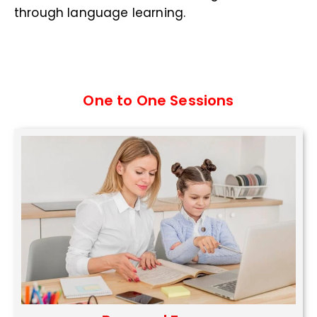
through language learning.
One to One Sessions