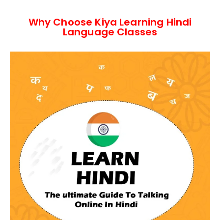
Why Choose Kiya Learning Hindi
Language Classes