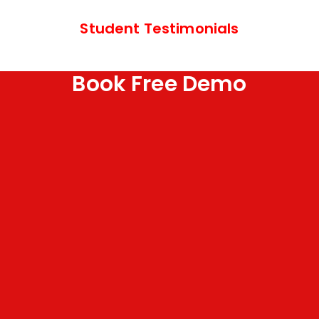
Student Testimonials
Book Free Demo