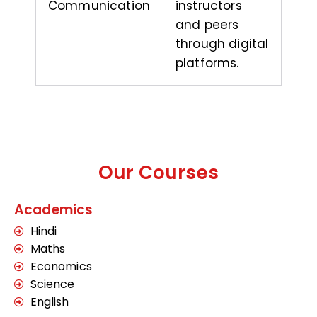
Communication
instructors
and peers
through digital
platforms.
Our Courses
Academics
Hindi
Maths
Economics
Science
English