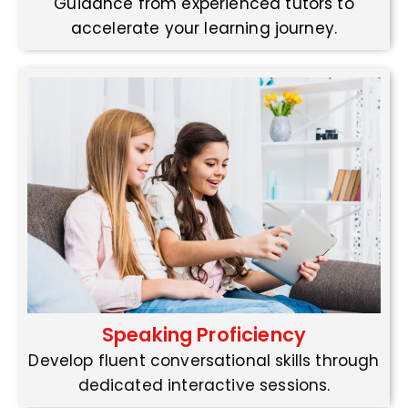
Guidance from experienced tutors to
accelerate your learning journey.
Speaking Proficiency
Develop fluent conversational skills through
dedicated interactive sessions.