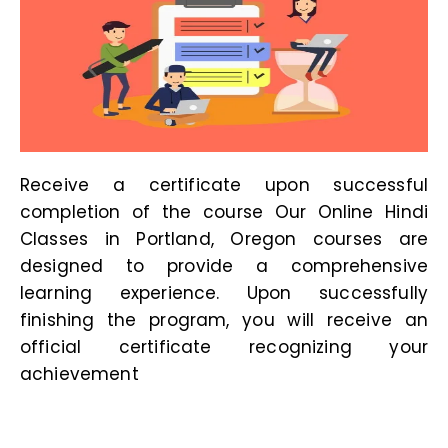
Receive a certificate upon successful
completion of the course Our
Online Hindi
Classes in Portland, Oregon
courses are
designed to provide a comprehensive
learning experience. Upon successfully
finishing the program, you will receive an
official certificate recognizing your
achievement