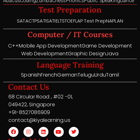
Abacus
Coding
Zumba
Chess
Phonics
Public Speaking
Dance
Test Preparation
SAT
ACT
PSAT
ISAT
IELTS
TOEFL
AP Test Prep
NAPLAN
Computer / IT Courses
C++
Mobile App Development
Game Development
Web Development
Graphic Design
Java
Language Training
Spanish
French
German
Telugu
Urdu
Tamil
Contact Us
68 Circular Road , #02 -01,
049422, Singapore
+91-8527086909
contact@kiyalearning.us