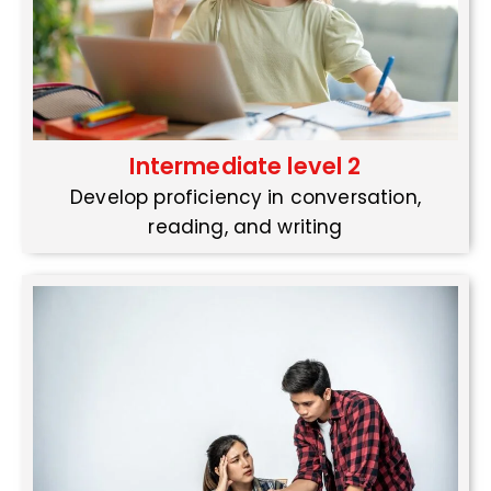
Intermediate level 2
Develop proficiency in conversation,
reading, and writing