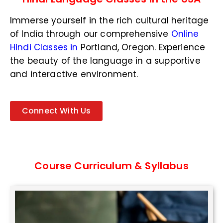
N
u
Immerse yourself in the rich cultural heritage
m
b
of India through our comprehensive
Online
e
Hindi Classes in
Portland, Oregon
. Experience
r
the beauty of the language in a supportive
*
and interactive environment.
Connect With Us
Course Curriculum & Syllabus