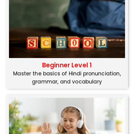
Beginner Level 1
Master the basics of Hindi pronunciation,
grammar, and vocabulary