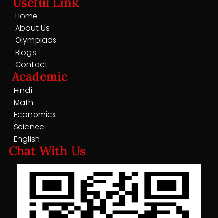
Useful Link
Home
About Us
Olympiads
Blogs
Contact
Academic
Hindi
Math
Economics
Science
English
Chat With Us