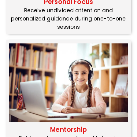
Personal Focus
Receive undivided attention and
personalized guidance during one-to-one
sessions
Mentorship