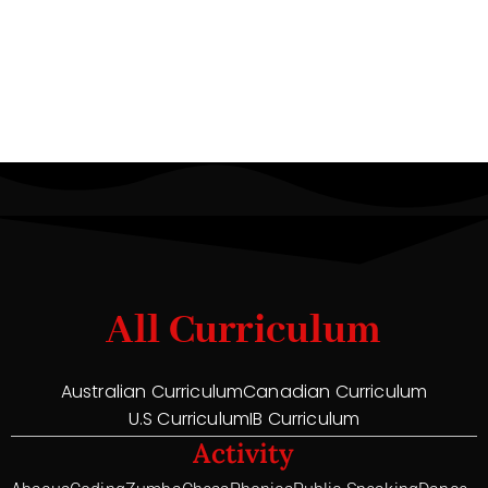
All Curriculum
Australian Curriculum
Canadian Curriculum
U.S Curriculum
IB Curriculum
Activity