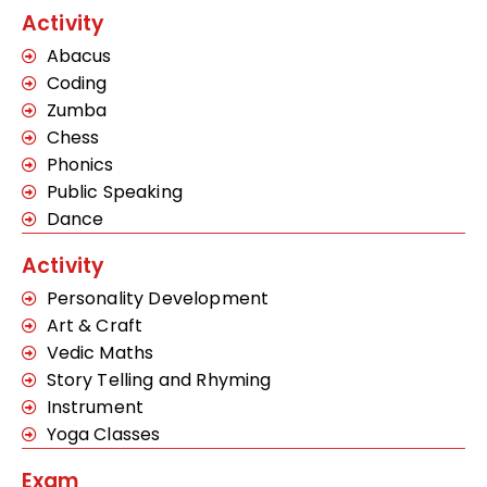
Activity
Abacus
Coding
Zumba
Chess
Phonics
Public Speaking
Dance
Activity
Personality Development
Art & Craft
Vedic Maths
Story Telling and Rhyming
Instrument
Yoga Classes
Exam