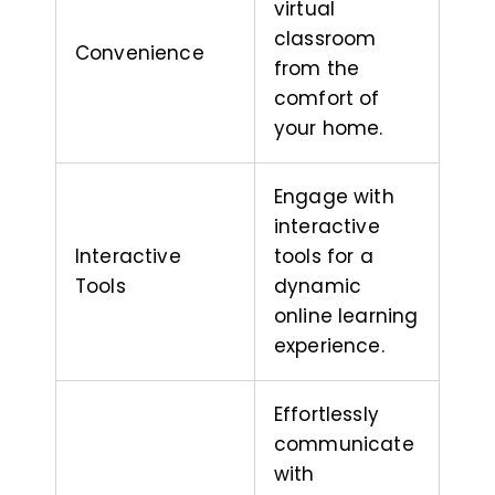
virtual
classroom
Convenience
from the
comfort of
your home.
Engage with
interactive
Interactive
tools for a
Tools
dynamic
online learning
experience.
Effortlessly
communicate
with