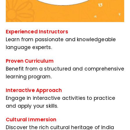
Experienced Instructors
Learn from passionate and knowledgeable
language experts.
Proven Curriculum
Benefit from a structured and comprehensive
learning program.
Interactive Approach
Engage in interactive activities to practice
and apply your skills.
Cultural Immersion
Discover the rich cultural heritage of India