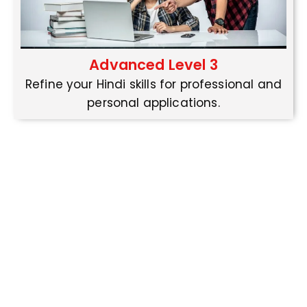
Advanced Level 3
Refine your Hindi skills for professional and
personal applications.