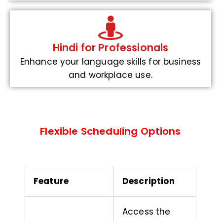
Hindi for Professionals
Enhance your language skills for business
and workplace use.
Flexible Scheduling Options
Feature
Description
Access the