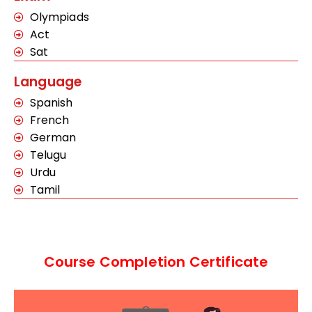
Olympiads
Act
Sat
Language
Spanish
French
German
Telugu
Urdu
Tamil
Course Completion Certificate