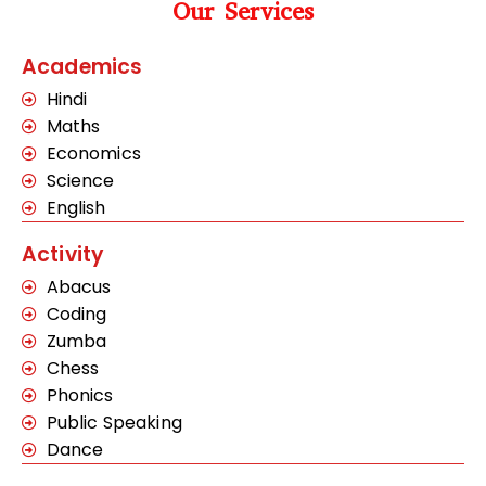
Our Services
Academics
Hindi
Maths
Economics
Science
English
Activity
Abacus
Coding
Zumba
Chess
Phonics
Public Speaking
Dance