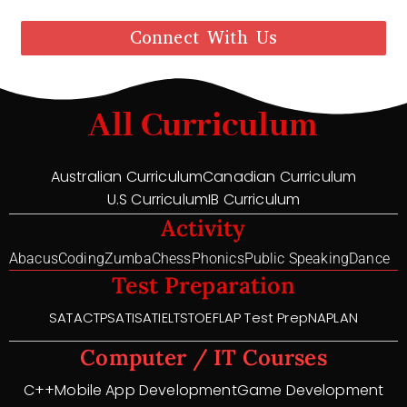
Connect With Us
All Curriculum
Australian Curriculum
Canadian Curriculum
U.S Curriculum
IB Curriculum
Activity
Abacus
Coding
Zumba
Chess
Phonics
Public Speaking
Dance
Test Preparation
SAT
ACT
PSAT
ISAT
IELTS
TOEFL
AP Test Prep
NAPLAN
Computer / IT Courses
C++
Mobile App Development
Game Development