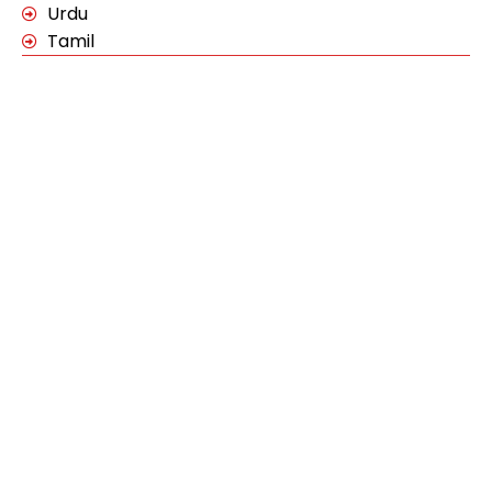
Urdu
Tamil