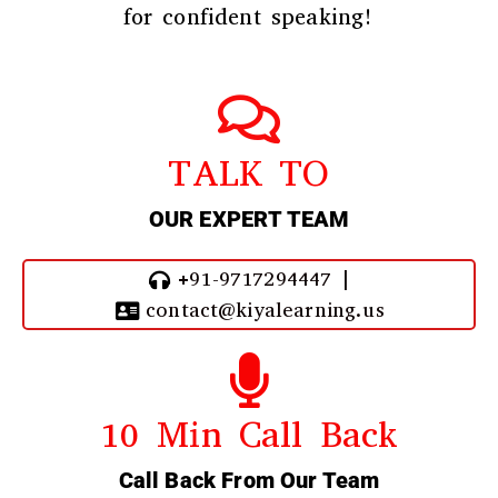
for confident speaking!
TALK TO
OUR EXPERT TEAM
+91-9717294447 |
contact@kiyalearning.us
10 Min Call Back
Call Back From Our Team