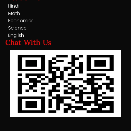
Hindi
Math
Economics
Science
English
Chat With Us