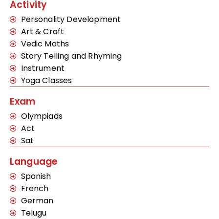
Activity
Personality Development
Art & Craft
Vedic Maths
Story Telling and Rhyming
Instrument
Yoga Classes
Exam
Olympiads
Act
Sat
Language
Spanish
French
German
Telugu