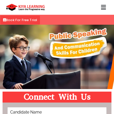
Book For Free Trial
Connect With Us
C