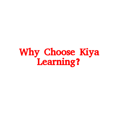
Why Choose Kiya
Learning?