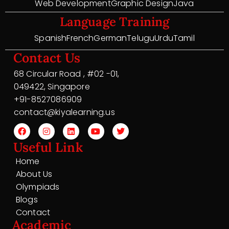
Web Development
Graphic Design
Java
Language Training
Spanish
French
German
Telugu
Urdu
Tamil
Contact Us
68 Circular Road , #02 -01,
049422, Singapore
+91-8527086909
contact@kiyalearning.us
Useful Link
Home
About Us
Olympiads
Blogs
Contact
Academic