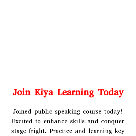
Join Kiya Learning Today
Joined public speaking course
today!
Excited to enhance skills and conquer
stage fright. Practice and learning key