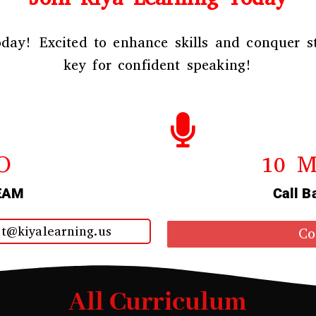
day! Excited to enhance skills and conquer st
key for confident speaking!
O
10 M
EAM
Call B
t@kiyalearning.us
Co
All Curriculum