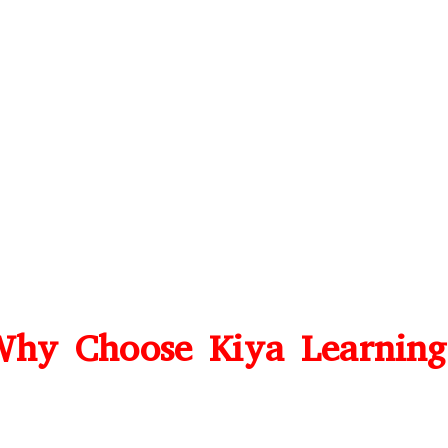
hy Choose Kiya Learnin