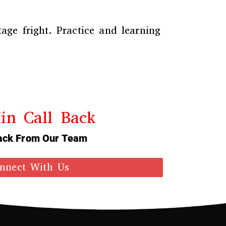
age fright. Practice and learning
in Call Back
ack From Our Team
nnect With Us