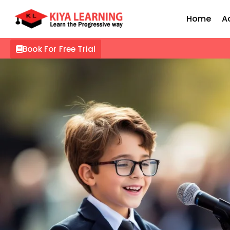
Home
A
Book For Free Trial