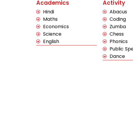
Academics
Activity
Hindi
Abacus
Maths
Coding
Economics
Zumba
Science
Chess
English
Phonics
Public Sp
Dance