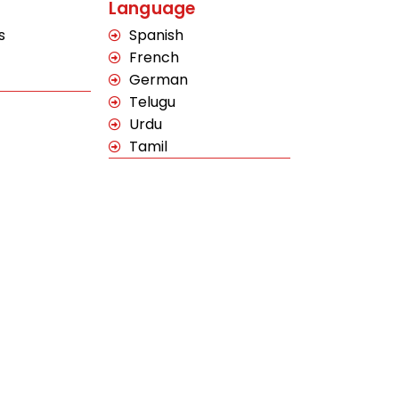
Language
s
Spanish
French
German
Telugu
Urdu
Tamil