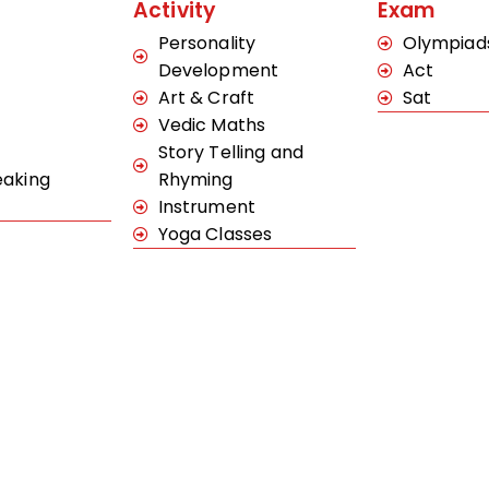
Activity
Exam
Personality
Olympiad
Development
Act
Art & Craft
Sat
Vedic Maths
Story Telling and
eaking
Rhyming
Instrument
Yoga Classes