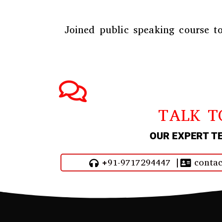
Joined public speaking course
to
TALK T
OUR EXPERT T
+91-9717294447 |
contac