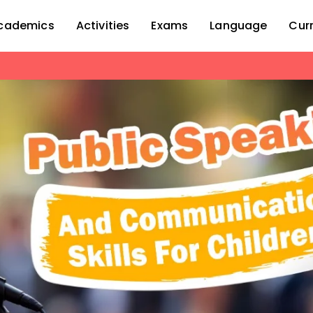
cademics
Activities
Exams
Language
Cur