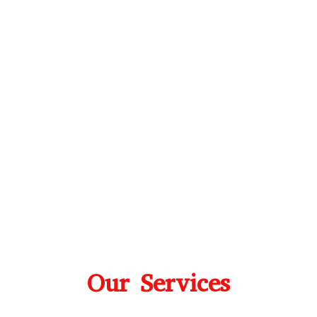
Our Services