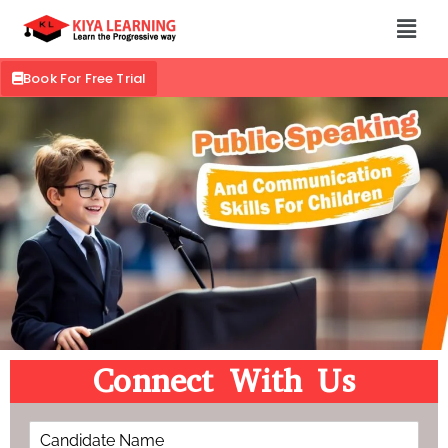
Book For Free Trial
Connect With Us
C