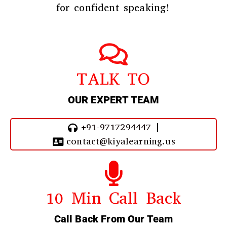
for confident speaking!
TALK TO
OUR EXPERT TEAM
+91-9717294447 |
contact@kiyalearning.us
10 Min Call Back
Call Back From Our Team