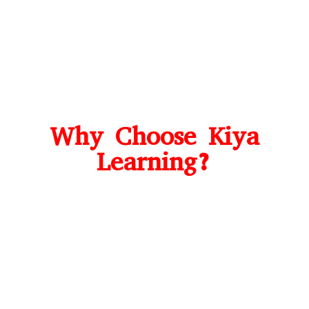
Why Choose Kiya
Learning?