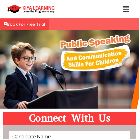
Book For Free Trial
Connect With Us
C