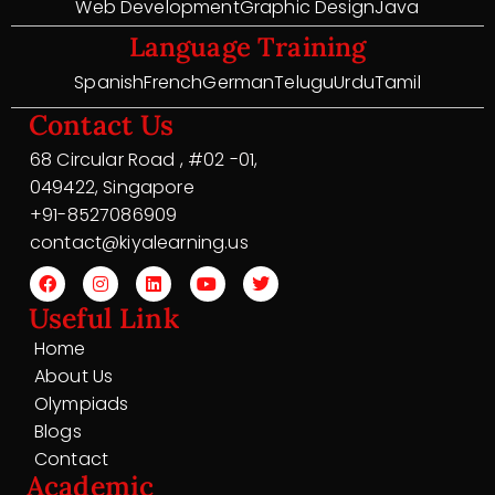
Web Development
Graphic Design
Java
Language Training
Spanish
French
German
Telugu
Urdu
Tamil
Contact Us
68 Circular Road , #02 -01,
049422, Singapore
+91-8527086909
contact@kiyalearning.us
Useful Link
Home
About Us
Olympiads
Blogs
Contact
Academic