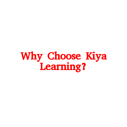
Why Choose Kiya
Learning?