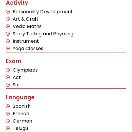
Activity
Personality Development
Art & Craft
Vedic Maths
Story Telling and Rhyming
Instrument
Yoga Classes
Exam
Olympiads
Act
Sat
Language
Spanish
French
German
Telugu