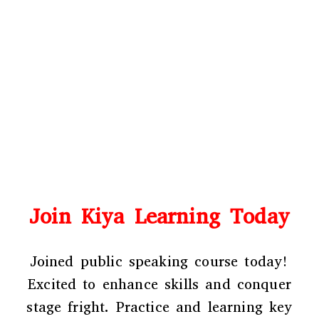
Join Kiya Learning Today
Joined public speaking course
today!
Excited to enhance skills and conquer
stage fright. Practice and learning key