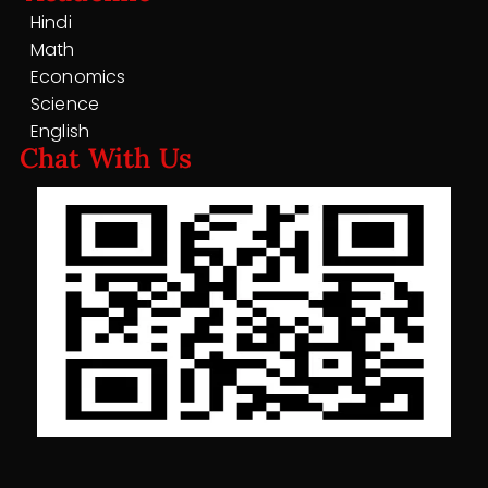
Hindi
Math
Economics
Science
English
Chat With Us