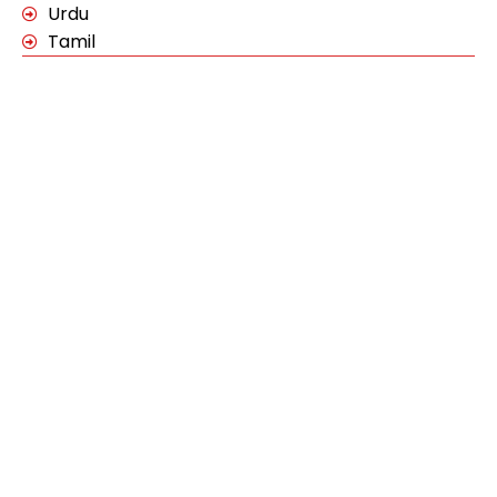
Urdu
Tamil