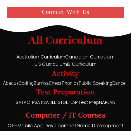
Connect With Us
All Curriculum
Australian Curriculum
Canadian Curriculum
U.S Curriculum
IB Curriculum
Activity
Abacus
Coding
Zumba
Chess
Phonics
Public Speaking
Dance
Test Preparation
SAT
ACT
PSAT
ISAT
IELTS
TOEFL
AP Test Prep
NAPLAN
Computer / IT Courses
C++
Mobile App Development
Game Development