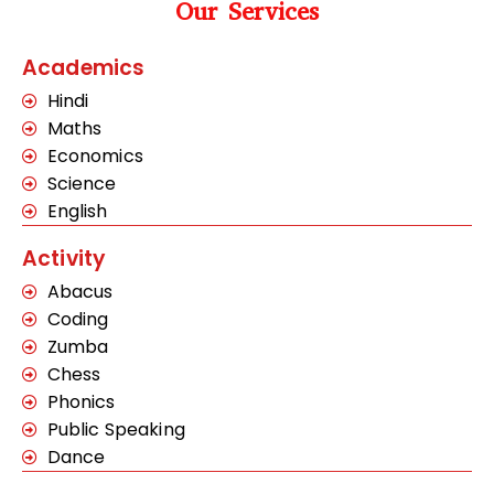
Our Services
Academics
Hindi
Maths
Economics
Science
English
Activity
Abacus
Coding
Zumba
Chess
Phonics
Public Speaking
Dance