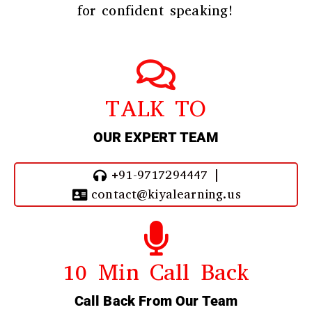
for confident speaking!
TALK TO
OUR EXPERT TEAM
+91-9717294447 |
contact@kiyalearning.us
10 Min Call Back
Call Back From Our Team