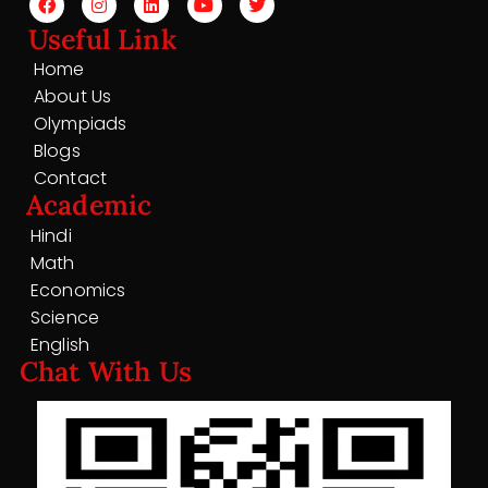
Useful Link
Home
About Us
Olympiads
Blogs
Contact
Academic
Hindi
Math
Economics
Science
English
Chat With Us