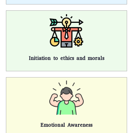
Initiation to ethics and morals
Emotional Awareness