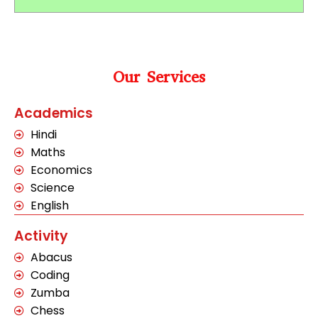
Our Services
Academics
Hindi
Maths
Economics
Science
English
Activity
Abacus
Coding
Zumba
Chess