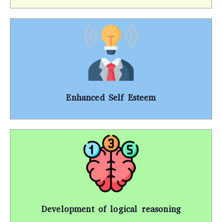
Enhanced Self Esteem
Development of logical reasoning