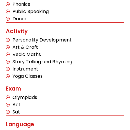
Phonics
Public Speaking
Dance
Activity
Personality Development
Art & Craft
Vedic Maths
Story Telling and Rhyming
Instrument
Yoga Classes
Exam
Olympiads
Act
Sat
Language