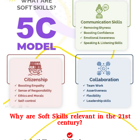
Why are Soft Skills relevant in the 21st
century?