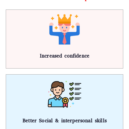
Increased confidence
Better Social & interpersonal skills