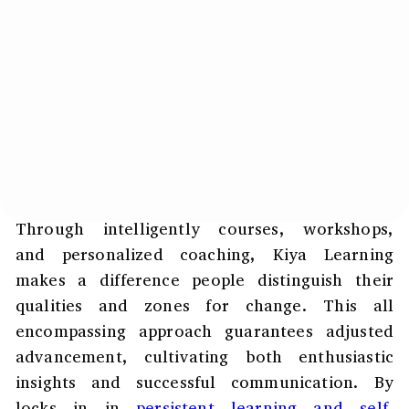
Through intelligently courses, workshops,
and personalized coaching, Kiya Learning
makes a difference people distinguish their
qualities and zones for change. This all
encompassing approach guarantees adjusted
advancement, cultivating both enthusiastic
insights and successful communication. By
locks in in
persistent learning and self-