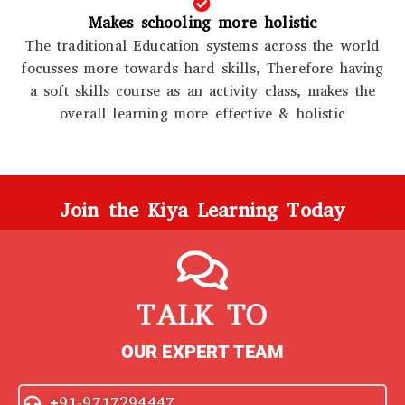
Makes schooling more holistic
The traditional Education systems across the world
focusses more towards hard skills, Therefore having
a soft skills course as an activity class, makes the
overall learning more effective & holistic
Join the Kiya Learning Today
TALK TO
OUR EXPERT TEAM
+91-9717294447