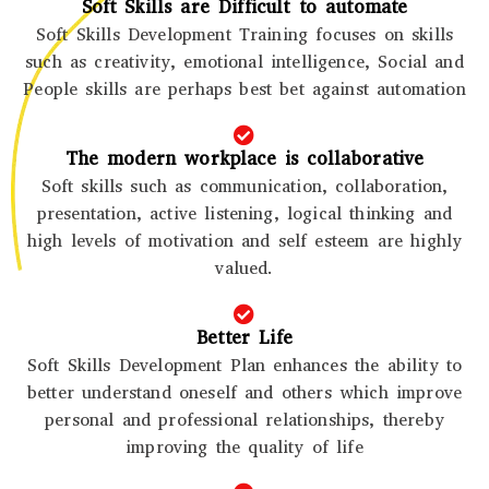
Soft Skills are Difficult to automate
Soft Skills Development Training focuses on skills
such as creativity, emotional intelligence, Social and
People skills are perhaps best bet against automation
The modern workplace is collaborative
Soft skills such as communication, collaboration,
presentation, active listening, logical thinking and
high levels of motivation and self esteem are highly
valued.
Better Life
Soft Skills Development Plan enhances the ability to
better understand oneself and others which improve
personal and professional relationships, thereby
improving the quality of life