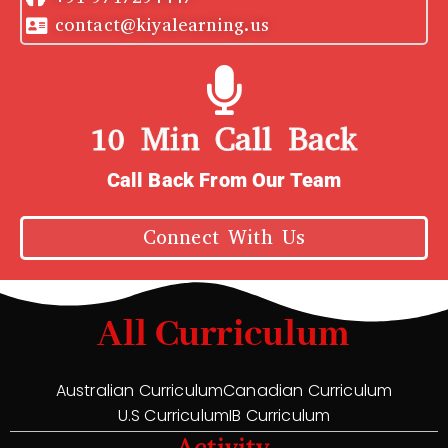
contact@kiyalearning.us
10 Min Call Back
Call Back From Our Team
Connect With Us
All Curriculum
Australian Curriculum
Canadian Curriculum
U.S Curriculum
IB Curriculum
Activity