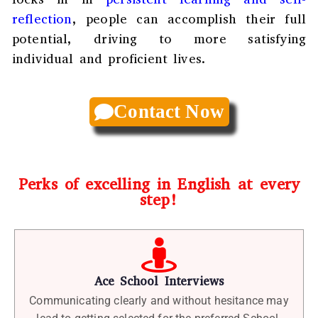
reflection
, people can accomplish their full
potential, driving to more satisfying
individual and proficient lives.
Contact Now
Perks of excelling in English at every
step!
Ace School Interviews
Communicating clearly and without hesitance may