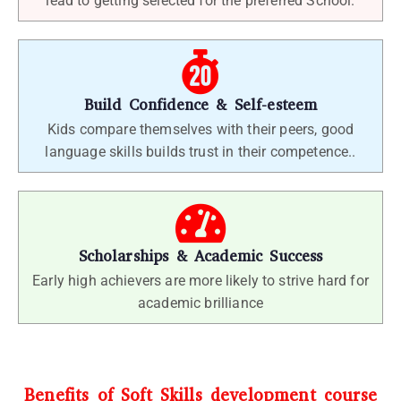
lead to getting selected for the preferred School.
Build Confidence & Self-esteem
Kids compare themselves with their peers, good
language skills builds trust in their competence..
Scholarships & Academic Success
Early high achievers are more likely to strive hard for
academic brilliance
Benefits of Soft Skills development course