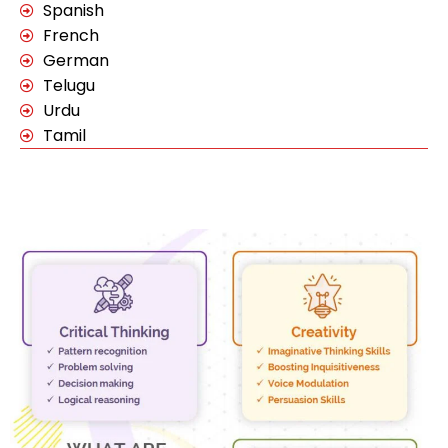
Spanish
French
German
Telugu
Urdu
Tamil