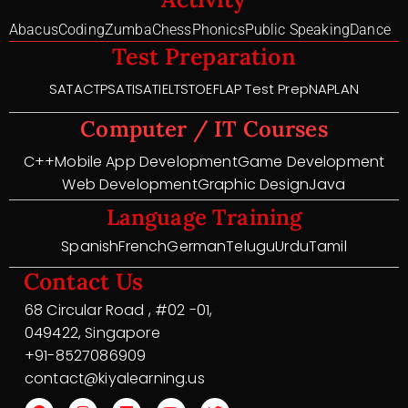
Abacus
Coding
Zumba
Chess
Phonics
Public Speaking
Dance
Test Preparation
SAT
ACT
PSAT
ISAT
IELTS
TOEFL
AP Test Prep
NAPLAN
Computer / IT Courses
C++
Mobile App Development
Game Development
Web Development
Graphic Design
Java
Language Training
Spanish
French
German
Telugu
Urdu
Tamil
Contact Us
68 Circular Road , #02 -01,
049422, Singapore
+91-8527086909
contact@kiyalearning.us