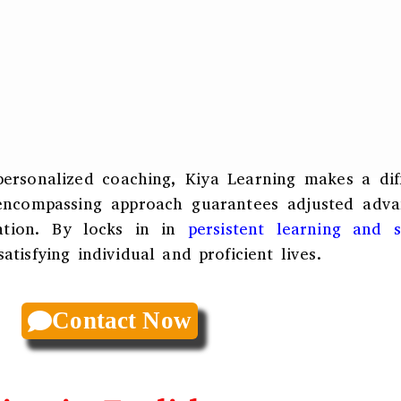
personalized coaching, Kiya Learning makes a dif
 encompassing approach guarantees adjusted adva
cation. By locks in in
persistent learning and se
atisfying individual and proficient lives.
Contact Now