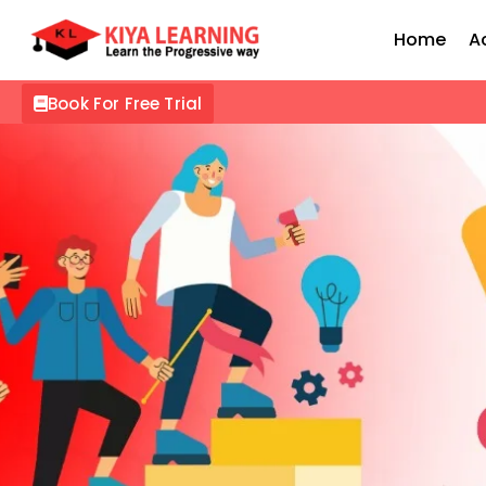
Home
A
Book For Free Trial