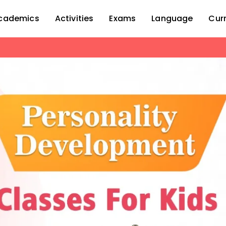
cademics
Activities
Exams
Language
Cur