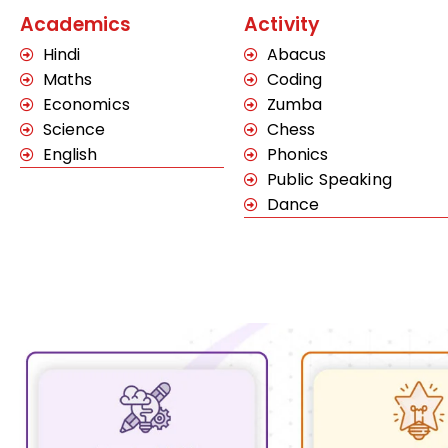
Academics
Activity
Hindi
Abacus
Maths
Coding
Economics
Zumba
Science
Chess
English
Phonics
Public Speaking
Dance