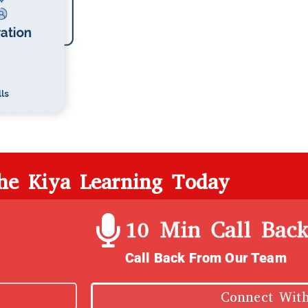
the Kiya Learning Today
10 Min Call Bac
Call Back From Our Team
Connect Wit