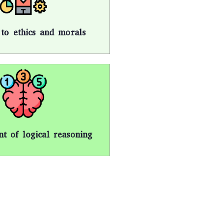
n to ethics and morals
t of logical reasoning