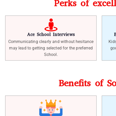
Perks of excel
Ace School Interviews
Communicating clearly and without hesitance
Kid
may lead to getting selected for the preferred
goo
School.
Benefits of S