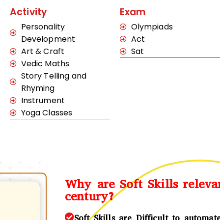
Activity
Exam
Personality
Olympiads
Development
Act
Art & Craft
Sat
Vedic Maths
Story Telling and
Rhyming
Instrument
Yoga Classes
Why are Soft Skills releva
century?
Soft Skills are Difficult to automat