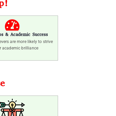
ep!
ps & Academic Success
vers are more likely to strive
r academic brilliance
se