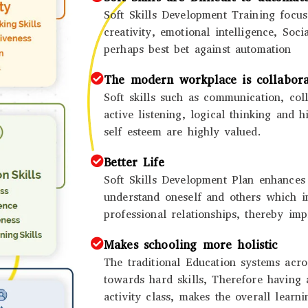
Soft Skills Development Training focus
creativity, emotional intelligence, Soci
perhaps best bet against automation
The modern workplace is collabora
Soft skills such as communication, coll
active listening, logical thinking and 
self esteem are highly valued.
Better Life
Soft Skills Development Plan enhances t
understand oneself and others which 
professional relationships, thereby imp
Makes schooling more holistic
The traditional Education systems acr
towards hard skills, Therefore having a
activity class, makes the overall learn