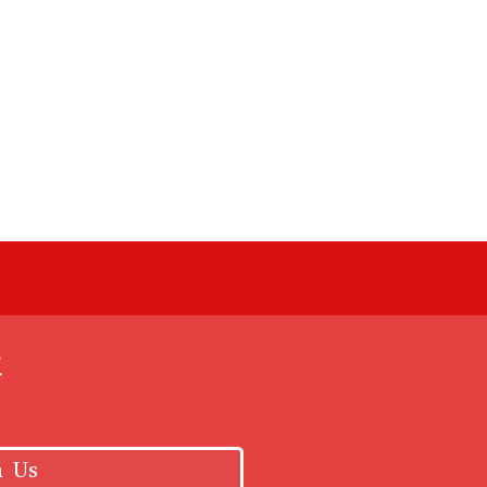
k
h Us