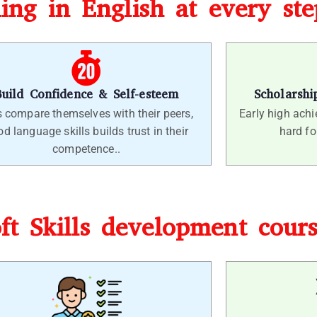
ling in English at every st
Build Confidence & Self-esteem
Scholarshi
s compare themselves with their peers,
Early high achie
d language skills builds trust in their
hard fo
competence..
oft Skills development cour