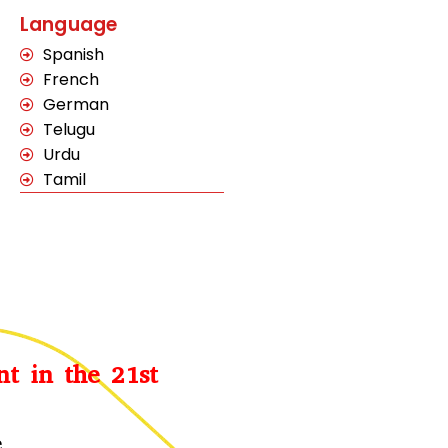
Language
Spanish
French
German
Telugu
Urdu
Tamil
nt in the 21st
e