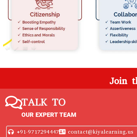
Join 
TALK TO
OUR EXPERT TEAM
+91-9717294447
contact@kiyalearning.us