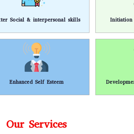
tter Social & interpersonal skills
Initiatio
Enhanced Self Esteem
Developmen
Our Services