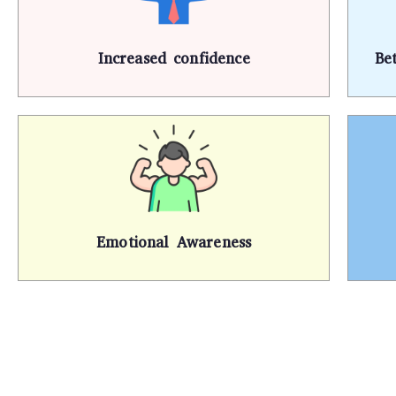
Increased confidence
Be
Emotional Awareness