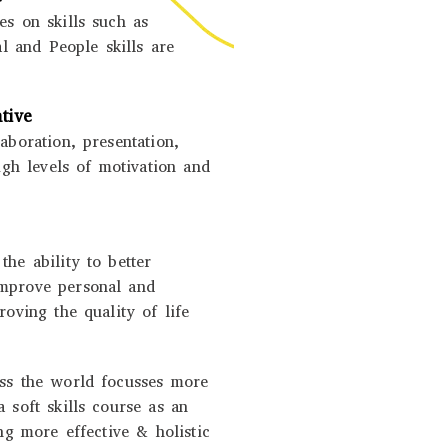
es on skills such as
al and People skills are
tive
aboration, presentation,
high levels of motivation and
he ability to better
improve personal and
roving the quality of life
oss the world focusses more
 soft skills course as an
ing more effective & holistic