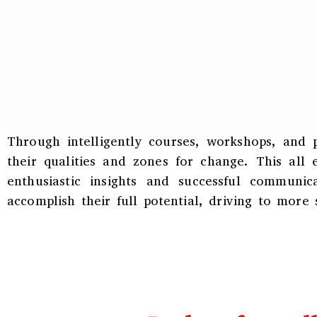
Through intelligently courses, workshops, and 
their qualities and zones for change. This all
enthusiastic insights and successful communi
accomplish their full potential, driving to more s