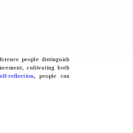
r
*
ference people distinguish
ncement, cultivating both
lf-reflection
, people can