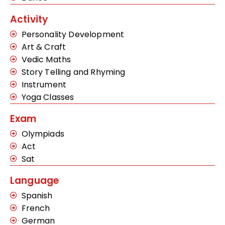
Activity
Personality Development
Art & Craft
Vedic Maths
Story Telling and Rhyming
Instrument
Yoga Classes
Exam
Olympiads
Act
Sat
Language
Spanish
French
German