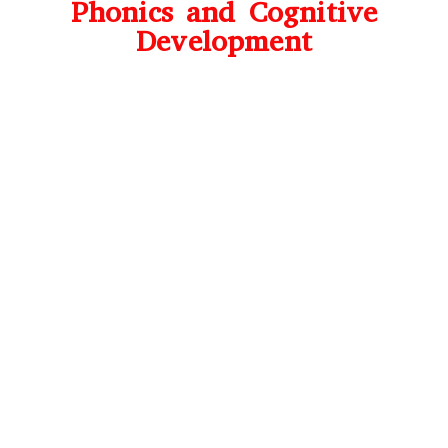
Phonics and Cognitive
Development