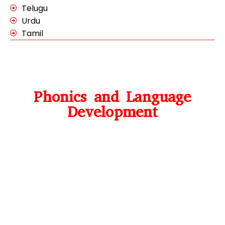
Telugu
Urdu
Tamil
Phonics and Language
Development