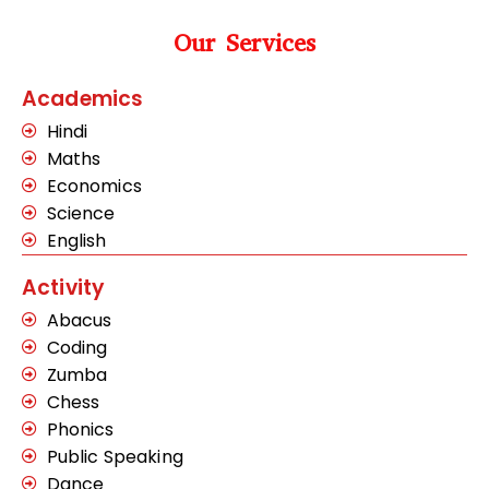
Our Services
Academics
Hindi
Maths
Economics
Science
English
Activity
Abacus
Coding
Zumba
Chess
Phonics
Public Speaking
Dance