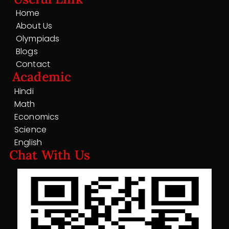
Home
About Us
Olympiads
Blogs
Contact
Academic
Hindi
Math
Economics
Science
English
Chat With Us