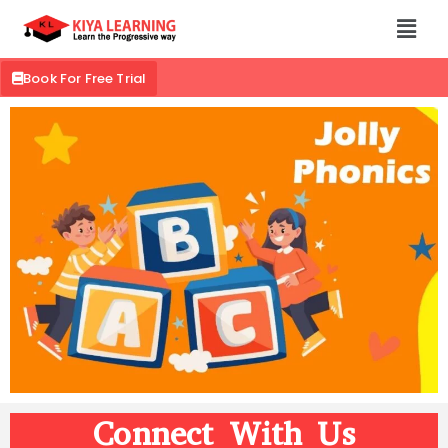
Book For Free Trial
Connect With Us