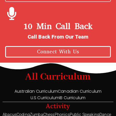
10 Min Call Back
Call Back From Our Team
Connect With Us
All Curriculum
Australian Curriculum
Canadian Curriculum
U.S Curriculum
IB Curriculum
Activity
Abacus
Coding
Zumba
Chess
Phonics
Public Speaking
Dance