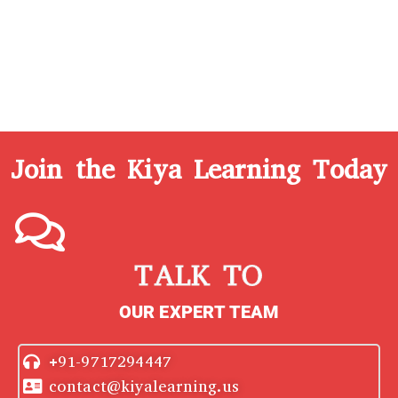
Join the Kiya Learning Today
TALK TO
OUR EXPERT TEAM
+91-9717294447
contact@kiyalearning.us