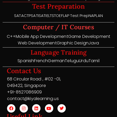
Test Preparation
SAT
ACT
PSAT
ISAT
IELTS
TOEFL
AP Test Prep
NAPLAN
Computer / IT Courses
C++
Mobile App Development
Game Development
Web Development
Graphic Design
Java
Language Training
Spanish
French
German
Telugu
Urdu
Tamil
Contact Us
68 Circular Road , #02 -01,
049422, Singapore
+91-8527086909
contact@kiyalearning.us
Useful Link