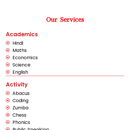
Our Services
Academics
Hindi
Maths
Economics
Science
English
Activity
Abacus
Coding
Zumba
Chess
Phonics
Public Speaking