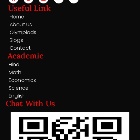
Useful Link
Home
About Us
Olympiads
Blogs
Contact
Academic
Hindi
Math
Economics
Science
English
Chat With Us