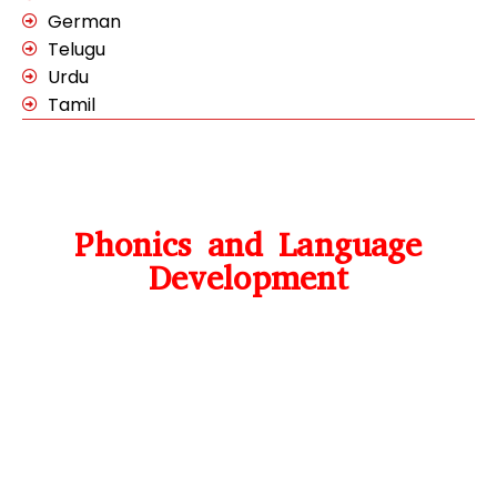
German
Telugu
Urdu
Tamil
Phonics and Language
Development