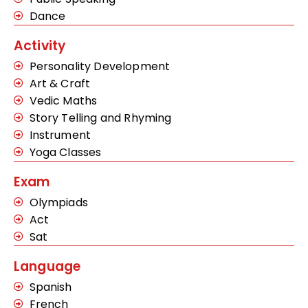
Dance
Activity
Personality Development
Art & Craft
Vedic Maths
Story Telling and Rhyming
Instrument
Yoga Classes
Exam
Olympiads
Act
Sat
Language
Spanish
French