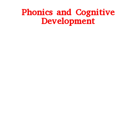
Phonics and Cognitive
Development