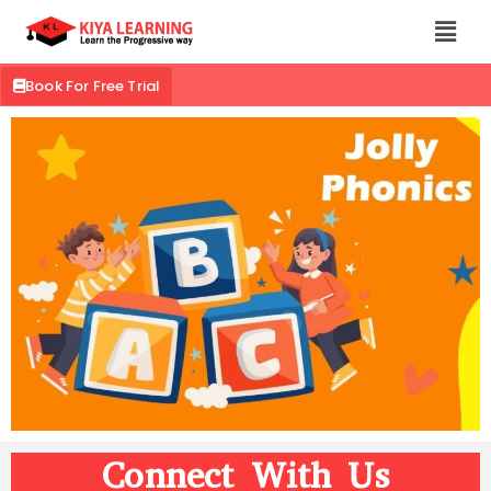
Book For Free Trial
Connect With Us