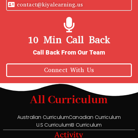
contact@kiyalearning.us
10 Min Call Back
Call Back From Our Team
Connect With Us
All Curriculum
Australian Curriculum
Canadian Curriculum
U.S Curriculum
IB Curriculum
Activity