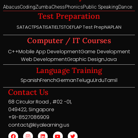
Abacus
Coding
Zumba
Chess
Phonics
Public Speaking
Dance
Test Preparation
SAT
ACT
PSAT
ISAT
IELTS
TOEFL
AP Test Prep
NAPLAN
Computer / IT Courses
C++
Mobile App Development
Game Development
Web Development
Graphic Design
Java
Language Training
Spanish
French
German
Telugu
Urdu
Tamil
Contact Us
68 Circular Road , #02 -01,
049422, Singapore
+91-8527086909
contact@kiyalearning.us