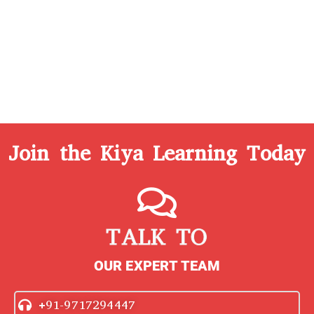
Join the Kiya Learning Today
TALK TO
OUR EXPERT TEAM
+91-9717294447