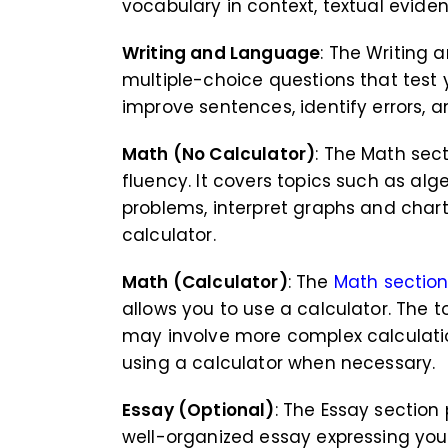
vocabulary in context, textual evide
Writing and Language
: The Writing
multiple-choice questions that test 
improve sentences, identify errors, 
Math (No Calculator)
: The Math sec
fluency. It covers topics such as alg
problems, interpret graphs and char
calculator.
Math (Calculator)
: The
Math sectio
allows you to use a calculator. The t
may involve more complex calculatio
using a calculator when necessary.
Essay (Optional)
: The Essay sectio
well-organized essay expressing you