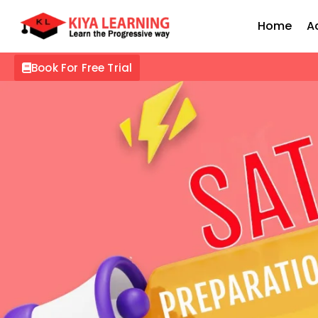
Home
A
Book For Free Trial