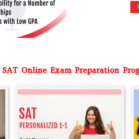
 SAT Online Exam Preparation Pro