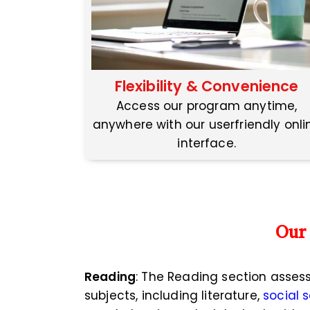
Flexibility & Convenience
Access our program anytime,
anywhere with our userfriendly onli
interface.
Our
Reading
: The Reading section asses
subjects, including literature,
social 