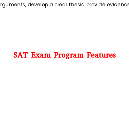
guments, develop a clear thesis, provide eviden
SAT Exam Program Features