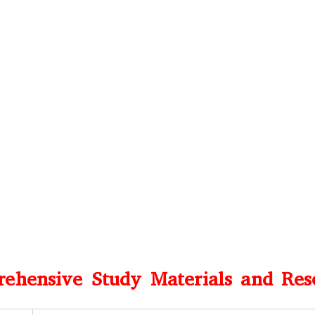
ehensive Study Materials and Res