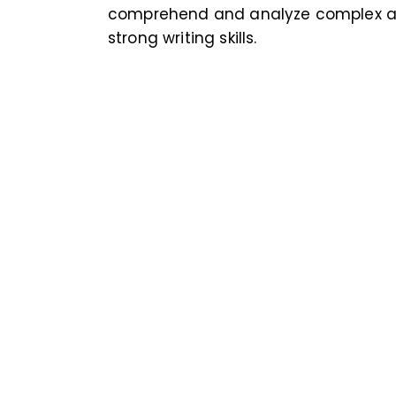
comprehend and analyze complex ar
strong writing skills.