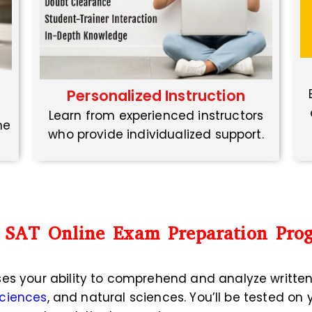
Personalized Instruction
Learn from experienced instructors
ne
who provide individualized support.
 SAT Online Exam Preparation Pro
ses your ability to comprehend and analyze writte
sciences
, and natural sciences. You’ll be tested on