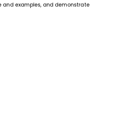
ce and examples, and demonstrate