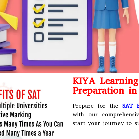
KIYA Learnin
Preparation i
Prepare for the
SAT E
with our comprehensi
start your journey to s