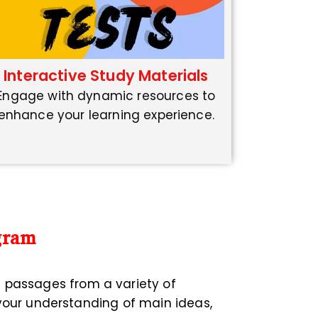
Interactive Study Materials
Engage with dynamic resources to
enhance your learning experience.
gram
n passages from a variety of
 your understanding of main ideas,