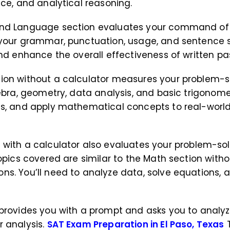
nce, and analytical reasoning.
 and Language section evaluates your command of
your grammar, punctuation, usage, and sentence stru
and enhance the overall effectiveness of written p
tion without a calculator measures your problem-s
ebra, geometry, data analysis, and basic trigonomet
ts, and apply mathematical concepts to real-world
n
with a calculator also evaluates your problem-sol
opics covered are similar to the Math section witho
ns. You’ll need to analyze data, solve equations
n provides you with a prompt and asks you to anal
r analysis.
SAT Exam Preparation in El Paso, Texas
T