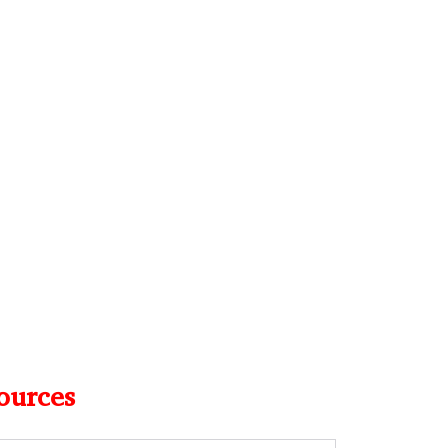
ources