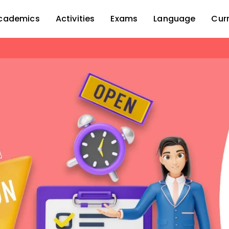
cademics
Activities
Exams
Language
Cur