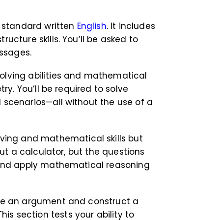
 standard written
English
. It includes
cture skills. You’ll be asked to
assages.
olving abilities and mathematical
ry. You’ll be required to solve
 scenarios—all without the use of a
ving and mathematical skills but
ut a calculator, but the questions
, and apply mathematical reasoning
yze an argument and construct a
his section tests your ability to