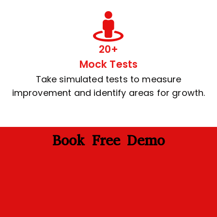
20+
Mock Tests
Take simulated tests to measure
improvement and identify areas for growth.
Book Free Demo