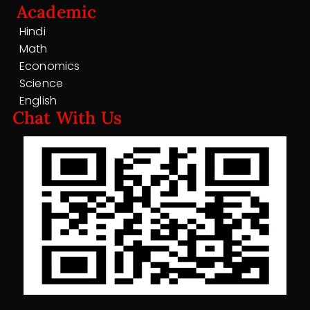
Academic
Hindi
Math
Economics
Science
English
Chat With Us