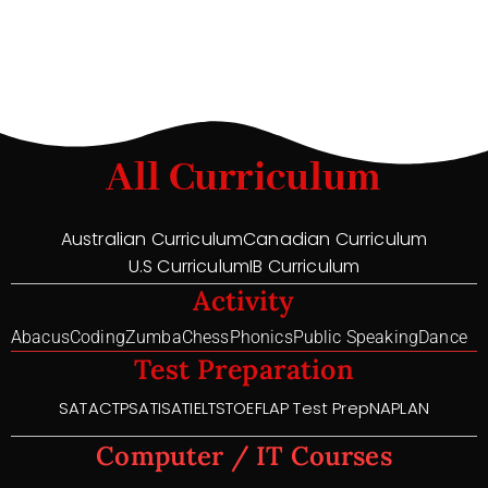
All Curriculum
Australian Curriculum
Canadian Curriculum
U.S Curriculum
IB Curriculum
Activity
Abacus
Coding
Zumba
Chess
Phonics
Public Speaking
Dance
Test Preparation
SAT
ACT
PSAT
ISAT
IELTS
TOEFL
AP Test Prep
NAPLAN
Computer / IT Courses