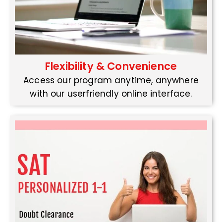
Flexibility & Convenience
Access our program anytime, anywhere
with our userfriendly online interface.