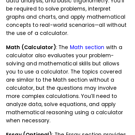
data analysis, and basic trigonometry. You’ll
be required to solve problems, interpret
graphs and charts, and apply mathematical
concepts to real-world scenarios—all without
the use of a calculator.
Math (Calculator)
: The
Math section
with a
calculator also evaluates your problem-
solving and mathematical skills but allows
you to use a calculator. The topics covered
are similar to the Math section without a
calculator, but the questions may involve
more complex calculations. You’ll need to
analyze data, solve equations, and apply
mathematical reasoning using a calculator
when necessary.
Essay (Optional)
: The Essay section provides