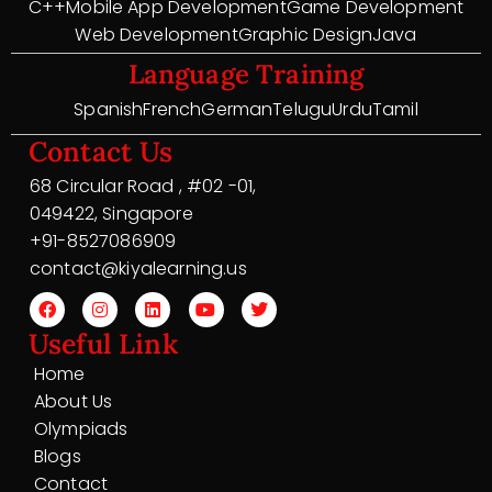
C++
Mobile App Development
Game Development
Web Development
Graphic Design
Java
Language Training
Spanish
French
German
Telugu
Urdu
Tamil
Contact Us
68 Circular Road , #02 -01,
049422, Singapore
+91-8527086909
contact@kiyalearning.us
Useful Link
Home
About Us
Olympiads
Blogs
Contact