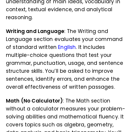
understanding of main ideas, vocabulary in
context, textual evidence, and analytical
reasoning.
Writing and Language
: The Writing and
Language section evaluates your command
of standard written
English
. It includes
multiple-choice questions that test your
grammar, punctuation, usage, and sentence
structure skills. You’ll be asked to improve
sentences, identify errors, and enhance the
overall effectiveness of written passages.
Math (No Calculator)
: The Math section
without a calculator measures your problem-
solving abilities and mathematical fluency. It
covers topics such as algebra, geometry,