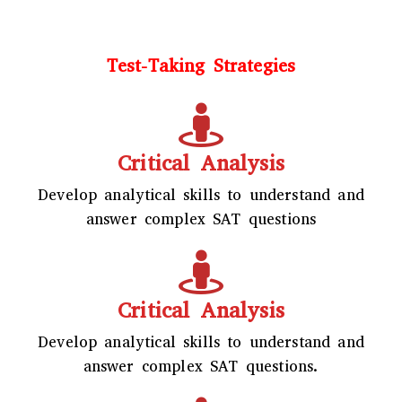
Test-Taking Strategies
Critical Analysis
Develop analytical skills to understand and
answer complex SAT questions
Critical Analysis
Develop analytical skills to understand and
answer complex SAT questions.