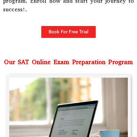
program. Enroll now and start your journey to
success!.
Book For Free Trial
Our SAT Online Exam Preparation Program