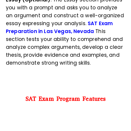
you with a prompt and asks you to analyze
an argument and construct a well-organized
essay expressing your analysis.
SAT Exam
Preparation in Las Vegas, Nevada
This
section tests your ability to comprehend and
analyze complex arguments, develop a clear
thesis, provide evidence and examples, and
demonstrate strong writing skills.
SAT Exam Program Features