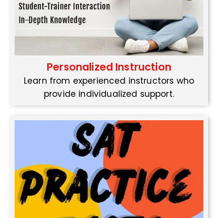
Personalized Instruction
Learn from experienced instructors who
provide individualized support.