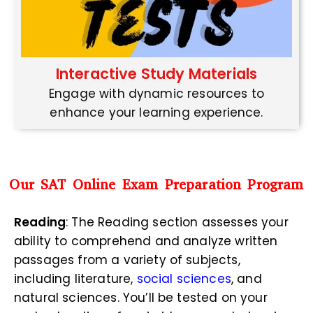
Interactive Study Materials
Engage with dynamic resources to
enhance your learning experience.
Our SAT Online Exam Preparation Program
Reading
: The Reading section assesses your
ability to comprehend and analyze written
passages from a variety of subjects,
including literature,
social sciences
, and
natural sciences. You’ll be tested on your