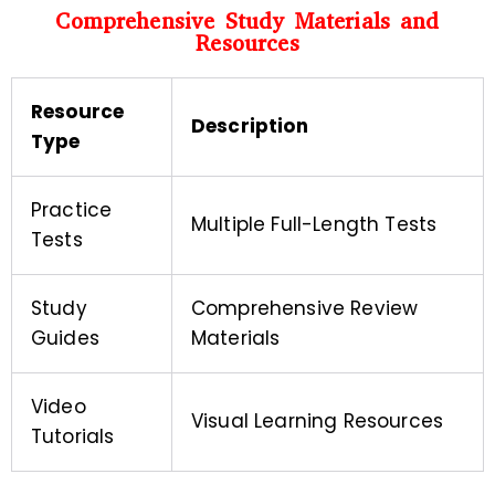
Comprehensive Study Materials and
Resources
Resource
Description
Type
Practice
Multiple Full-Length Tests
Tests
Study
Comprehensive Review
Guides
Materials
Video
Visual Learning Resources
Tutorials