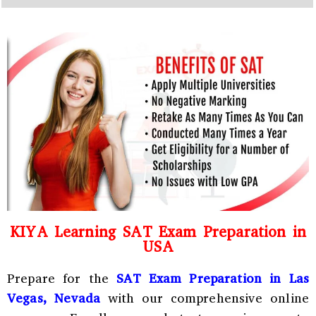
y
h
C
a
o
t
d
s
e
a
*
p
p
N
u
m
b
e
r
*
KIYA Learning SAT Exam Preparation in
USA
Prepare for the
SAT Exam Preparation in Las
Vegas, Nevada
with our comprehensive online