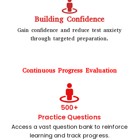
Building Confidence
Gain confidence and reduce test anxiety
through targeted preparation.
Continuous Progress Evaluation
500+
Practice Questions
Access a vast question bank to reinforce
learning and track progress.