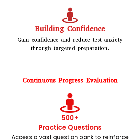
Building Confidence
Gain confidence and reduce test anxiety
through targeted preparation.
Continuous Progress Evaluation
500+
Practice Questions
Access a vast question bank to reinforce