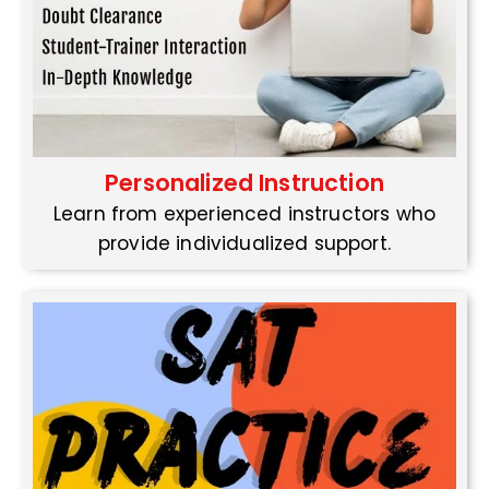
Personalized Instruction
Learn from experienced instructors who
provide individualized support.