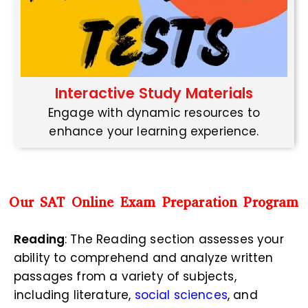
Interactive Study Materials
Engage with dynamic resources to
enhance your learning experience.
Our SAT Online Exam Preparation Program
Reading
: The Reading section assesses your
ability to comprehend and analyze written
passages from a variety of subjects,
including literature,
social sciences
, and