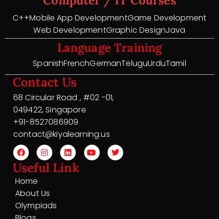
Computer / IT Courses
C++
Mobile App Development
Game Development
Web Development
Graphic Design
Java
Language Training
Spanish
French
German
Telugu
Urdu
Tamil
Contact Us
68 Circular Road , #02 -01,
049422, Singapore
+91-8527086909
contact@kiyalearning.us
Useful Link
Home
About Us
Olympiads
Blogs