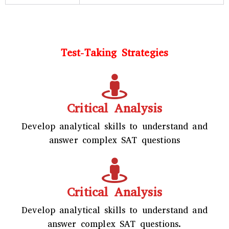
Test-Taking Strategies
Critical Analysis
Develop analytical skills to understand and
answer complex SAT questions
Critical Analysis
Develop analytical skills to understand and
answer complex SAT questions.