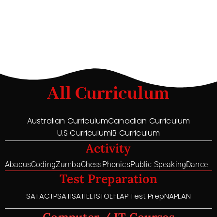
All Curriculum
Australian Curriculum
Canadian Curriculum
U.S Curriculum
IB Curriculum
Activity
Abacus
Coding
Zumba
Chess
Phonics
Public Speaking
Dance
Test Preparation
SAT
ACT
PSAT
ISAT
IELTS
TOEFL
AP Test Prep
NAPLAN