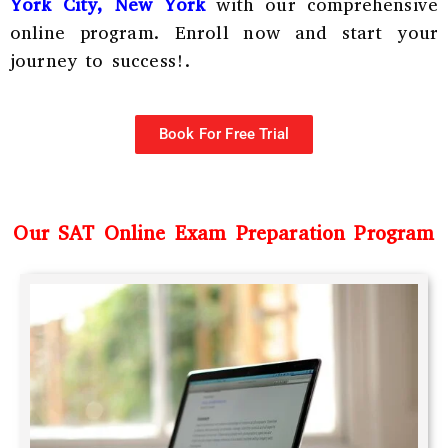
York City, New York
with our comprehensive
online program. Enroll now and start your
journey to success!.
Book For Free Trial
Our SAT Online Exam Preparation Program