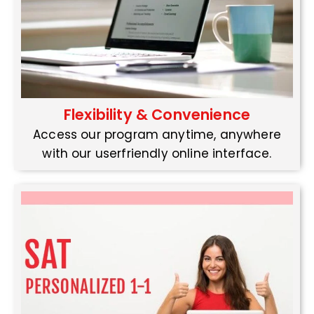
Flexibility & Convenience
Access our program anytime, anywhere
with our userfriendly online interface.