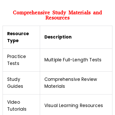
Comprehensive Study Materials and
Resources
Resource
Description
Type
Practice
Multiple Full-Length Tests
Tests
Study
Comprehensive Review
Guides
Materials
Video
Visual Learning Resources
Tutorials