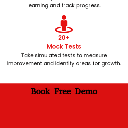
learning and track progress.
20+
Mock Tests
Take simulated tests to measure
improvement and identify areas for growth.
Book Free Demo