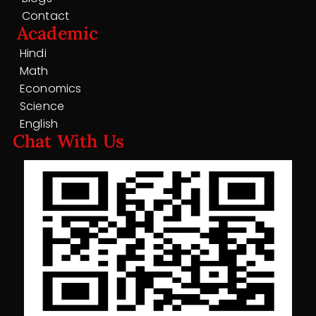
Contact
Academic
Hindi
Math
Economics
Science
English
Chat With Us