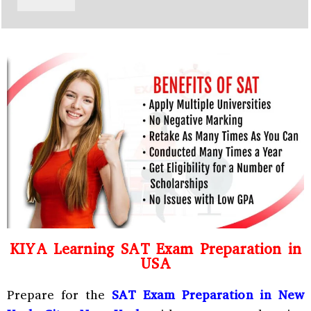
y
h
C
a
o
t
d
s
e
a
*
p
p
N
u
m
b
e
r
*
KIYA Learning SAT Exam Preparation in
USA
Prepare for the
SAT Exam Preparation in New