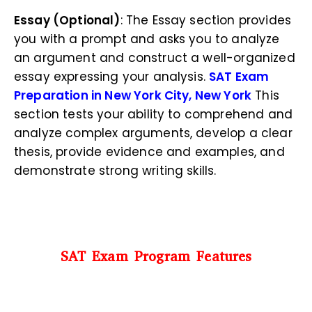
Essay (Optional)
: The Essay section provides
you with a prompt and asks you to analyze
an argument and construct a well-organized
essay expressing your analysis.
SAT Exam
Preparation in New York City, New York
This
section tests your ability to comprehend and
analyze complex arguments, develop a clear
thesis, provide evidence and examples, and
demonstrate strong writing skills.
SAT Exam Program Features