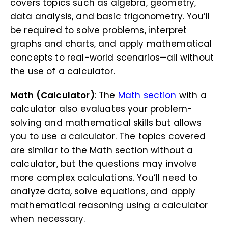
covers topics such as algebra, geometry,
data analysis, and basic trigonometry. You’ll
be required to solve problems, interpret
graphs and charts, and apply mathematical
concepts to real-world scenarios—all without
the use of a calculator.
Math (Calculator)
: The
Math section
with a
calculator also evaluates your problem-
solving and mathematical skills but allows
you to use a calculator. The topics covered
are similar to the Math section without a
calculator, but the questions may involve
more complex calculations. You’ll need to
analyze data, solve equations, and apply
mathematical reasoning using a calculator
when necessary.