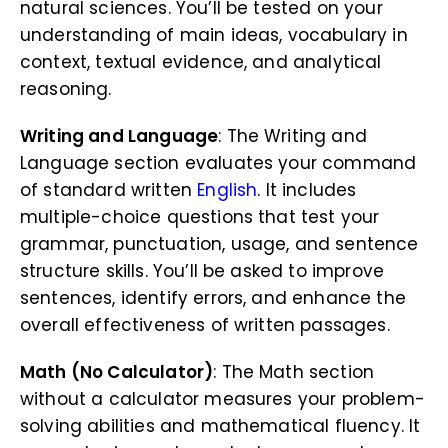
natural sciences. You’ll be tested on your
understanding of main ideas, vocabulary in
context, textual evidence, and analytical
reasoning.
Writing and Language
: The Writing and
Language section evaluates your command
of standard written
English
. It includes
multiple-choice questions that test your
grammar, punctuation, usage, and sentence
structure skills. You’ll be asked to improve
sentences, identify errors, and enhance the
overall effectiveness of written passages.
Math (No Calculator)
: The Math section
without a calculator measures your problem-
solving abilities and mathematical fluency. It