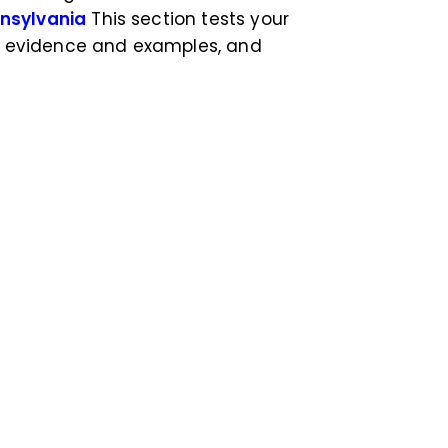
nnsylvania
This section tests your
de evidence and examples, and