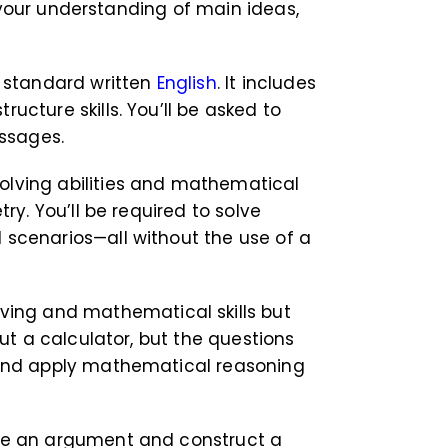
 your understanding of main ideas,
 standard written
English
. It includes
cture skills. You’ll be asked to
assages.
olving abilities and mathematical
ry. You’ll be required to solve
 scenarios—all without the use of a
ving and mathematical skills but
ut a calculator, but the questions
, and apply mathematical reasoning
yze an argument and construct a