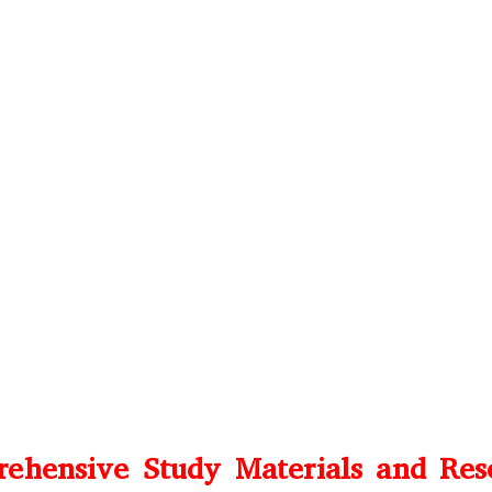
ehensive Study Materials and Res