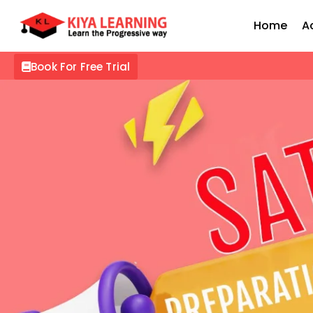
Home
A
Book For Free Trial