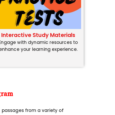
Interactive Study Materials
Engage with dynamic resources to
enhance your learning experience.
gram
n passages from a variety of