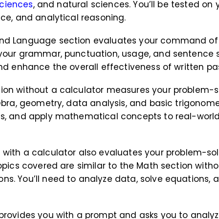
sciences
, and natural sciences. You’ll be tested on
nce, and analytical reasoning.
 and Language section evaluates your command of
your grammar, punctuation, usage, and sentence stru
and enhance the overall effectiveness of written p
tion without a calculator measures your problem-s
ebra, geometry, data analysis, and basic trigonomet
ts, and apply mathematical concepts to real-world
n
with a calculator also evaluates your problem-sol
opics covered are similar to the Math section witho
ns. You’ll need to analyze data, solve equations
n provides you with a prompt and asks you to anal