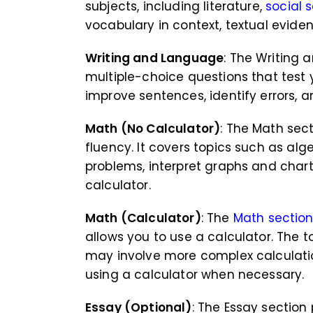
subjects, including literature,
social 
vocabulary in context, textual evide
Writing and Language
: The Writing
multiple-choice questions that test 
improve sentences, identify errors, 
Math (No Calculator)
: The Math sec
fluency. It covers topics such as alg
problems, interpret graphs and char
calculator.
Math (Calculator)
: The
Math sectio
allows you to use a calculator. The t
may involve more complex calculatio
using a calculator when necessary.
Essay (Optional)
: The Essay sectio