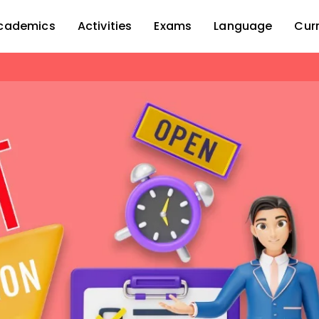
cademics
Activities
Exams
Language
Cur