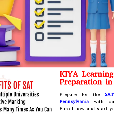
KIYA Learnin
Preparation i
Prepare for the
SAT
Pennsylvania
with our
Enroll now and start yo