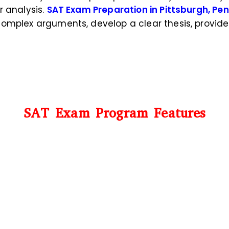
r analysis.
SAT Exam Preparation in Pittsburgh, Pe
complex arguments, develop a clear thesis, provi
SAT Exam Program Features