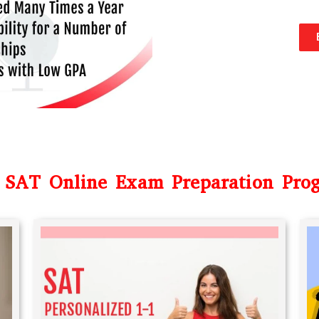
 SAT Online Exam Preparation Pro