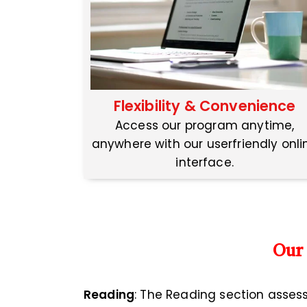
Flexibility & Convenience
Access our program anytime,
anywhere with our userfriendly onli
interface.
Our
Reading
: The Reading section asses