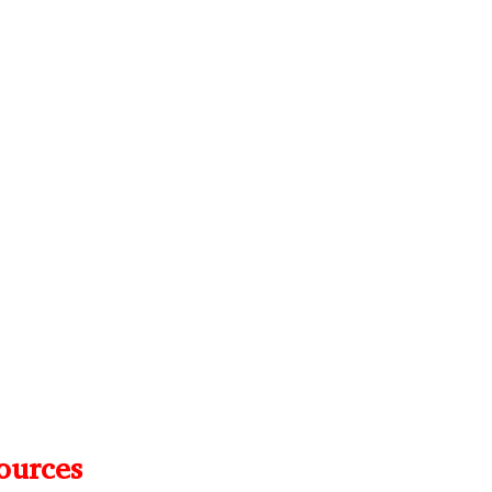
ources