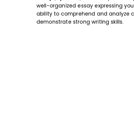
well-organized essay expressing you
ability to comprehend and analyze 
demonstrate strong writing skills.