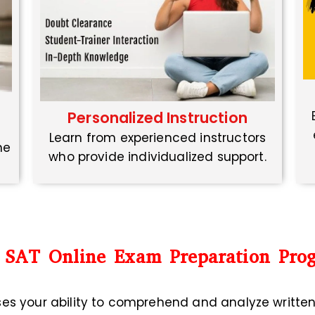
Personalized Instruction
Learn from experienced instructors
ne
who provide individualized support.
 SAT Online Exam Preparation Pro
ses your ability to comprehend and analyze writte