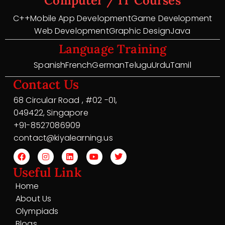
Computer / IT Courses
C++
Mobile App Development
Game Development
Web Development
Graphic Design
Java
Language Training
Spanish
French
German
Telugu
Urdu
Tamil
Contact Us
68 Circular Road , #02 -01,
049422, Singapore
+91-8527086909
contact@kiyalearning.us
Useful Link
Home
About Us
Olympiads
Blogs