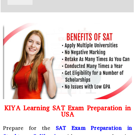
y
h
C
a
o
t
d
s
e
a
*
p
p
N
u
m
b
e
r
*
KIYA Learning SAT Exam Preparation in
USA
Prepare for the
SAT Exam Preparation in