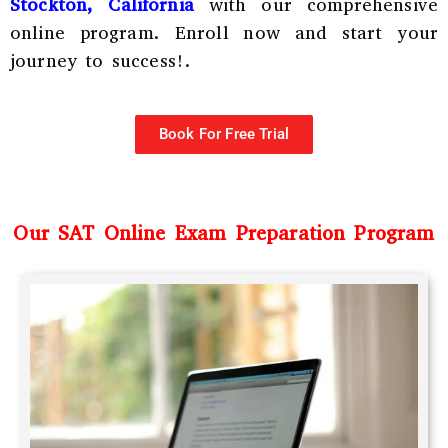
Stockton, California
with our comprehensive
online program. Enroll now and start your
journey to success!.
Book For Free Trial
Our SAT Online Exam Preparation Program