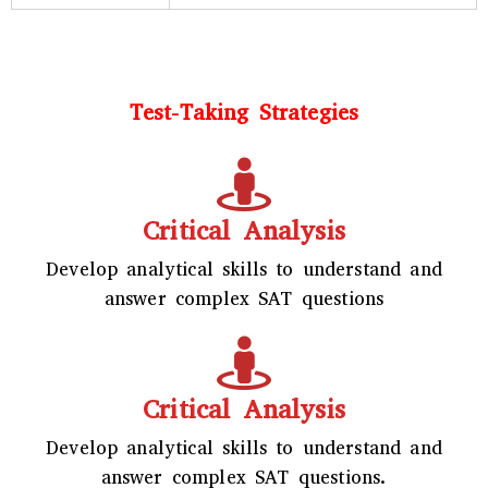
Test-Taking Strategies
Critical Analysis
Develop analytical skills to understand and
answer complex SAT questions
Critical Analysis
Develop analytical skills to understand and
answer complex SAT questions.