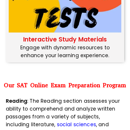
Interactive Study Materials
Engage with dynamic resources to
enhance your learning experience.
Our SAT Online Exam Preparation Program
Reading
: The Reading section assesses your
ability to comprehend and analyze written
passages from a variety of subjects,
including literature,
social sciences
, and