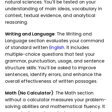
natural sciences. You’ll be tested on your
understanding of main ideas, vocabulary in
context, textual evidence, and analytical
reasoning.
Writing and Language
: The Writing and
Language section evaluates your command
of standard written
English
. It includes
multiple-choice questions that test your
grammar, punctuation, usage, and sentence
structure skills. You’ll be asked to improve
sentences, identify errors, and enhance the
overall effectiveness of written passages.
Math (No Calculator)
: The Math section
without a calculator measures your problem-
solving abilities and mathematical fluency. It