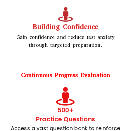
Building Confidence
Gain confidence and reduce test anxiety
through targeted preparation.
Continuous Progress Evaluation
500+
Practice Questions
Access a vast question bank to reinforce