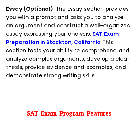
Essay (Optional)
: The Essay section provides
you with a prompt and asks you to analyze
an argument and construct a well-organized
essay expressing your analysis.
SAT Exam
Preparation in Stockton, California
This
section tests your ability to comprehend and
analyze complex arguments, develop a clear
thesis, provide evidence and examples, and
demonstrate strong writing skills.
SAT Exam Program Features