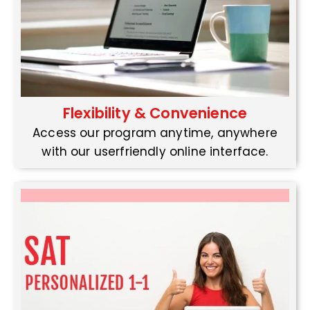
Flexibility & Convenience
Access our program anytime, anywhere
with our userfriendly online interface.