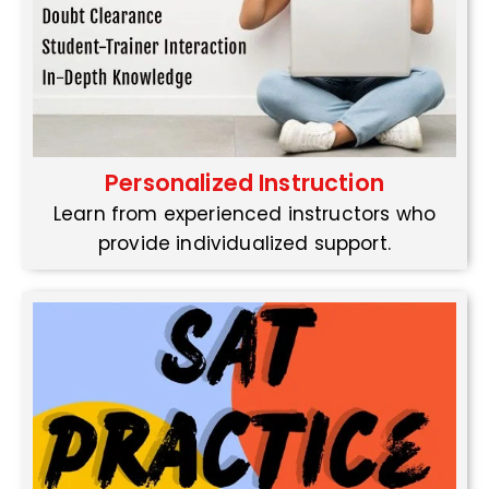
Personalized Instruction
Learn from experienced instructors who
provide individualized support.