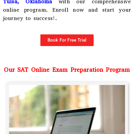
Tulsa, Oklahoma
with our comprehensive
online program. Enroll now and start your
journey to success!.
Book For Free Trial
Our SAT Online Exam Preparation Program