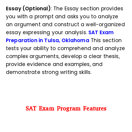
Essay (Optional)
: The Essay section provides
you with a prompt and asks you to analyze
an argument and construct a well-organized
essay expressing your analysis.
SAT Exam
Preparation in Tulsa, Oklahoma
This section
tests your ability to comprehend and analyze
complex arguments, develop a clear thesis,
provide evidence and examples, and
demonstrate strong writing skills.
SAT Exam Program Features