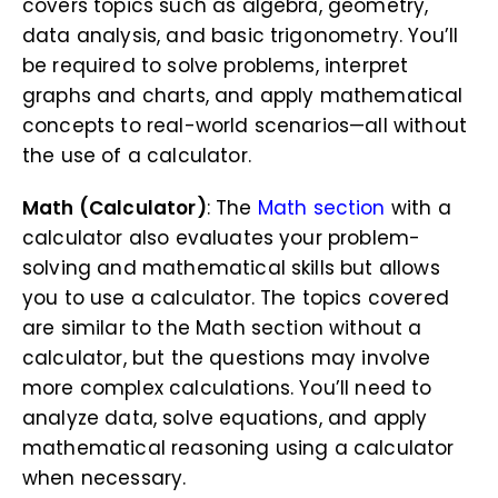
covers topics such as algebra, geometry,
data analysis, and basic trigonometry. You’ll
be required to solve problems, interpret
graphs and charts, and apply mathematical
concepts to real-world scenarios—all without
the use of a calculator.
Math (Calculator)
: The
Math section
with a
calculator also evaluates your problem-
solving and mathematical skills but allows
you to use a calculator. The topics covered
are similar to the Math section without a
calculator, but the questions may involve
more complex calculations. You’ll need to
analyze data, solve equations, and apply
mathematical reasoning using a calculator
when necessary.