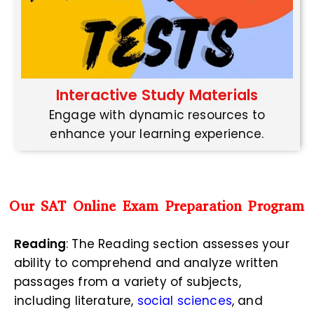
Interactive Study Materials
Engage with dynamic resources to
enhance your learning experience.
Our SAT Online Exam Preparation Program
Reading
: The Reading section assesses your
ability to comprehend and analyze written
passages from a variety of subjects,
including literature,
social sciences
, and