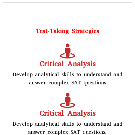
Test-Taking Strategies
Critical Analysis
Develop analytical skills to understand and
answer complex SAT questions
Critical Analysis
Develop analytical skills to understand and
answer complex SAT questions.