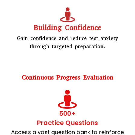
Building Confidence
Gain confidence and reduce test anxiety
through targeted preparation.
Continuous Progress Evaluation
500+
Practice Questions
Access a vast question bank to reinforce