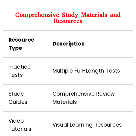
Comprehensive Study Materials and
Resources
Resource
Description
Type
Practice
Multiple Full-Length Tests
Tests
Study
Comprehensive Review
Guides
Materials
Video
Visual Learning Resources
Tutorials