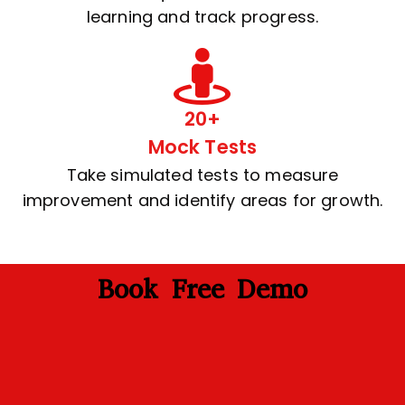
learning and track progress.
20+
Mock Tests
Take simulated tests to measure
improvement and identify areas for growth.
Book Free Demo