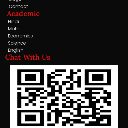
Contact
Academic
Hindi
Math
Economics
Science
English
Chat With Us