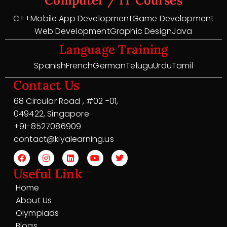
Computer / IT Courses
C++
Mobile App Development
Game Development
Web Development
Graphic Design
Java
Language Training
Spanish
French
German
Telugu
Urdu
Tamil
Contact Us
68 Circular Road , #02 -01,
049422, Singapore
+91-8527086909
contact@kiyalearning.us
Useful Link
Home
About Us
Olympiads
Blogs