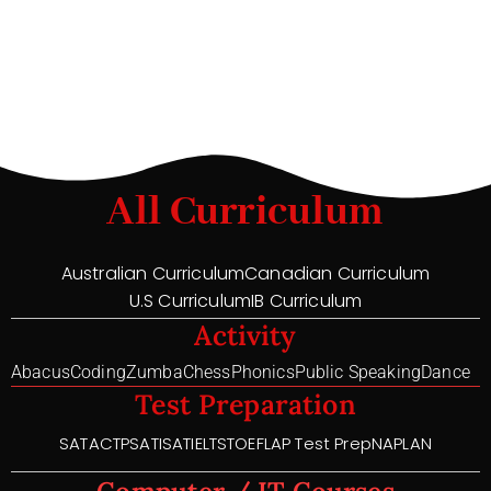
All Curriculum
Australian Curriculum
Canadian Curriculum
U.S Curriculum
IB Curriculum
Activity
Abacus
Coding
Zumba
Chess
Phonics
Public Speaking
Dance
Test Preparation
SAT
ACT
PSAT
ISAT
IELTS
TOEFL
AP Test Prep
NAPLAN