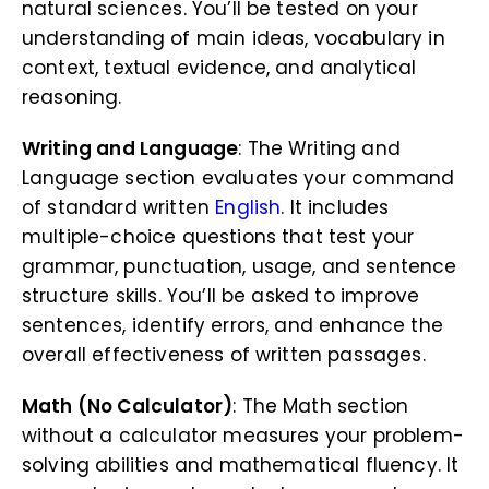
natural sciences. You’ll be tested on your
understanding of main ideas, vocabulary in
context, textual evidence, and analytical
reasoning.
Writing and Language
: The Writing and
Language section evaluates your command
of standard written
English
. It includes
multiple-choice questions that test your
grammar, punctuation, usage, and sentence
structure skills. You’ll be asked to improve
sentences, identify errors, and enhance the
overall effectiveness of written passages.
Math (No Calculator)
: The Math section
without a calculator measures your problem-
solving abilities and mathematical fluency. It