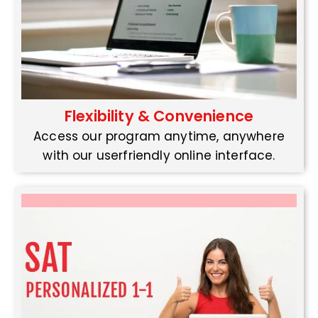
Flexibility & Convenience
Access our program anytime, anywhere
with our userfriendly online interface.