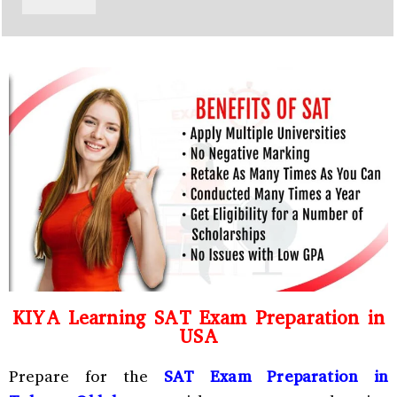
y
h
C
a
o
t
d
s
e
a
*
p
p
N
u
m
b
e
r
*
KIYA Learning SAT Exam Preparation in
USA
Prepare for the
SAT Exam Preparation in